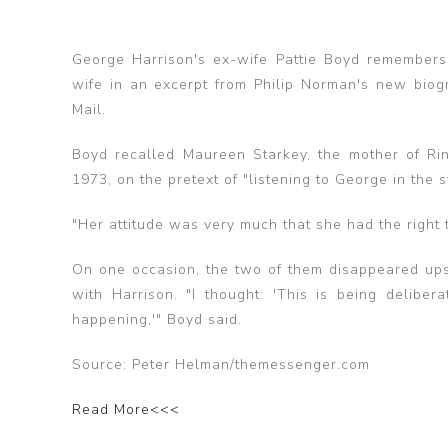
George Harrison's ex-wife Pattie Boyd remembers 
wife in an excerpt from Philip Norman's new biog
Mail.
Boyd recalled Maureen Starkey, the mother of Ringo
1973, on the pretext of "listening to George in the s
"Her attitude was very much that she had the right to
On one occasion, the two of them disappeared upst
with Harrison. "I thought: 'This is being delib
happening,'" Boyd said.
Source: Peter Helman/themessenger.com
Read More<<<