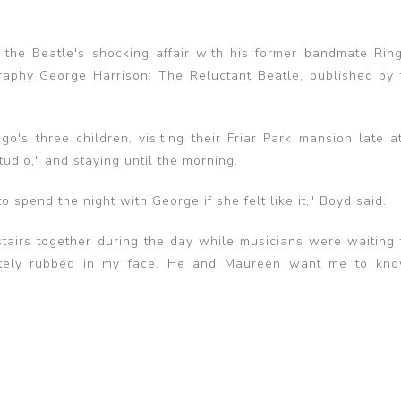
the Beatle's shocking affair with his former bandmate Ring
raphy George Harrison: The Reluctant Beatle, published by 
's three children, visiting their Friar Park mansion late at
tudio," and staying until the morning.
 spend the night with George if she felt like it," Boyd said.
airs together during the day while musicians were waiting 
erately rubbed in my face. He and Maureen want me to kno