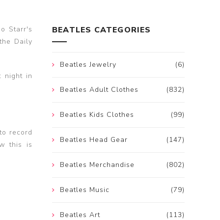
o Starr's
BEATLES CATEGORIES
the Daily
Beatles Jewelry
(6)
 night in
Beatles Adult Clothes
(832)
Beatles Kids Clothes
(99)
to record
Beatles Head Gear
(147)
w this is
Beatles Merchandise
(802)
Beatles Music
(79)
Beatles Art
(113)