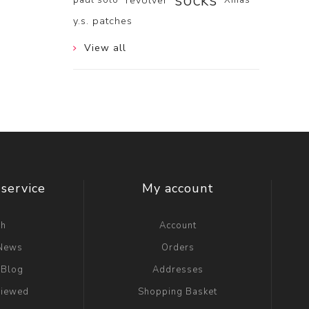
socks
revolver
y.s. patches
View all
service
My account
ch
Account
 News
Orders
 Blog
Addresses
viewed
Shopping Basket