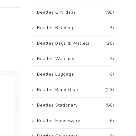
Beatles Gift Ideas
(95)
Beatles Bedding
(3)
Beatles Bags & Wallets
(28)
Beatles Watches
(2)
Beatles Luggage
(0)
Beatles Band Gear
(23)
Beatles Stationary
(66)
Beatles Housewares
(6)