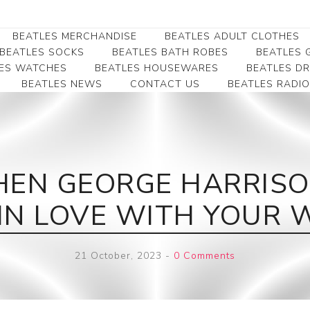
BEATLES MERCHANDISE
BEATLES ADULT CLOTHES
BEATLES SOCKS
BEATLES BATH ROBES
BEATLES G
ES WATCHES
BEATLES HOUSEWARES
BEATLES D
BEATLES NEWS
CONTACT US
BEATLES RADIO
Beatles Collectibles
Beatles Clearance
Beatles Premium
Apparel
Bookmarks
Beatles Umbrella
Beatles Polo Shirts
Beatles Bookmarks
Beatles Adult T-Shirts
Beatles Ornament
EN GEORGE HARRISON
Beatles Ladies/JRs Tees
Beatles Money Clips
Beatles Hoodies -
M IN LOVE WITH YOUR W
Beatles Belt Buckles
Sweats
Beatles Clocks
Beatles Jackets
21 October, 2023
-
0 Comments
Beatles Patches
Beatles Caps & Beanies
Beatles Dress Shirts