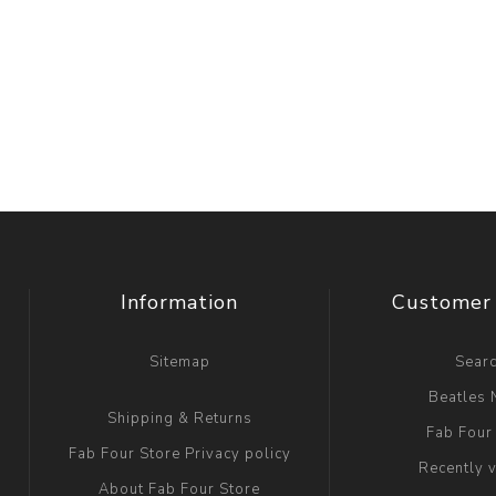
Information
Customer 
Sitemap
Sear
Beatles
Shipping & Returns
Fab Four
Fab Four Store Privacy policy
Recently 
About Fab Four Store