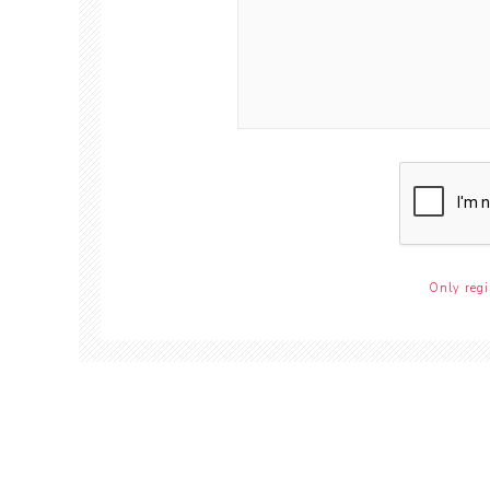
Only regi