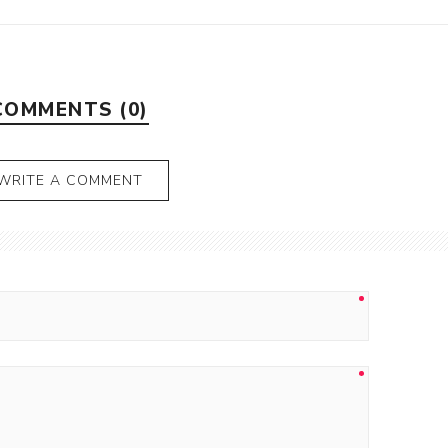
COMMENTS (0)
WRITE A COMMENT