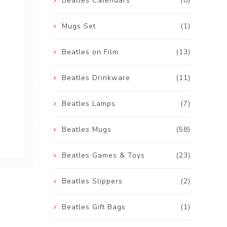
Beatles Calendars
(0)
Mugs Set
(1)
Beatles on Film
(13)
Beatles Drinkware
(11)
Beatles Lamps
(7)
Beatles Mugs
(58)
Beatles Games & Toys
(23)
Beatles Slippers
(2)
Beatles Gift Bags
(1)