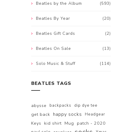
Beatles by the Album
(593)
Beatles By Year
(20)
Beatles Gift Cards
(2)
Beatles On Sale
(13)
Solo Music & Stuff
(114)
BEATLES TAGS
abysse
backpacks
dip dye tee
happy socks
get back
Headgear
Keys
kid shirt
Mug
patch - 2020
paul solo
Xmas