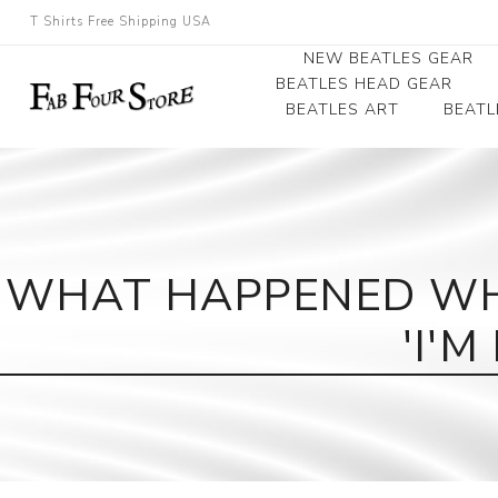
T Shirts Free Shipping USA
NEW BEATLES GEAR
BEATLES HEAD GEAR
BEATLES ART
BEATL
Beatles Beanies
Photographs
Beatles Caps
Framed Photo Art
Beatles Hats
Canvas Art
WHAT HAPPENED WH
Record Award
'I'