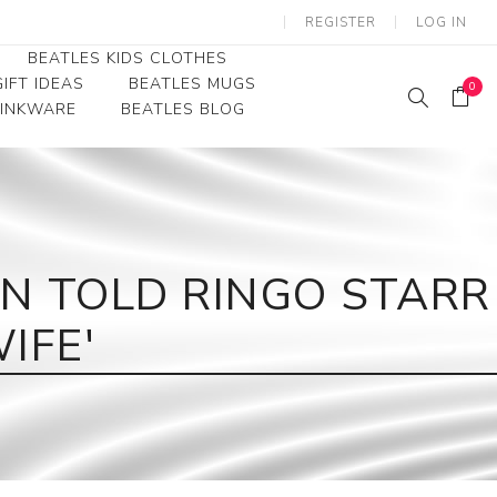
REGISTER
LOG IN
BEATLES KIDS CLOTHES
IFT IDEAS
BEATLES MUGS
0
RINKWARE
BEATLES BLOG
Beatles Youth
Beatles Toddler Tees
Beatles Baby/Infant
 TOLD RINGO STARR
IFE'