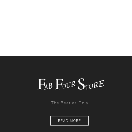
The Beatles Only
READ MORE