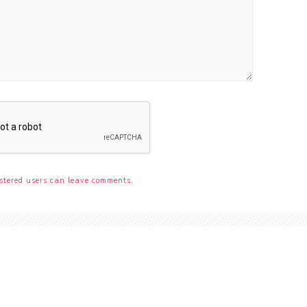
stered users can leave comments.