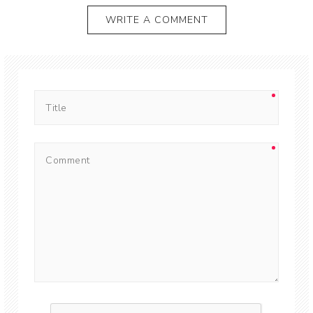
WRITE A COMMENT