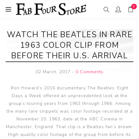
0
WATCH THE BEATLES IN RARE
1963 COLOR CLIP FROM
BEFORE THEIR U.S. ARRIVAL
02 March, 2017
-
0 Comments
Ron Howard’s 2016 documentary The Beatles: Eight
Days a Week offered an unprecedented look at the
group’s touring years from 1963 through 1966. Among
the many rare snippets was color footage recorded at a
November 20, 1963, date at the ABC Cinema in
Manchester, England. That clip is a Beatles fan’s dream.
High-quality color footage of the group from before its