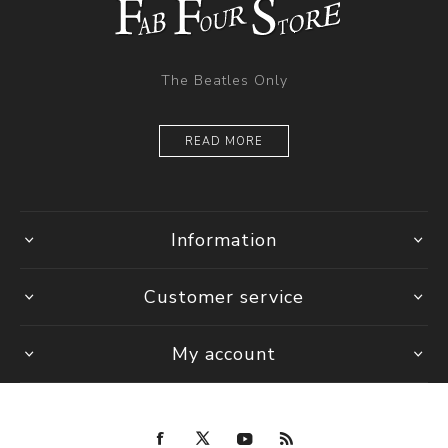
The Beatles Only
READ MORE
Information
Customer service
My account