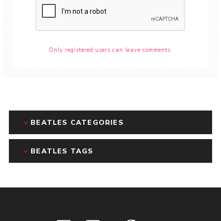
Only registered users can leave comments.
BEATLES CATEGORIES
BEATLES TAGS