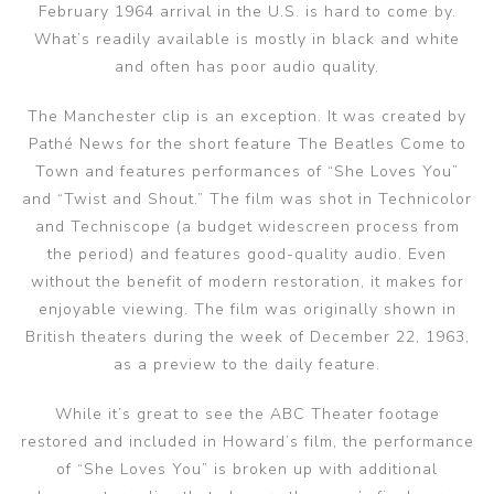
February 1964 arrival in the U.S. is hard to come by.
What’s readily available is mostly in black and white
and often has poor audio quality.
The Manchester clip is an exception. It was created by
Pathé News for the short feature The Beatles Come to
Town and features performances of “She Loves You”
and “Twist and Shout.” The film was shot in Technicolor
and Techniscope (a budget widescreen process from
the period) and features good-quality audio. Even
without the benefit of modern restoration, it makes for
enjoyable viewing. The film was originally shown in
British theaters during the week of December 22, 1963,
as a preview to the daily feature.
While it’s great to see the ABC Theater footage
restored and included in Howard’s film, the performance
of “She Loves You” is broken up with additional