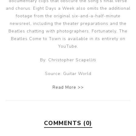
documentary clips that obscure the song’s final verse
and chorus. Eight Days a Week also omits the additional
footage from the original six-and-a-half-minute
newsreel, including the theater preparations and the
Beatles chatting with photographers. Fortunately, The
Beatles Come to Town is available in its entirety on
YouTube.
By: Christopher Scapelliti
Source: Guitar World
Read More >>
COMMENTS (0)