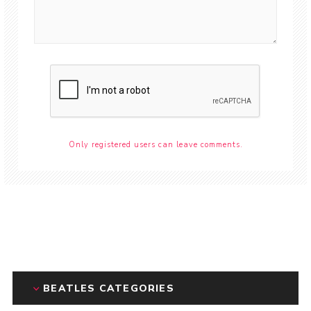
Only registered users can leave comments.
BEATLES CATEGORIES