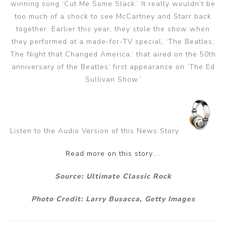
winning song ‘Cut Me Some Slack.’ It really wouldn’t be
too much of a shock to see McCartney and Starr back
together. Earlier this year, they stole the show when
they performed at a made-for-TV special, ‘The Beatles:
The Night that Changed America,’ that aired on the 50th
anniversary of the Beatles’ first appearance on ‘The Ed
Sullivan Show.’
Listen to the Audio Version of this News Story
Read more on this story....
Source: Ultimate Classic Rock
Photo Credit:
Larry Busacca, Getty Images