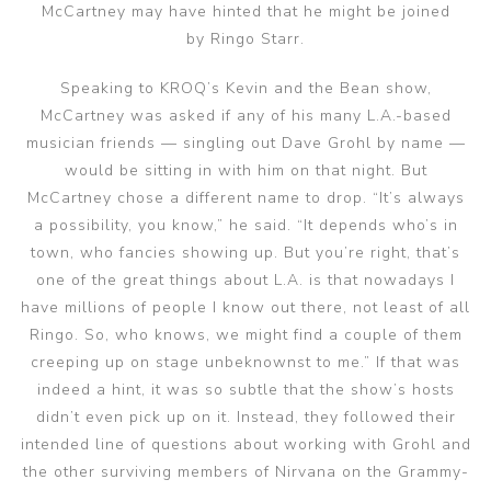
McCartney may have hinted that he might be joined
by Ringo Starr.
Speaking to KROQ’s Kevin and the Bean show,
McCartney was asked if any of his many L.A.-based
musician friends — singling out Dave Grohl by name —
would be sitting in with him on that night. But
McCartney chose a different name to drop. “It’s always
a possibility, you know,” he said. “It depends who’s in
town, who fancies showing up. But you’re right, that’s
one of the great things about L.A. is that nowadays I
have millions of people I know out there, not least of all
Ringo. So, who knows, we might find a couple of them
creeping up on stage unbeknownst to me.” If that was
indeed a hint, it was so subtle that the show’s hosts
didn’t even pick up on it. Instead, they followed their
intended line of questions about working with Grohl and
the other surviving members of Nirvana on the Grammy-