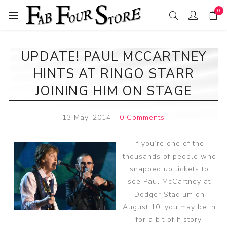
0
UPDATE! PAUL MCCARTNEY
HINTS AT RINGO STARR
JOINING HIM ON STAGE
13 May, 2014
-
0 Comments
If you’re one of the
thousands of people who
snapped up tickets to
see Paul McCartney at
Dodger Stadium on
August 10, you may be in
for a bit of history.