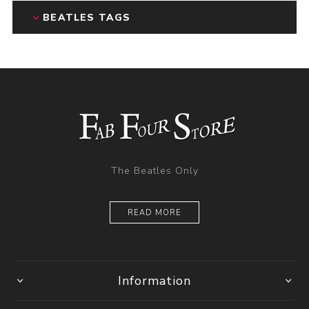
BEATLES TAGS
The Beatles Only
READ MORE
Information