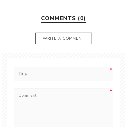
COMMENTS (0)
WRITE A COMMENT