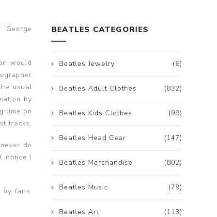
s‘ George
BEATLES CATEGORIES
son would
Beatles Jewelry
(6)
iographer
the usual
Beatles Adult Clothes
(832)
mation by
g time on
Beatles Kids Clothes
(99)
t tracks.
Beatles Head Gear
(147)
 never do
l notice I
Beatles Merchandise
(802)
Beatles Music
(79)
 by fans.
Beatles Art
(113)