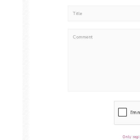
Only regi