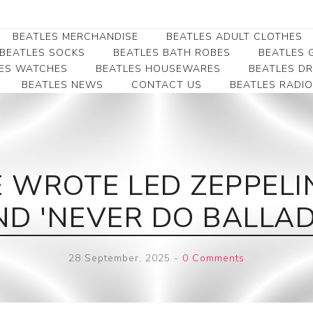
BEATLES MERCHANDISE
BEATLES ADULT CLOTHES
BEATLES SOCKS
BEATLES BATH ROBES
BEATLES G
ES WATCHES
BEATLES HOUSEWARES
BEATLES D
BEATLES NEWS
CONTACT US
BEATLES RADIO
Beatles Collectibles
Beatles Clearance
Beatles Premium
Apparel
Bookmarks
Beatles Umbrella
Beatles Polo Shirts
Beatles Bookmarks
Beatles Adult T-Shirts
Beatles Ornament
E WROTE LED ZEPPELI
Beatles Ladies/JRs Tees
Beatles Money Clips
Beatles Hoodies -
ND 'NEVER DO BALLAD
Beatles Belt Buckles
Sweats
Beatles Clocks
Beatles Jackets
28 September, 2025
-
0 Comments
Beatles Patches
Beatles Caps & Beanies
Beatles Dress Shirts