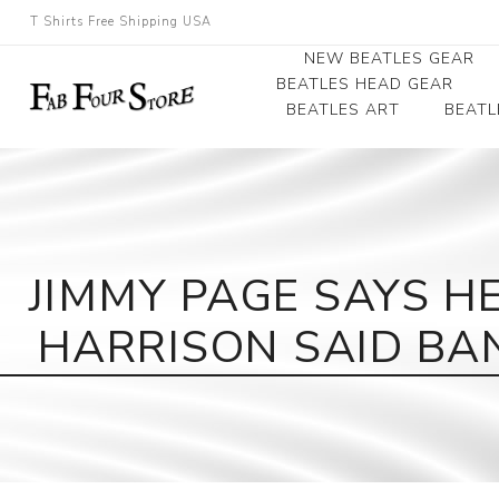
T Shirts Free Shipping USA
NEW BEATLES GEAR
BEATLES HEAD GEAR
BEATLES ART
BEATL
Beatles Beanies
Photographs
Beatles Caps
Framed Photo Art
Beatles Hats
Canvas Art
JIMMY PAGE SAYS H
Record Award
HARRISON SAID BA