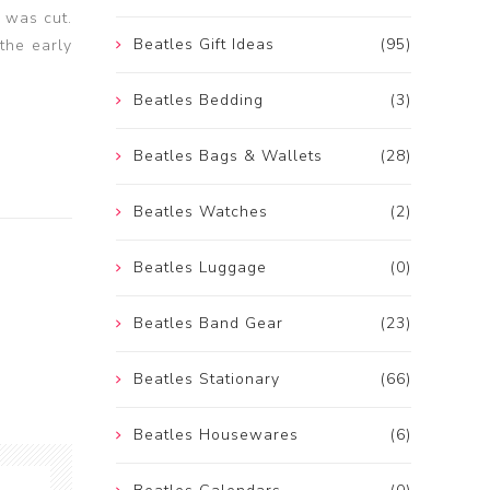
 was cut.
Beatles Gift Ideas
(95)
the early
Beatles Bedding
(3)
Beatles Bags & Wallets
(28)
Beatles Watches
(2)
Beatles Luggage
(0)
Beatles Band Gear
(23)
Beatles Stationary
(66)
Beatles Housewares
(6)