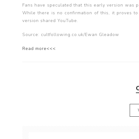
Fans have speculated that this early version was p
While there is no confirmation of this, it proves 
version shared YouTube.
Source: cultfollowing.co.uk/Ewan Gleadow
Read more<<<