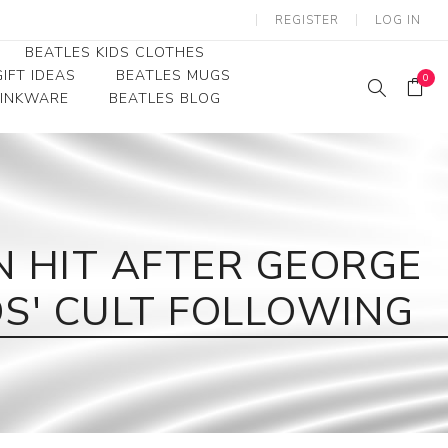
REGISTER
LOG IN
BEATLES KIDS CLOTHES
IFT IDEAS
BEATLES MUGS
0
RINKWARE
BEATLES BLOG
Beatles Youth
Beatles Toddler Tees
Beatles Baby/Infant
N HIT AFTER GEORGE
S' CULT FOLLOWING