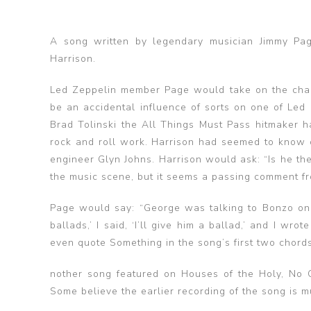
A song written by legendary musician Jimmy Pag
Harrison.
Led Zeppelin member Page would take on the chall
be an accidental influence of sorts on one of Led
Brad Tolinski the All Things Must Pass hitmaker ha
rock and roll work. Harrison had seemed to know o
engineer Glyn Johns. Harrison would ask: “Is he th
the music scene, but it seems a passing comment fro
Page would say: “George was talking to Bonzo one
ballads,’ I said, ‘I’ll give him a ballad,’ and I wr
even quote Something in the song’s first two chords
nother song featured on Houses of the Holy, No Qu
Some believe the earlier recording of the song is 