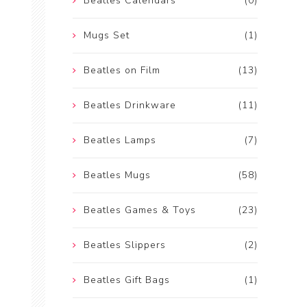
Beatles Calendars
(0)
Mugs Set
(1)
Beatles on Film
(13)
Beatles Drinkware
(11)
Beatles Lamps
(7)
Beatles Mugs
(58)
Beatles Games & Toys
(23)
Beatles Slippers
(2)
Beatles Gift Bags
(1)