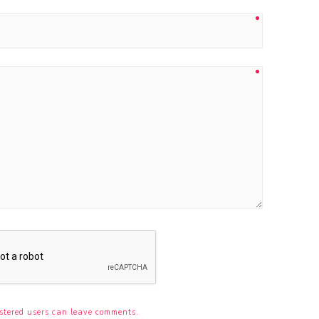
stered users can leave comments.