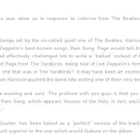
e was done so in response to criticism from The Beatle
enge set by the so-called quiet one of The Beatles. Harri
 Zeppelin’s best-known songs, Rain Song. Page would tell b
d effectively challenged him to write a “ballad” instead of 
f Page from The Yardbirds, being told of Led Zeppelin’s for
e one that was in The Yardbirds?” It may have been an excitin
m Harrison pushed the band into writing one of their very bes
 evening and said, ‘The problem with you guys is that you
ote Rain Song, which appears Houses of the Holy. In fact, you’l
.”
arter, has been hailed as a “perfect” version of the track
much superior to the one which would feature on the album.