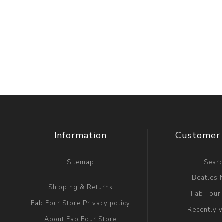
Information
Customer 
Sitemap
Sear
Beatles
Shipping & Returns
Fab Four
Fab Four Store Privacy policy
Recently 
About Fab Four Store