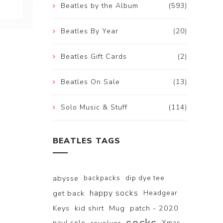
Beatles by the Album
(593)
Beatles By Year
(20)
Beatles Gift Cards
(2)
Beatles On Sale
(13)
Solo Music & Stuff
(114)
BEATLES TAGS
abysse
backpacks
dip dye tee
happy socks
get back
Headgear
Keys
kid shirt
Mug
patch - 2020
paul solo
Xmas