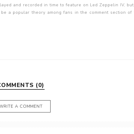
layed and recorded in time to feature on Led Zeppelin IV, but
to be a popular theory among fans in the comment section of 
COMMENTS (0)
WRITE A COMMENT