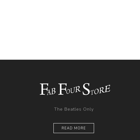
The Beatles Only
READ MORE