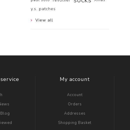
socks
revolver
y.s. patches
View all
service
My account
ch
Account
 News
Orders
 Blog
Addresses
viewed
Shopping Basket