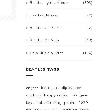
Beatles by the Album
(593)
Beatles By Year
(20)
Beatles Gift Cards
(2)
Beatles On Sale
(13)
Solo Music & Stuff
(114)
BEATLES TAGS
abysse
backpacks
dip dye tee
happy socks
get back
Headgear
Keys
kid shirt
Mug
patch - 2020
paul solo
Xmas