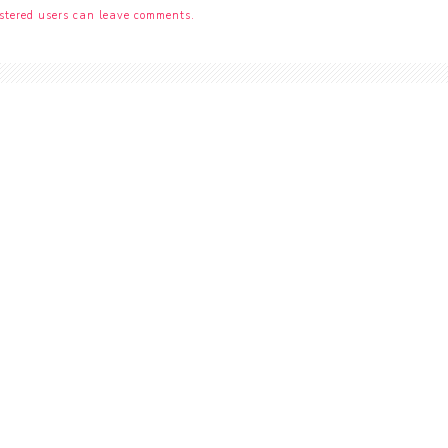
stered users can leave comments.