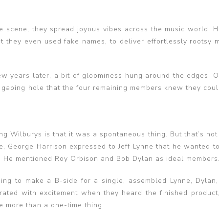
e scene, they spread joyous vibes across the music world. 
at they even used fake names, to deliver effortlessly rootsy 
ew years later, a bit of gloominess hung around the edges. O
a gaping hole that the four remaining members knew they coul
g Wilburys is that it was a spontaneous thing. But that’s not
, George Harrison expressed to Jeff Lynne that he wanted t
ists. He mentioned Roy Orbison and Bob Dylan as ideal members
ng to make a B-side for a single, assembled Lynne, Dylan,
rated with excitement when they heard the finished product
e more than a one-time thing.