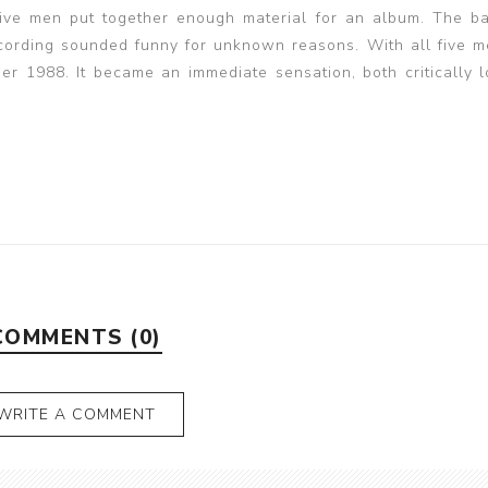
 five men put together enough material for an album. The 
cording sounded funny for unknown reasons. With all five m
ber 1988. It became an immediate sensation, both critically 
COMMENTS (0)
WRITE A COMMENT