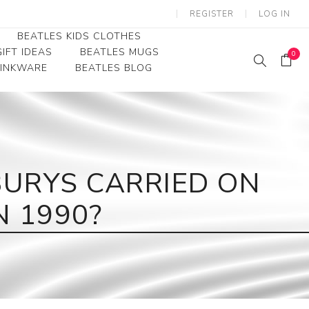
REGISTER
LOG IN
BEATLES KIDS CLOTHES
IFT IDEAS
BEATLES MUGS
0
RINKWARE
BEATLES BLOG
Beatles Youth
Beatles Toddler Tees
Beatles Baby/Infant
URYS CARRIED ON
 1990?