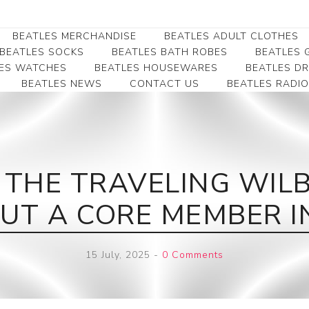
BEATLES MERCHANDISE
BEATLES ADULT CLOTHES
BEATLES SOCKS
BEATLES BATH ROBES
BEATLES G
ES WATCHES
BEATLES HOUSEWARES
BEATLES D
BEATLES NEWS
CONTACT US
BEATLES RADIO
Beatles Collectibles
Beatles Clearance
Beatles Premium
Apparel
Bookmarks
Beatles Umbrella
Beatles Polo Shirts
Beatles Bookmarks
Beatles Adult T-Shirts
Beatles Ornament
THE TRAVELING WILB
Beatles Ladies/JRs Tees
Beatles Money Clips
Beatles Hoodies -
UT A CORE MEMBER IN
Beatles Belt Buckles
Sweats
Beatles Clocks
Beatles Jackets
15 July, 2025
-
0 Comments
Beatles Patches
Beatles Caps & Beanies
Beatles Dress Shirts