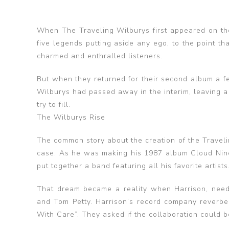
When The Traveling Wilburys first appeared on th
five legends putting aside any ego, to the point th
charmed and enthralled listeners.
But when they returned for their second album a f
Wilburys had passed away in the interim, leaving 
try to fill.
The Wilburys Rise
The common story about the creation of the Travelin
case. As he was making his 1987 album Cloud Nine
put together a band featuring all his favorite art
That dream became a reality when Harrison, needi
and Tom Petty. Harrison’s record company reverbe
With Care”. They asked if the collaboration could b