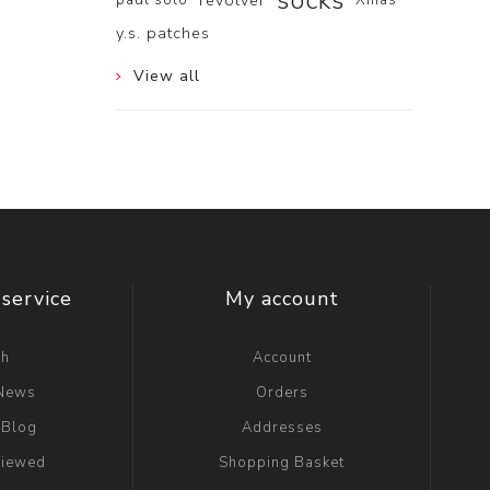
socks
revolver
y.s. patches
View all
service
My account
ch
Account
 News
Orders
 Blog
Addresses
viewed
Shopping Basket