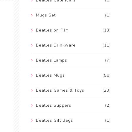
Beatles Calendars
(0)
Mugs Set
(1)
Beatles on Film
(13)
Beatles Drinkware
(11)
Beatles Lamps
(7)
Beatles Mugs
(58)
Beatles Games & Toys
(23)
Beatles Slippers
(2)
Beatles Gift Bags
(1)