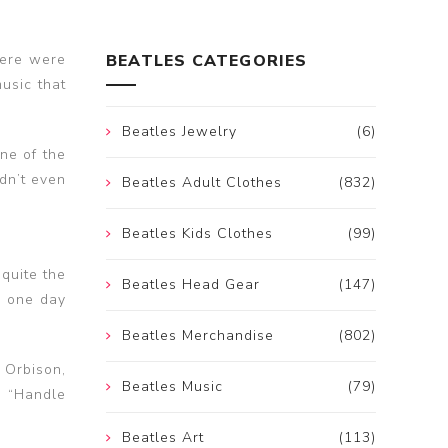
Here were
BEATLES CATEGORIES
music that
Beatles Jewelry
(6)
ne of the
dn’t even
Beatles Adult Clothes
(832)
Beatles Kids Clothes
(99)
 quite the
Beatles Head Gear
(147)
o one day
.
Beatles Merchandise
(802)
 Orbison,
Beatles Music
(79)
, “Handle
Beatles Art
(113)