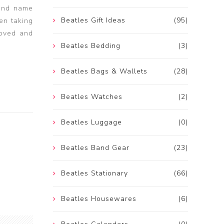
band name
Beatles Gift Ideas
(95)
en taking
loved and
Beatles Bedding
(3)
Beatles Bags & Wallets
(28)
Beatles Watches
(2)
Beatles Luggage
(0)
Beatles Band Gear
(23)
Beatles Stationary
(66)
Beatles Housewares
(6)