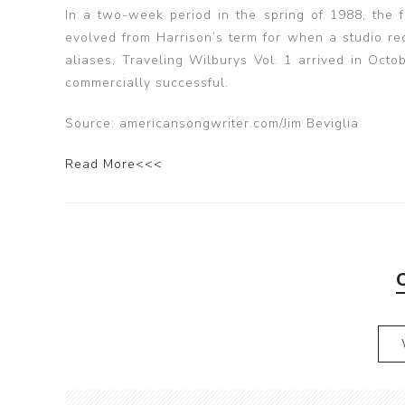
In a two-week period in the spring of 1988, the
evolved from Harrison’s term for when a studio re
aliases, Traveling Wilburys Vol. 1 arrived in Octo
commercially successful.
Source: americansongwriter.com/Jim Beviglia
Read More<<<