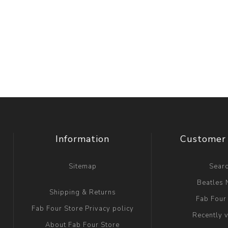
Information
Customer 
Sitemap
Sear
Beatles
Shipping & Returns
Fab Four
Fab Four Store Privacy policy
Recently 
About Fab Four Store