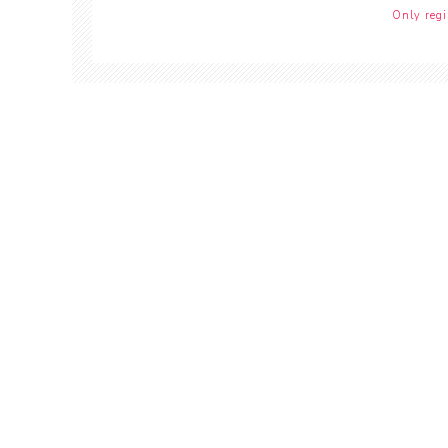
Only regi