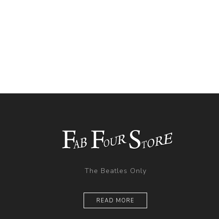
The Beatles Only
READ MORE