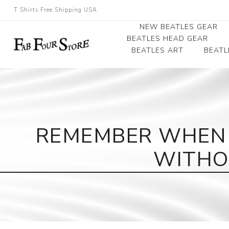
T Shirts Free Shipping USA
NEW BEATLES GEAR
BEATLES HEAD GEAR
BEATLES ART
BEATL
Beatles Beanies
Photographs
Beatles Caps
Framed Photo Art
Beatles Hats
Canvas Art
REMEMBER WHEN 
Record Award
WITHO