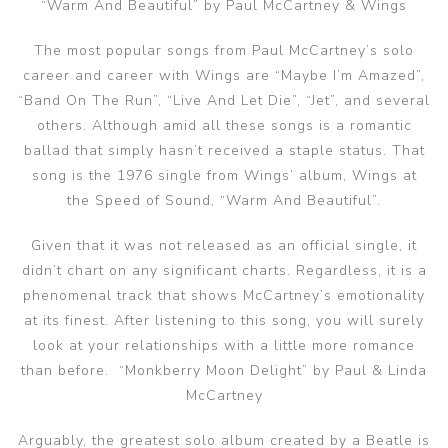
“Warm And Beautiful” by Paul McCartney & Wings
The most popular songs from Paul McCartney’s solo
career and career with Wings are “Maybe I’m Amazed”,
“Band On The Run”, “Live And Let Die”, “Jet”, and several
others. Although amid all these songs is a romantic
ballad that simply hasn’t received a staple status. That
song is the 1976 single from Wings’ album, Wings at
the Speed of Sound, “Warm And Beautiful”.
Given that it was not released as an official single, it
didn’t chart on any significant charts. Regardless, it is a
phenomenal track that shows McCartney’s emotionality
at its finest. After listening to this song, you will surely
look at your relationships with a little more romance
than before. “Monkberry Moon Delight” by Paul & Linda
McCartney
Arguably, the greatest solo album created by a Beatle is