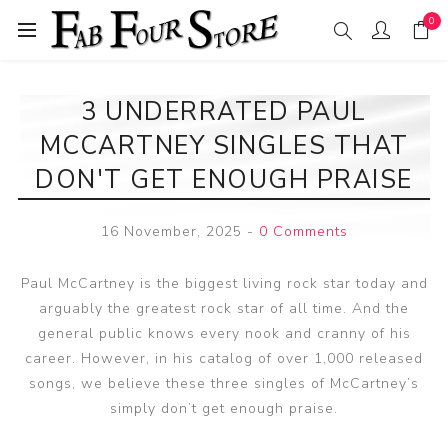
0
3 UNDERRATED PAUL
MCCARTNEY SINGLES THAT
DON'T GET ENOUGH PRAISE
16 November, 2025
-
0 Comments
Paul McCartney is the biggest living rock star today and
arguably the greatest rock star of all time. And the
general public knows every nook and cranny of his
career. However, in his catalog of over 1,000 released
songs, we believe these three singles of McCartney’s
simply don’t get enough praise.