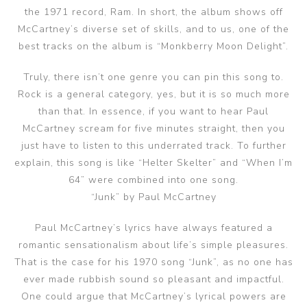
the 1971 record, Ram. In short, the album shows off
McCartney’s diverse set of skills, and to us, one of the
best tracks on the album is “Monkberry Moon Delight”.
Truly, there isn’t one genre you can pin this song to.
Rock is a general category, yes, but it is so much more
than that. In essence, if you want to hear Paul
McCartney scream for five minutes straight, then you
just have to listen to this underrated track. To further
explain, this song is like “Helter Skelter” and “When I’m
64” were combined into one song.
“Junk” by Paul McCartney
Paul McCartney’s lyrics have always featured a
romantic sensationalism about life’s simple pleasures.
That is the case for his 1970 song “Junk”, as no one has
ever made rubbish sound so pleasant and impactful.
One could argue that McCartney’s lyrical powers are