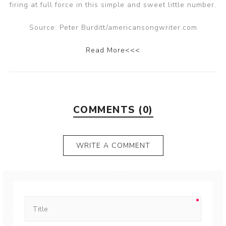
firing at full force in this simple and sweet little number.
Source: Peter Burditt/americansongwriter.com
Read More<<<
COMMENTS (0)
WRITE A COMMENT