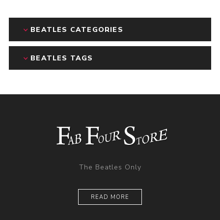
BEATLES CATEGORIES
BEATLES TAGS
The Beatles Only
READ MORE