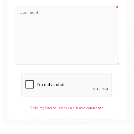
Only registered users can leave comments.