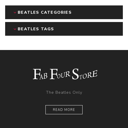
BEATLES CATEGORIES
BEATLES TAGS
The Beatles Only
READ MORE