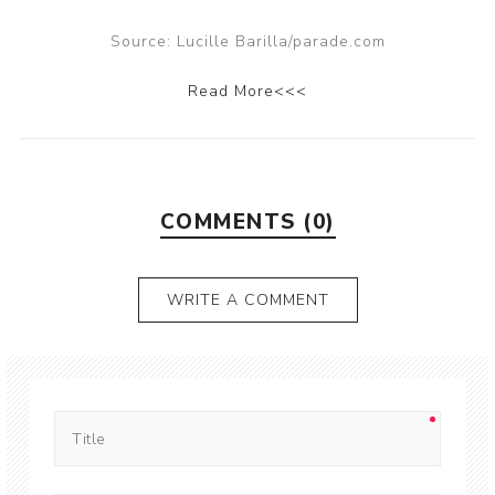
Source: Lucille Barilla/parade.com
Read More<<<
COMMENTS (0)
WRITE A COMMENT