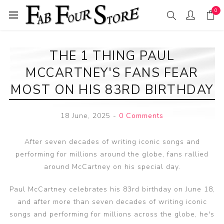
0
THE 1 THING PAUL
MCCARTNEY'S FANS FEAR
MOST ON HIS 83RD BIRTHDAY
18 June, 2025
-
0 Comments
After seven decades of writing iconic songs and
performing for millions around the globe, fans rallied
around McCartney on his special day.
Paul McCartney celebrates his 83rd birthday on June 18,
and after more than seven decades of writing iconic
songs and performing for millions across the globe, he's