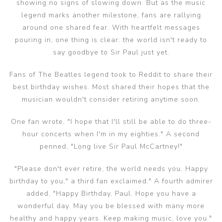
showing no signs of slowing down. But as the music
legend marks another milestone, fans are rallying
around one shared fear. With heartfelt messages
pouring in, one thing is clear: the world isn't ready to
say goodbye to Sir Paul just yet.
Fans of The Beatles legend took to Reddit to share their
best birthday wishes. Most shared their hopes that the
musician wouldn't consider retiring anytime soon.
One fan wrote, "I hope that I'll still be able to do three-
hour concerts when I'm in my eighties." A second
penned, "Long live Sir Paul McCartney!"
"Please don't ever retire, the world needs you. Happy
birthday to you," a third fan exclaimed." A fourth admirer
added, "Happy Birthday, Paul. Hope you have a
wonderful day. May you be blessed with many more
healthy and happy years. Keep making music, love you."