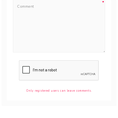
Only registered users can leave comments.