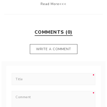
Read More<<<
COMMENTS (0)
WRITE A COMMENT