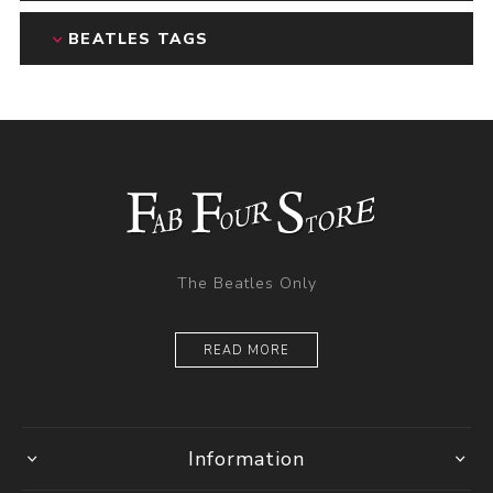
BEATLES TAGS
The Beatles Only
READ MORE
Information