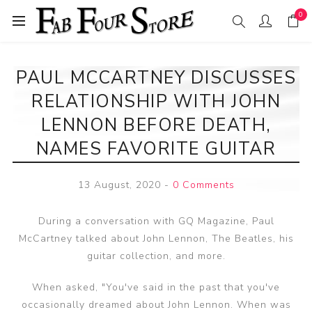
0
PAUL MCCARTNEY DISCUSSES
RELATIONSHIP WITH JOHN
LENNON BEFORE DEATH,
NAMES FAVORITE GUITAR
13 August, 2020
-
0 Comments
During a conversation with GQ Magazine, Paul
McCartney talked about John Lennon, The Beatles, his
guitar collection, and more.
When asked, "You've said in the past that you've
occasionally dreamed about John Lennon. When was