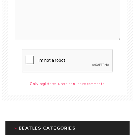
Only registered users can leave comments.
BEATLES CATEGORIES