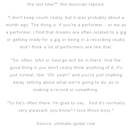
the last time?", the musician replied:
"I don't keep count, really, but it was probably about a
month ago. The thing is: if you're a performer - or me as
a performer, I find that dreams are often related to a gig
or getting ready for a gig or being in a recording studio
and I think a lot of performers are like that.
"So, often, John or George will be in there. And the
good thing is you don't really think anything of it, it's
just normal, like, 'Oh, yeah?' and you're just chatting
away, talking about what we're going to do, as in
making a record or something.
"So he's often there, I'm glad to say... And it's normally
very pleasant, you know? I love those boys."
Source: ultimate-guitar.com