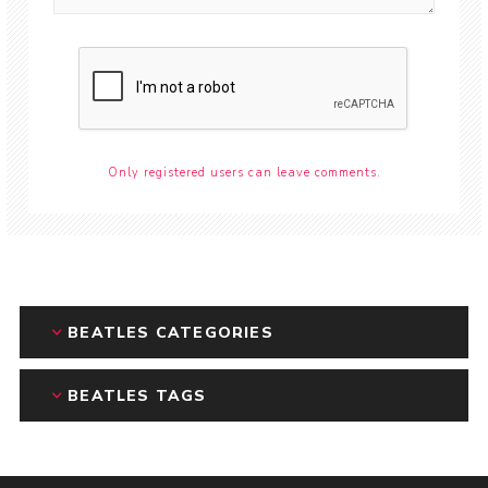
Only registered users can leave comments.
BEATLES CATEGORIES
BEATLES TAGS