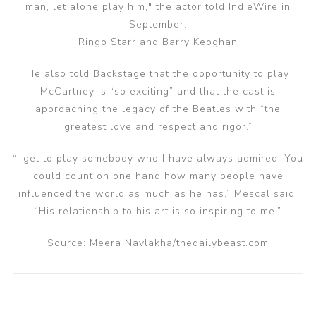
man, let alone play him," the actor told IndieWire in
September.
Ringo Starr and Barry Keoghan
He also told Backstage that the opportunity to play
McCartney is “so exciting” and that the cast is
approaching the legacy of the Beatles with “the
greatest love and respect and rigor.”
“I get to play somebody who I have always admired. You
could count on one hand how many people have
influenced the world as much as he has,” Mescal said.
“His relationship to his art is so inspiring to me.”
Source: Meera Navlakha/thedailybeast.com