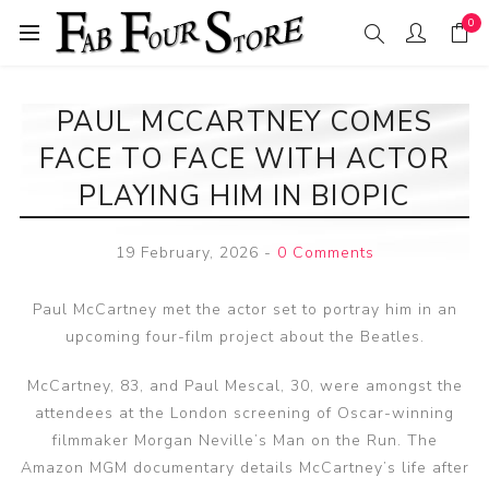
0
PAUL MCCARTNEY COMES
FACE TO FACE WITH ACTOR
PLAYING HIM IN BIOPIC
19 February, 2026
-
0 Comments
Paul McCartney met the actor set to portray him in an
upcoming four-film project about the Beatles.
McCartney, 83, and Paul Mescal, 30, were amongst the
attendees at the London screening of Oscar-winning
filmmaker Morgan Neville’s Man on the Run. The
Amazon MGM documentary details McCartney’s life after