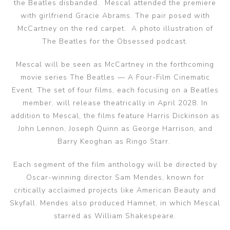
the Beatles disbanded. Mescal attended the premiere
with girlfriend Gracie Abrams. The pair posed with
McCartney on the red carpet. A photo illustration of
The Beatles for the Obsessed podcast.
Mescal will be seen as McCartney in the forthcoming
movie series The Beatles — A Four-Film Cinematic
Event. The set of four films, each focusing on a Beatles
member, will release theatrically in April 2028. In
addition to Mescal, the films feature Harris Dickinson as
John Lennon, Joseph Quinn as George Harrison, and
Barry Keoghan as Ringo Starr.
Each segment of the film anthology will be directed by
Oscar-winning director Sam Mendes, known for
critically acclaimed projects like American Beauty and
Skyfall. Mendes also produced Hamnet, in which Mescal
starred as William Shakespeare.