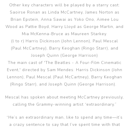
Other key characters will be played by a starry cast:
Saoirse Ronan as Linda McCartney, James Norton as
Brian Epstein, Anna Sawai as Yoko Ono, Aimee Lou
Wood as Pattie Boyd, Harry Lloyd as George Martin, and
Mia McKenna-Bruce as Maureen Starkey.
(l to r) Harris Dickinson (John Lennon), Paul Mescal
(Paul McCartney), Barry Keoghan (Ringo Starr), and
Joseph Quinn (George Harrison)
The main cast of 'The Beatles - A Four-Film Cinematic
Event,' directed by Sam Mendes: Harris Dickinson (John
Lennon), Paul Mescal (Paul McCartney), Barry Keoghan
(Ringo Starr), and Joseph Quinn (George Harrison).
Mescal has spoken about meeting McCartney previously,
calling the Grammy-winning artist “extraordinary.”
“He’s an extraordinary man, like to spend any time—it’s
a crazy sentence to say that I’ve spent time with that