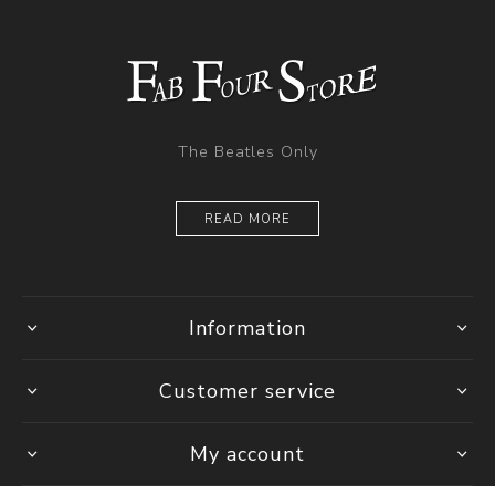
The Beatles Only
READ MORE
Information
Customer service
My account