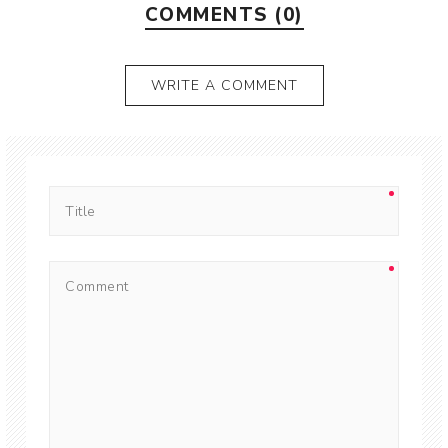
COMMENTS (0)
WRITE A COMMENT