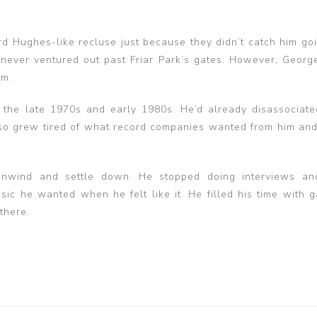
d Hughes-like recluse just because they didn’t catch him goi
 never ventured out past Friar Park’s gates. However, George
im.
the late 1970s and early 1980s. He’d already disassociate
lso grew tired of what record companies wanted from him an
unwind and settle down. He stopped doing interviews an
 he wanted when he felt like it. He filled his time with g
there.