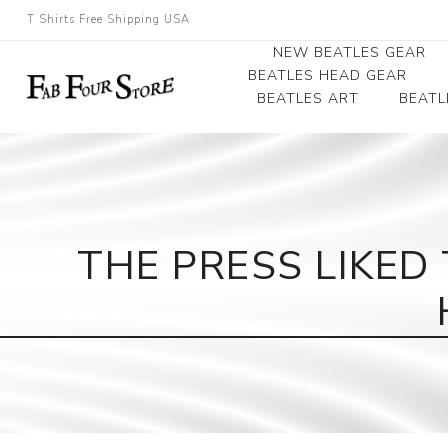
T Shirts Free Shipping USA
NEW BEATLES GEAR
BEATLES HEAD GEAR
BEATLES ART
BEATL
Beatles Beanies
Photographs
Beatles Caps
Framed Photo Art
Beatles Hats
Canvas Art
THE PRESS LIKE
Record Award