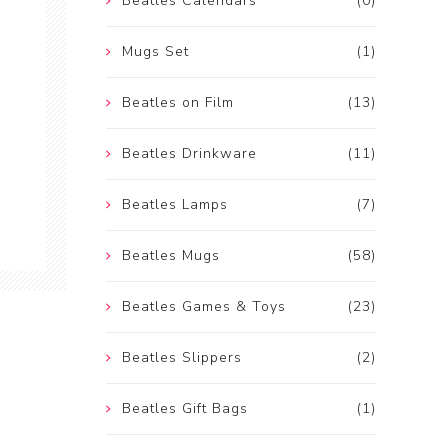
Beatles Calendars
(0)
Mugs Set
(1)
Beatles on Film
(13)
Beatles Drinkware
(11)
Beatles Lamps
(7)
Beatles Mugs
(58)
Beatles Games & Toys
(23)
Beatles Slippers
(2)
Beatles Gift Bags
(1)