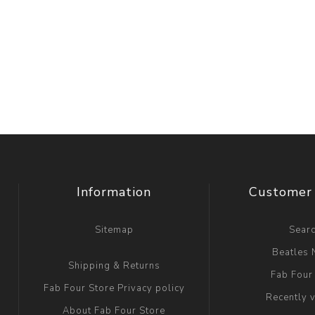
Information
Customer 
Sitemap
Sear
Beatles
Shipping & Returns
Fab Four
Fab Four Store Privacy policy
Recently 
About Fab Four Store