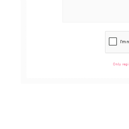
Only regi