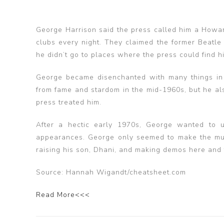
George Harrison said the press called him a Howar
clubs every night. They claimed the former Beatle
he didn’t go to places where the press could find h
George became disenchanted with many things in 
from fame and stardom in the mid-1960s, but he a
press treated him.
After a hectic early 1970s, George wanted to 
appearances. George only seemed to make the music
raising his son, Dhani, and making demos here and 
Source: Hannah Wigandt/cheatsheet.com
Read More<<<