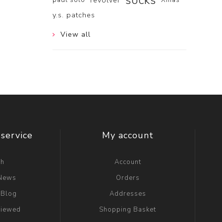
socks
revolver
y.s. patches
View all
service
My account
ch
Account
 News
Orders
 Blog
Addresses
viewed
Shopping Basket