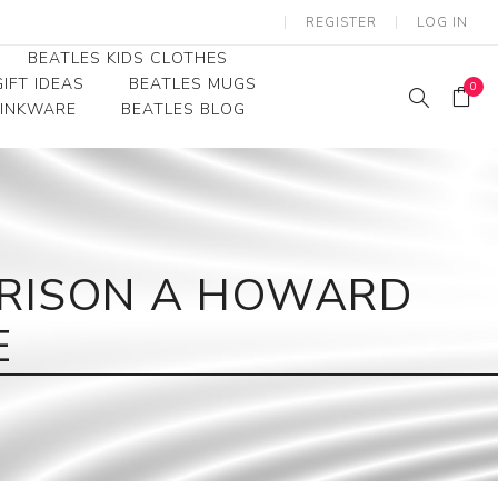
REGISTER
LOG IN
BEATLES KIDS CLOTHES
IFT IDEAS
BEATLES MUGS
0
RINKWARE
BEATLES BLOG
Beatles Youth
Beatles Toddler Tees
Beatles Baby/Infant
RRISON A HOWARD
E