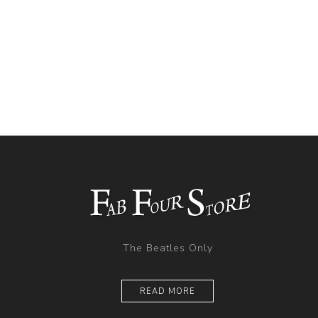
The Beatles Only
READ MORE