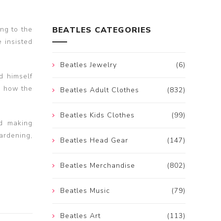
ng to the
BEATLES CATEGORIES
 insisted
Beatles Jewelry
(6)
d himself
d how the
Beatles Adult Clothes
(832)
Beatles Kids Clothes
(99)
d making
ardening,
Beatles Head Gear
(147)
Beatles Merchandise
(802)
Beatles Music
(79)
Beatles Art
(113)