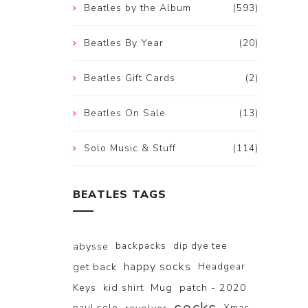
Beatles by the Album
(593)
Beatles By Year
(20)
Beatles Gift Cards
(2)
Beatles On Sale
(13)
Solo Music & Stuff
(114)
BEATLES TAGS
abysse
backpacks
dip dye tee
happy socks
get back
Headgear
Keys
kid shirt
Mug
patch - 2020
paul solo
Xmas