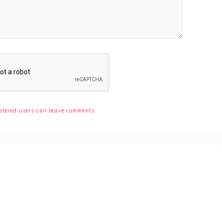
stered users can leave comments.