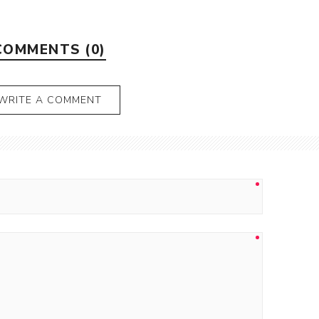
COMMENTS (0)
WRITE A COMMENT