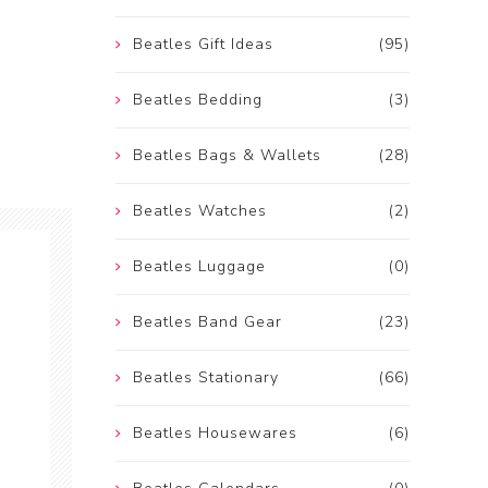
Beatles Gift Ideas
(95)
Beatles Bedding
(3)
Beatles Bags & Wallets
(28)
Beatles Watches
(2)
Beatles Luggage
(0)
Beatles Band Gear
(23)
Beatles Stationary
(66)
Beatles Housewares
(6)