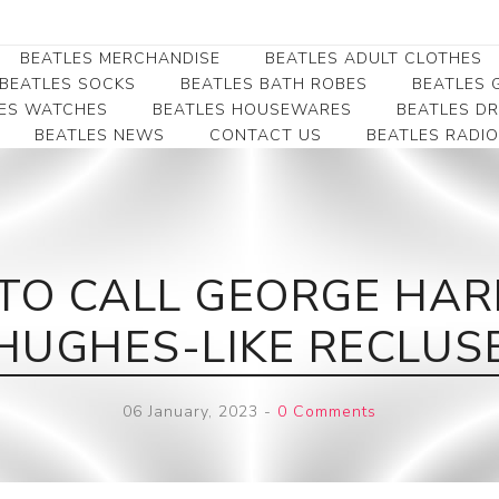
BEATLES MERCHANDISE
BEATLES ADULT CLOTHES
BEATLES SOCKS
BEATLES BATH ROBES
BEATLES G
ES WATCHES
BEATLES HOUSEWARES
BEATLES D
BEATLES NEWS
CONTACT US
BEATLES RADIO
Beatles Collectibles
Beatles Clearance
Beatles Premium
Apparel
Bookmarks
Beatles Umbrella
Beatles Polo Shirts
Beatles Bookmarks
Beatles Adult T-Shirts
Beatles Ornament
D TO CALL GEORGE HA
Beatles Ladies/JRs Tees
Beatles Money Clips
Beatles Hoodies -
HUGHES-LIKE RECLUS
Beatles Belt Buckles
Sweats
Beatles Clocks
Beatles Jackets
06 January, 2023
-
0 Comments
Beatles Patches
Beatles Caps & Beanies
Beatles Dress Shirts