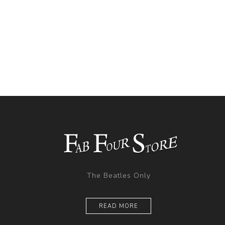
The Beatles Only
READ MORE