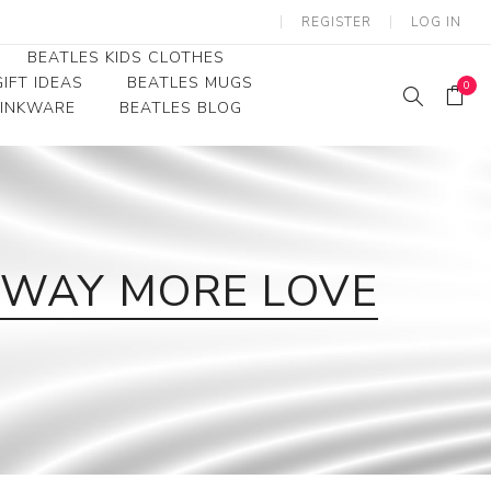
REGISTER
LOG IN
BEATLES KIDS CLOTHES
IFT IDEAS
BEATLES MUGS
0
RINKWARE
BEATLES BLOG
Beatles Youth
Beatles Toddler Tees
Beatles Baby/Infant
 WAY MORE LOVE