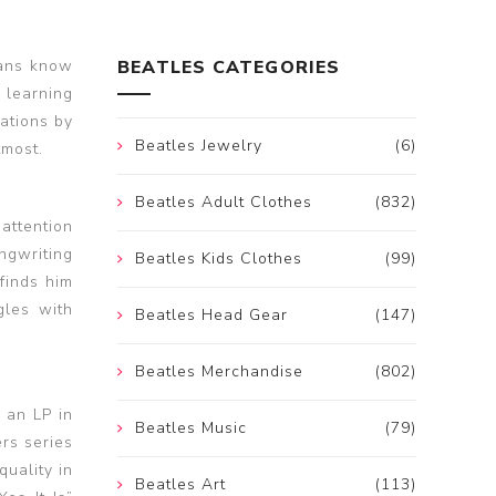
fans know
BEATLES CATEGORIES
 learning
ations by
Beatles Jewelry
(6)
tmost.
Beatles Adult Clothes
(832)
 attention
ngwriting
Beatles Kids Clothes
(99)
finds him
gles with
Beatles Head Gear
(147)
Beatles Merchandise
(802)
 an LP in
Beatles Music
(79)
rs series
uality in
Beatles Art
(113)