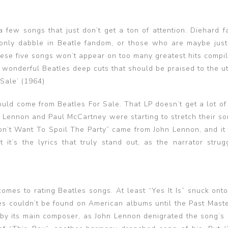
 a few songs that just don’t get a ton of attention. Diehard 
 only dabble in Beatle fandom, or those who are maybe just
ese five songs won’t appear on too many greatest hits compil
re wonderful Beatles deep cuts that should be praised to the u
 Sale’ (1964)
ould come from Beatles For Sale. That LP doesn’t get a lot of
 Lennon and Paul McCartney were starting to stretch their so
Don’t Want To Spoil The Party” came from John Lennon, and it 
 it’s the lyrics that truly stand out, as the narrator strug
omes to rating Beatles songs. At least “Yes It Is” snuck onto
les couldn’t be found on American albums until the Past Maste
 by its main composer, as John Lennon denigrated the song’s q