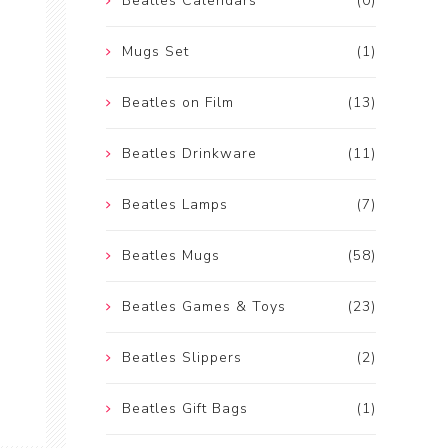
Beatles Calendars
(0)
Mugs Set
(1)
Beatles on Film
(13)
Beatles Drinkware
(11)
Beatles Lamps
(7)
Beatles Mugs
(58)
Beatles Games & Toys
(23)
Beatles Slippers
(2)
Beatles Gift Bags
(1)