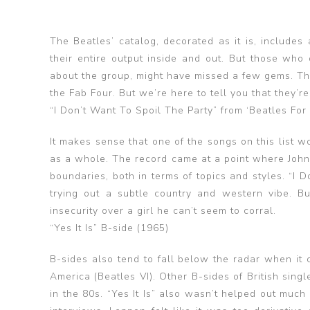
The Beatles’ catalog, decorated as it is, includes
their entire output inside and out. But those who
about the group, might have missed a few gems. Th
the Fab Four. But we’re here to tell you that they’
“I Don’t Want To Spoil The Party” from ‘Beatles For
It makes sense that one of the songs on this list w
as a whole. The record came at a point where John
boundaries, both in terms of topics and styles. “I 
trying out a subtle country and western vibe. But
insecurity over a girl he can’t seem to corral.
“Yes It Is” B-side (1965)
B-sides also tend to fall below the radar when it c
America (Beatles VI). Other B-sides of British sing
in the 80s. “Yes It Is” also wasn’t helped out much