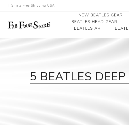
T Shirts Free Shipping USA
NEW BEATLES GEAR
BEATLES HEAD GEAR
BEATLES ART
BEATL
Beatles Beanies
Photographs
Beatles Caps
Framed Photo Art
Beatles Hats
Canvas Art
5 BEATLES DEE
Record Award