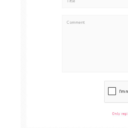
Only regi