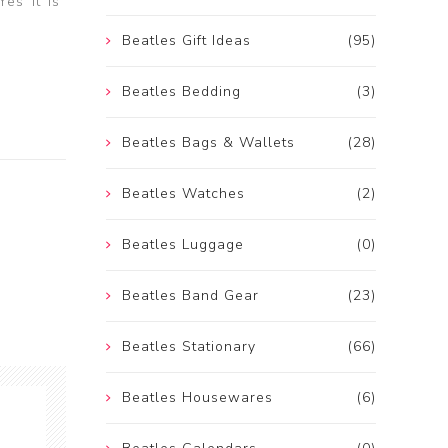
es It Is”
Beatles Gift Ideas
(95)
Beatles Bedding
(3)
Beatles Bags & Wallets
(28)
Beatles Watches
(2)
Beatles Luggage
(0)
Beatles Band Gear
(23)
Beatles Stationary
(66)
Beatles Housewares
(6)