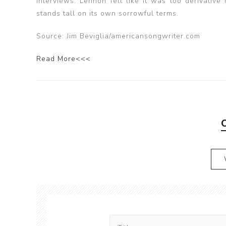
interviews. Lennon felt like it was too derivative
stands tall on its own sorrowful terms.
Source: Jim Beviglia/americansongwriter.com
Read More<<<