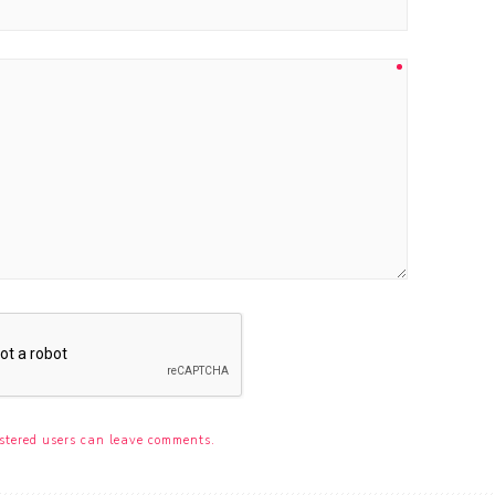
stered users can leave comments.