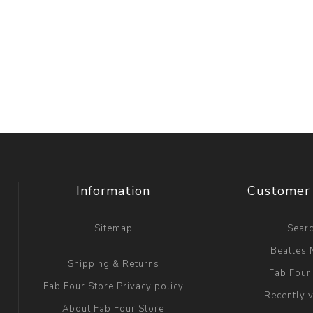
Information
Customer 
Sitemap
Sear
Beatles
Shipping & Returns
Fab Four
Fab Four Store Privacy policy
Recently 
About Fab Four Store