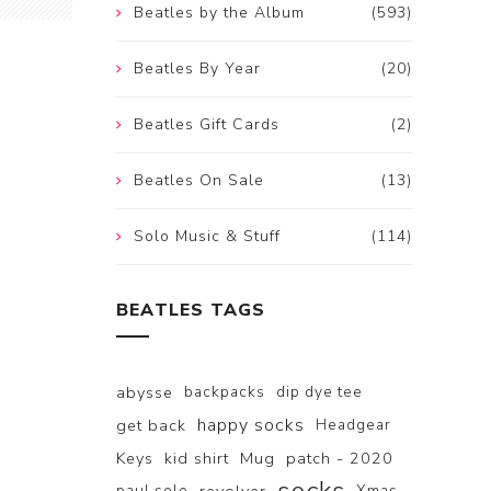
Beatles by the Album
(593)
Beatles By Year
(20)
Beatles Gift Cards
(2)
Beatles On Sale
(13)
Solo Music & Stuff
(114)
BEATLES TAGS
abysse
backpacks
dip dye tee
happy socks
get back
Headgear
Keys
kid shirt
Mug
patch - 2020
paul solo
Xmas