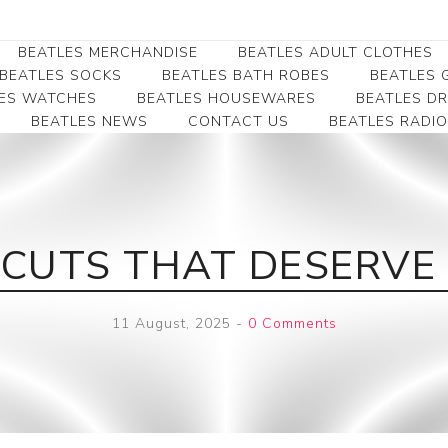
BEATLES MERCHANDISE
BEATLES ADULT CLOTHES
BEATLES SOCKS
BEATLES BATH ROBES
BEATLES G
ES WATCHES
BEATLES HOUSEWARES
BEATLES D
BEATLES NEWS
CONTACT US
BEATLES RADIO
Beatles Collectibles
Beatles Clearance
Beatles Premium
Apparel
Bookmarks
Beatles Umbrella
Beatles Polo Shirts
Beatles Bookmarks
Beatles Adult T-Shirts
Beatles Ornament
P CUTS THAT DESERVE
Beatles Ladies/JRs Tees
Beatles Money Clips
Beatles Hoodies -
Beatles Belt Buckles
Sweats
11 August, 2025
-
0 Comments
Beatles Clocks
Beatles Jackets
Beatles Patches
Beatles Caps & Beanies
Beatles Dress Shirts