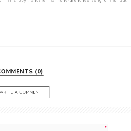
 of “This Boy”, another harmony-drenched song of his. But “Y
COMMENTS (0)
WRITE A COMMENT