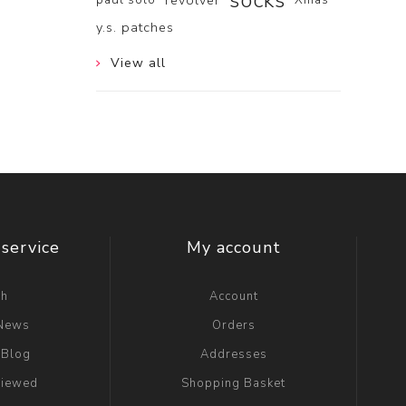
socks
revolver
y.s. patches
View all
service
My account
ch
Account
 News
Orders
 Blog
Addresses
viewed
Shopping Basket