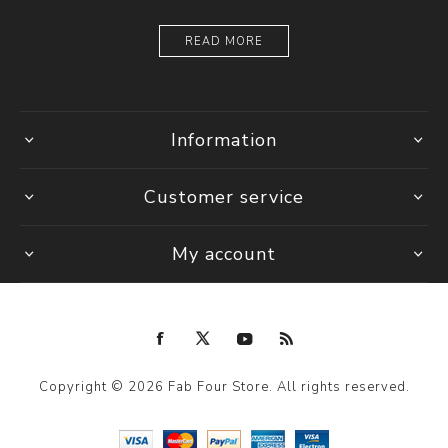
READ MORE
Information
Customer service
My account
Copyright © 2026 Fab Four Store. All rights reserved.