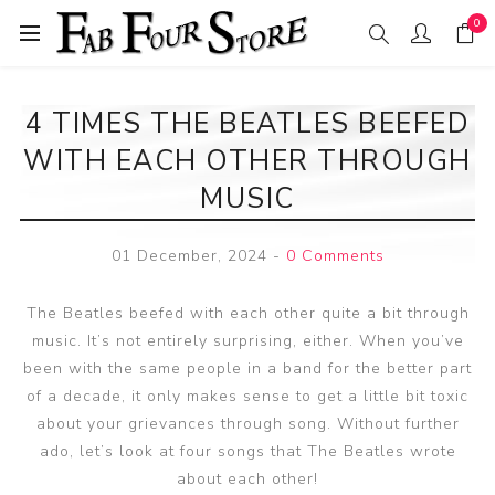
0
4 TIMES THE BEATLES BEEFED
WITH EACH OTHER THROUGH
MUSIC
01 December, 2024
-
0 Comments
The Beatles beefed with each other quite a bit through
music. It’s not entirely surprising, either. When you’ve
been with the same people in a band for the better part
of a decade, it only makes sense to get a little bit toxic
about your grievances through song. Without further
ado, let’s look at four songs that The Beatles wrote
about each other!