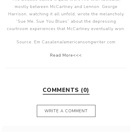
mostly between McCartney and Lennon. George
Harrison, watching it all unfold, wrote the melancholy
“Sue Me, Sue You Blues” about the depressing
courtroom experiences that McCartney eventually won.
Source: Em Casalena/americansongwriter.com
Read More<<<
COMMENTS (0)
WRITE A COMMENT