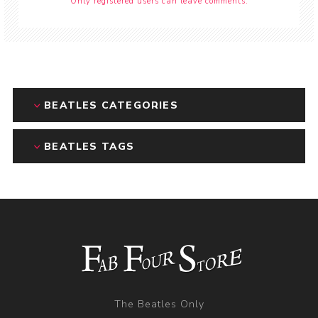
Only registered users can leave comments.
BEATLES CATEGORIES
BEATLES TAGS
The Beatles Only