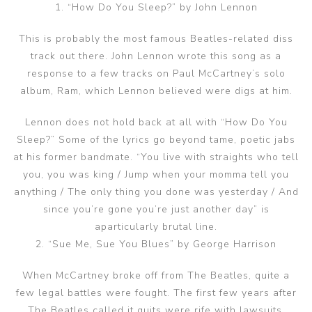
1. “How Do You Sleep?” by John Lennon
This is probably the most famous Beatles-related diss
track out there. John Lennon wrote this song as a
response to a few tracks on Paul McCartney’s solo
album, Ram, which Lennon believed were digs at him.
Lennon does not hold back at all with “How Do You
Sleep?” Some of the lyrics go beyond tame, poetic jabs
at his former bandmate. “You live with straights who tell
you, you was king / Jump when your momma tell you
anything / The only thing you done was yesterday / And
since you’re gone you’re just another day” is
aparticularly brutal line.
2. “Sue Me, Sue You Blues” by George Harrison
When McCartney broke off from The Beatles, quite a
few legal battles were fought. The first few years after
The Beatles called it quits were rife with lawsuits,