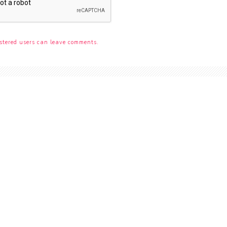
stered users can leave comments.