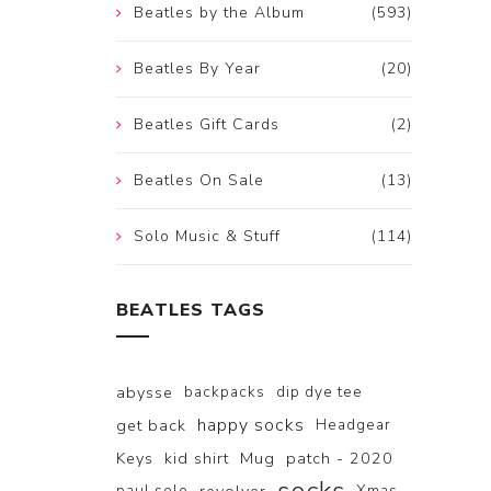
Beatles by the Album
(593)
Beatles By Year
(20)
Beatles Gift Cards
(2)
Beatles On Sale
(13)
Solo Music & Stuff
(114)
BEATLES TAGS
abysse
backpacks
dip dye tee
happy socks
get back
Headgear
Keys
kid shirt
Mug
patch - 2020
paul solo
Xmas