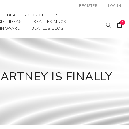
REGISTER
LOG IN
BEATLES KIDS CLOTHES
IFT IDEAS
BEATLES MUGS
0
RINKWARE
BEATLES BLOG
Beatles Youth
Beatles Toddler Tees
Beatles Baby/Infant
ARTNEY IS FINALLY