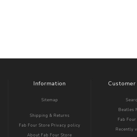
Information
Customer 
Sitemap
Sear
Beatles
Shipping & Returns
Fab Four
Fab Four Store Privacy policy
Recently 
About Fab Four Store