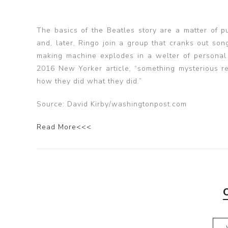
The basics of the Beatles story are a matter of 
and, later, Ringo join a group that cranks out song
making machine explodes in a welter of personal
2016 New Yorker article, “something mysterious rem
how they did what they did.”
Source: David Kirby/washingtonpost.com
Read More<<<