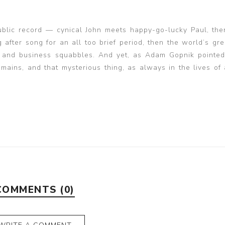
public record — cynical John meets happy-go-lucky Paul, th
 after song for an all too brief period, then the world’s gre
 and business squabbles. And yet, as Adam Gopnik pointed
ains, and that mysterious thing, as always in the lives of ar
COMMENTS (0)