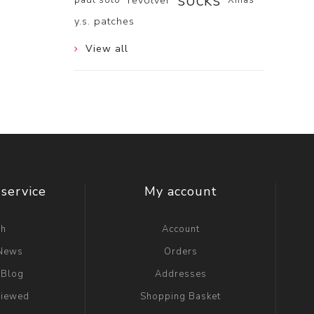
socks
revolver
y.s. patches
View all
service
My account
ch
Account
 News
Orders
 Blog
Addresses
viewed
Shopping Basket