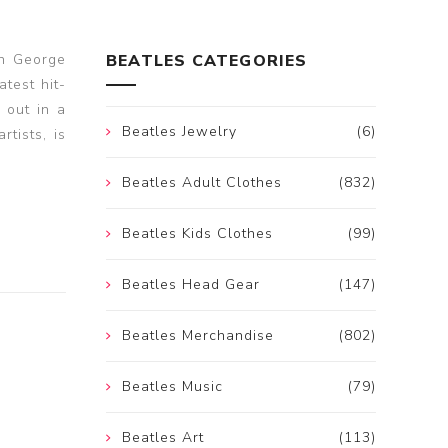
en George
BEATLES CATEGORIES
atest hit-
 out in a
Beatles Jewelry
(6)
tists, is
Beatles Adult Clothes
(832)
Beatles Kids Clothes
(99)
Beatles Head Gear
(147)
Beatles Merchandise
(802)
Beatles Music
(79)
Beatles Art
(113)