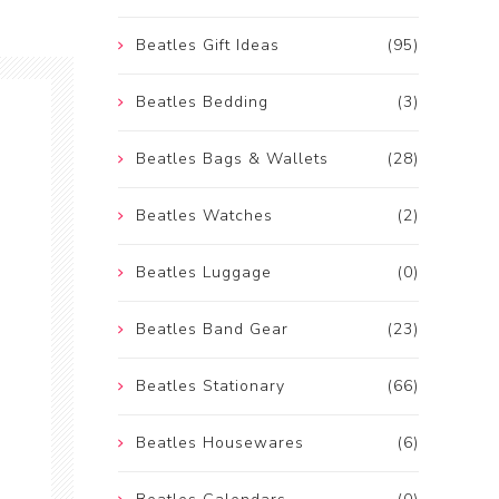
Beatles Gift Ideas
(95)
Beatles Bedding
(3)
Beatles Bags & Wallets
(28)
Beatles Watches
(2)
Beatles Luggage
(0)
Beatles Band Gear
(23)
Beatles Stationary
(66)
Beatles Housewares
(6)