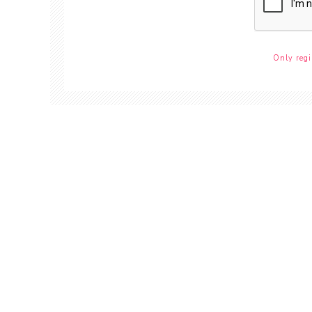
Only regi