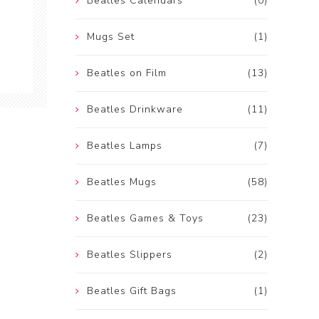
Beatles Calendars
(0)
Mugs Set
(1)
Beatles on Film
(13)
Beatles Drinkware
(11)
Beatles Lamps
(7)
Beatles Mugs
(58)
Beatles Games & Toys
(23)
Beatles Slippers
(2)
Beatles Gift Bags
(1)