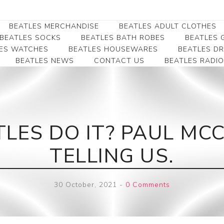
BEATLES MERCHANDISE
BEATLES ADULT CLOTHES
BEATLES SOCKS
BEATLES BATH ROBES
BEATLES G
ES WATCHES
BEATLES HOUSEWARES
BEATLES D
BEATLES NEWS
CONTACT US
BEATLES RADIO
Beatles Collectibles
Beatles Clearance
Beatles Premium
Apparel
Bookmarks
Beatles Umbrella
Beatles Polo Shirts
Beatles Bookmarks
Beatles Adult T-Shirts
Beatles Ornament
LES DO IT? PAUL MCC
Beatles Ladies/JRs Tees
Beatles Money Clips
Beatles Hoodies -
TELLING US.
Beatles Belt Buckles
Sweats
Beatles Clocks
Beatles Jackets
30 October, 2021
-
0 Comments
Beatles Patches
Beatles Caps & Beanies
Beatles Dress Shirts