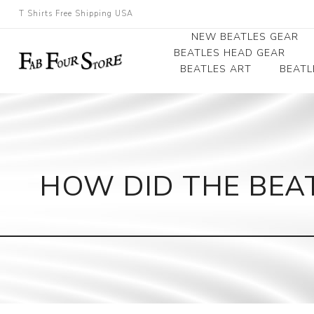
T Shirts Free Shipping USA
NEW BEATLES GEAR
BEATLES HEAD GEAR
BEATLES ART
BEATL
Beatles Beanies
Photographs
Beatles Caps
Framed Photo Art
Beatles Hats
Canvas Art
HOW DID THE BEAT
Record Award