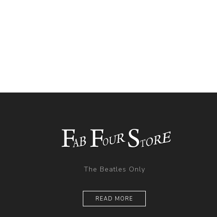
The Beatles Only
READ MORE