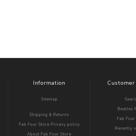
Information
Customer 
Sitemap
Sear
Beatles
Shipping & Returns
Fab Four
Fab Four Store Privacy policy
Recently 
About Fab Four Store