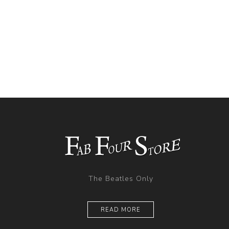
The Beatles Only
READ MORE