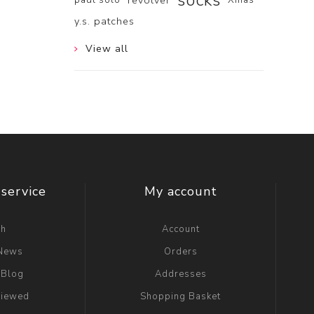
socks
revolver
y.s. patches
View all
service
My account
ch
Account
 News
Orders
 Blog
Addresses
viewed
Shopping Basket