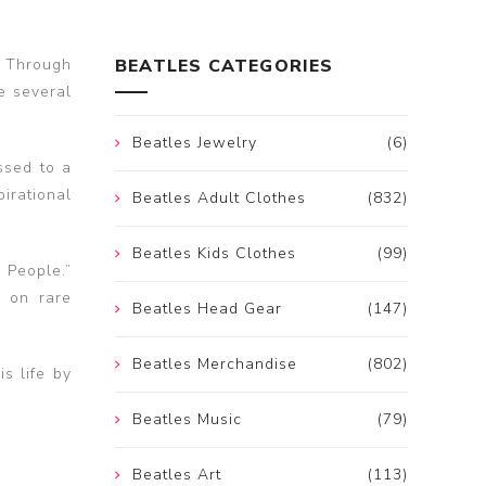
g Through
BEATLES CATEGORIES
e several
Beatles Jewelry
(6)
ssed to a
pirational
Beatles Adult Clothes
(832)
Beatles Kids Clothes
(99)
 People.”
s on rare
Beatles Head Gear
(147)
Beatles Merchandise
(802)
s life by
Beatles Music
(79)
Beatles Art
(113)