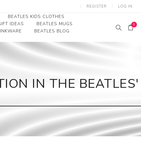
REGISTER
LOG IN
BEATLES KIDS CLOTHES
IFT IDEAS
BEATLES MUGS
0
RINKWARE
BEATLES BLOG
Beatles Youth
Beatles Toddler Tees
Beatles Baby/Infant
ION IN THE BEATLES'