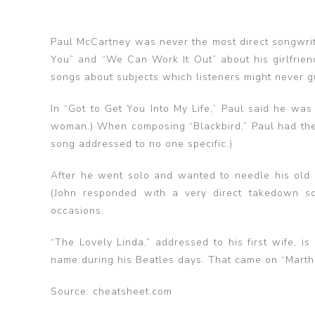
Paul McCartney was never the most direct songwrit
You” and “We Can Work It Out” about his girlfrie
songs about subjects which listeners might never g
In “Got to Get You Into My Life,” Paul said he was
woman.) When composing “Blackbird,” Paul had the U.
song addressed to no one specific.)
After he went solo and wanted to needle his old 
(John responded with a very direct takedown s
occasions.
“The Lovely Linda,” addressed to his first wife, i
name during his Beatles days. That came on “Mart
Source: cheatsheet.com