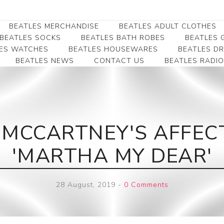
BEATLES MERCHANDISE
BEATLES ADULT CLOTHES
BEATLES SOCKS
BEATLES BATH ROBES
BEATLES G
ES WATCHES
BEATLES HOUSEWARES
BEATLES D
BEATLES NEWS
CONTACT US
BEATLES RADIO
Beatles Collectibles
Beatles Clearance
Beatles Premium
Apparel
Bookmarks
Beatles Umbrella
Beatles Polo Shirts
Beatles Bookmarks
Beatles Adult T-Shirts
Beatles Ornament
 MCCARTNEY'S AFFECT
Beatles Ladies/JRs Tees
Beatles Money Clips
Beatles Hoodies -
'MARTHA MY DEAR'
Beatles Belt Buckles
Sweats
Beatles Clocks
Beatles Jackets
28 August, 2019
-
0 Comments
Beatles Patches
Beatles Caps & Beanies
Beatles Dress Shirts