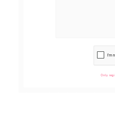
Only regi