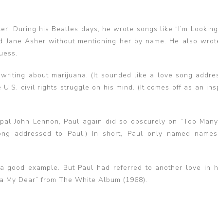
er. During his Beatles days, he wrote songs like “I’m Lookin
nd Jane Asher without mentioning her by name. He also wrot
uess.
 writing about marijuana. (It sounded like a love song addre
S. civil rights struggle on his mind. (It comes off as an ins
pal John Lennon, Paul again did so obscurely on “Too Many
ong addressed to Paul.) In short, Paul only named name
s a good example. But Paul had referred to another love in hi
ha My Dear” from The White Album (1968).