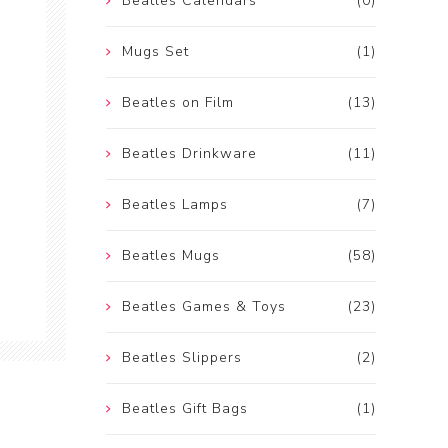
Beatles Calendars
(0)
Mugs Set
(1)
Beatles on Film
(13)
Beatles Drinkware
(11)
Beatles Lamps
(7)
Beatles Mugs
(58)
Beatles Games & Toys
(23)
Beatles Slippers
(2)
Beatles Gift Bags
(1)