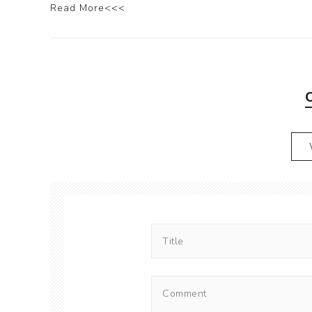
Read More<<<