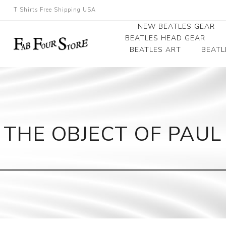
T Shirts Free Shipping USA
NEW BEATLES GEAR
BEATLES HEAD GEAR
BEATLES ART
BEATL
Beatles Beanies
Photographs
Beatles Caps
Framed Photo Art
Beatles Hats
Canvas Art
THE OBJECT OF PAUL
Record Award