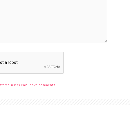
stered users can leave comments.