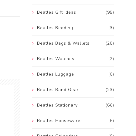
Beatles Gift Ideas
(95)
Beatles Bedding
(3)
Beatles Bags & Wallets
(28)
Beatles Watches
(2)
Beatles Luggage
(0)
Beatles Band Gear
(23)
Beatles Stationary
(66)
Beatles Housewares
(6)