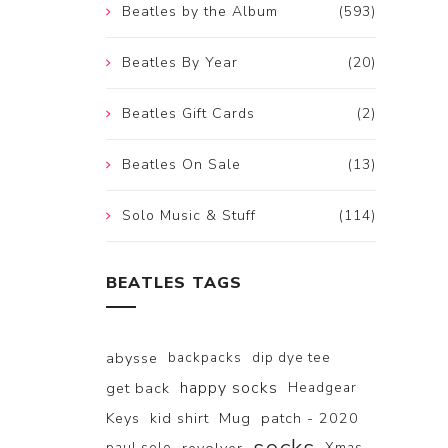
Beatles by the Album
(593)
Beatles By Year
(20)
Beatles Gift Cards
(2)
Beatles On Sale
(13)
Solo Music & Stuff
(114)
BEATLES TAGS
abysse
backpacks
dip dye tee
happy socks
get back
Headgear
Keys
kid shirt
Mug
patch - 2020
paul solo
Xmas