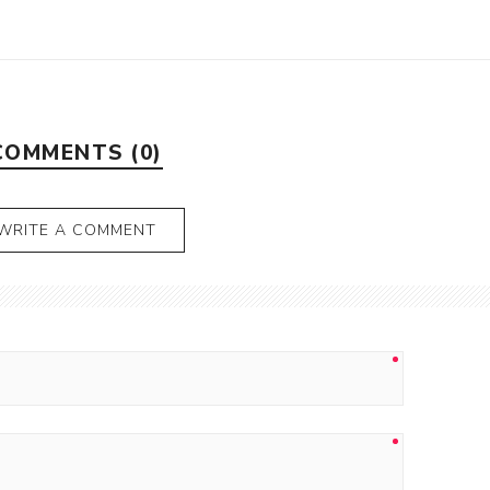
COMMENTS (0)
WRITE A COMMENT