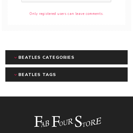
Only registered users can leave comments.
BEATLES CATEGORIES
BEATLES TAGS