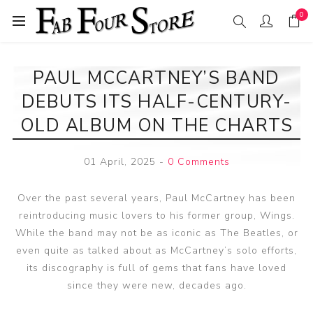
0
PAUL MCCARTNEY’S BAND
DEBUTS ITS HALF-CENTURY-
OLD ALBUM ON THE CHARTS
01 April, 2025
-
0 Comments
Over the past several years, Paul McCartney has been
reintroducing music lovers to his former group, Wings.
While the band may not be as iconic as The Beatles, or
even quite as talked about as McCartney’s solo efforts,
its discography is full of gems that fans have loved
since they were new, decades ago.