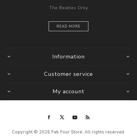
The Beatles Only
READ MORE
Information
Customer service
My account
Copyright © 2026 Fab Four Store. All rights reserved.