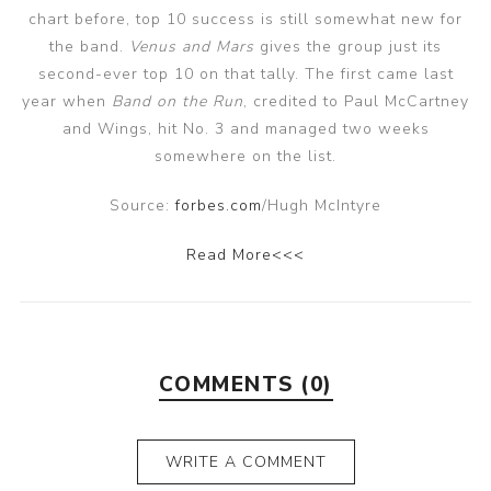
chart before, top 10 success is still somewhat new for
the band.
Venus and Mars
gives the group just its
second-ever top 10 on that tally. The first came last
year when
Band on the Run
, credited to Paul McCartney
and Wings, hit No. 3 and managed two weeks
somewhere on the list.
Source:
forbes.com
/Hugh McIntyre
Read More<<<
COMMENTS (0)
WRITE A COMMENT