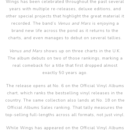
Wings has been celebrated throughout the past several
years with multiple re-releases, deluxe editions, and
other special projects that highlight the great material it
recorded. The band’s
Venus and Mars
is enjoying a
brand new life across the pond as it returns to the
charts, and even manages to debut on several tallies.
Venus and Mars
shows up on three charts in the U.K.
The album debuts on two of those rankings, marking a
real comeback for a title that first dropped almost
exactly 50 years ago.
The release opens at No. 6 on the Official Vinyl Albums
chart, which ranks the bestselling vinyl releases in the
country. The same collection also lands at No. 18 on the
Official Albums Sales ranking. That tally measures the
top-selling full-lengths across all formats, not just vinyl.
While Wings has appeared on the Official Vinyl Albums