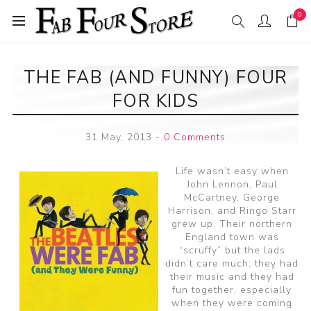
0
THE FAB (AND FUNNY) FOUR
FOR KIDS
31 May, 2013
-
0 Comments
Life wasn’t easy when
John Lennon, Paul
McCartney, George
Harrison, and Ringo Starr
grew up. Their northern
England town was
“scruffy” but the lads
didn’t care much; they had
their music and they had
fun together, especially
when they were coming