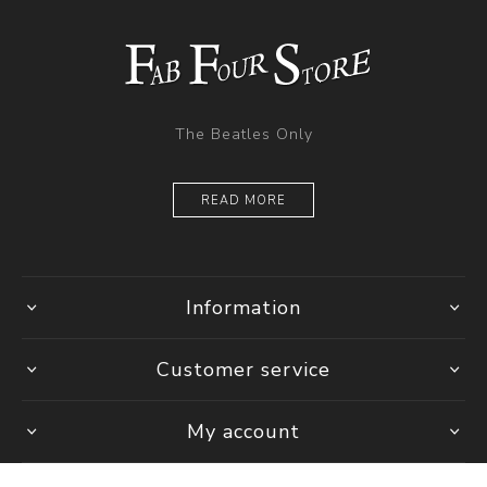
The Beatles Only
READ MORE
Information
Customer service
My account