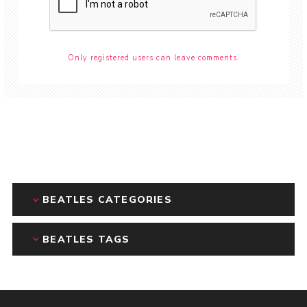
Only registered users can leave comments.
BEATLES CATEGORIES
BEATLES TAGS