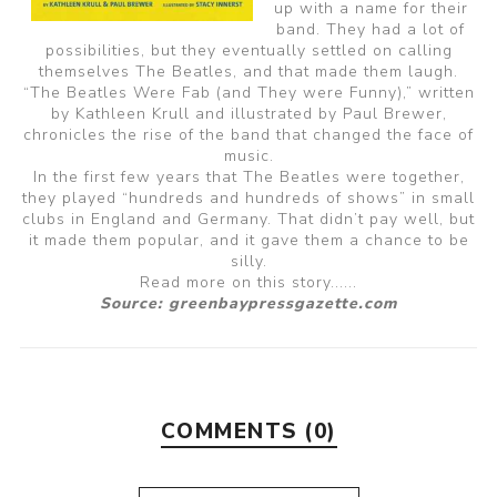
up with a name for their
band. They had a lot of
possibilities, but they eventually settled on calling
themselves The Beatles, and that made them laugh.
“The Beatles Were Fab (and They were Funny),” written
by Kathleen Krull and illustrated by Paul Brewer,
chronicles the rise of the band that changed the face of
music.
In the first few years that The Beatles were together,
they played “hundreds and hundreds of shows” in small
clubs in England and Germany. That didn’t pay well, but
it made them popular, and it gave them a chance to be
silly.
Read more on this story......
Source: greenbaypressgazette.com
COMMENTS (0)