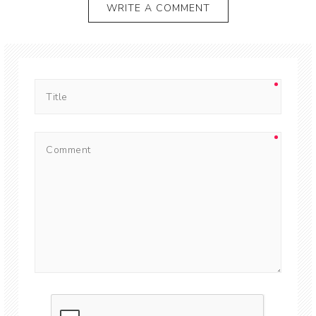
WRITE A COMMENT