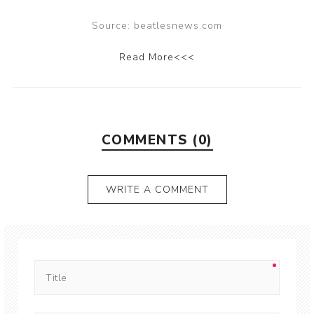
Source: beatlesnews.com
Read More<<<
COMMENTS (0)
WRITE A COMMENT