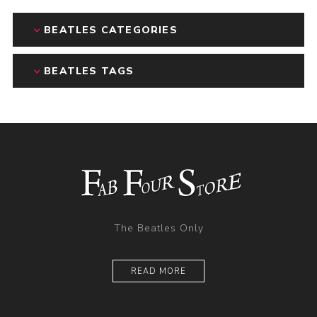
BEATLES CATEGORIES
BEATLES TAGS
The Beatles Only
READ MORE