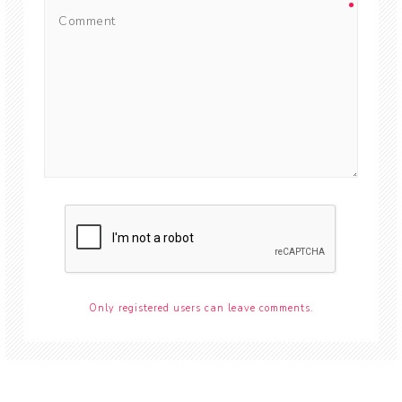
Only registered users can leave comments.