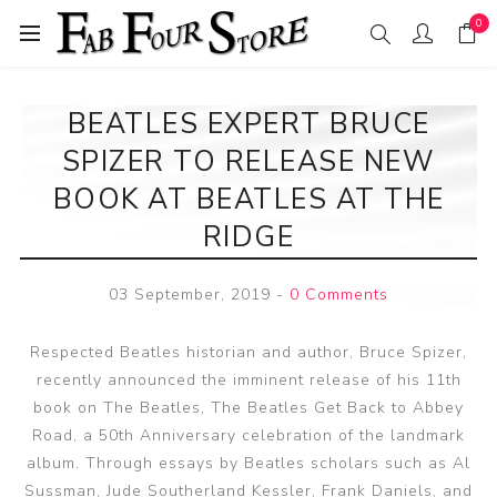
0
BEATLES EXPERT BRUCE
SPIZER TO RELEASE NEW
BOOK AT BEATLES AT THE
RIDGE
03 September, 2019
-
0 Comments
Respected Beatles historian and author, Bruce Spizer,
recently announced the imminent release of his 11th
book on The Beatles, The Beatles Get Back to Abbey
Road, a 50th Anniversary celebration of the landmark
album. Through essays by Beatles scholars such as Al
Sussman, Jude Southerland Kessler, Frank Daniels, and