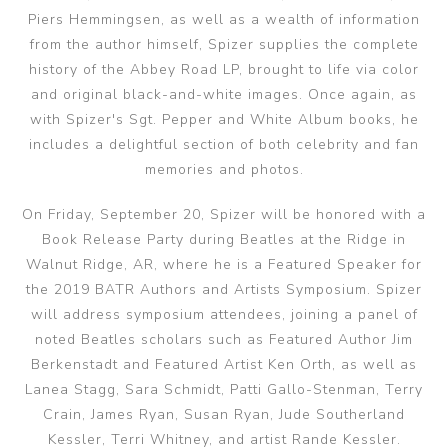
Piers Hemmingsen, as well as a wealth of information
from the author himself, Spizer supplies the complete
history of the Abbey Road LP, brought to life via color
and original black-and-white images. Once again, as
with Spizer's Sgt. Pepper and White Album books, he
includes a delightful section of both celebrity and fan
memories and photos.
On Friday, September 20, Spizer will be honored with a
Book Release Party during Beatles at the Ridge in
Walnut Ridge, AR, where he is a Featured Speaker for
the 2019 BATR Authors and Artists Symposium. Spizer
will address symposium attendees, joining a panel of
noted Beatles scholars such as Featured Author Jim
Berkenstadt and Featured Artist Ken Orth, as well as
Lanea Stagg, Sara Schmidt, Patti Gallo-Stenman, Terry
Crain, James Ryan, Susan Ryan, Jude Southerland
Kessler, Terri Whitney, and artist Rande Kessler.