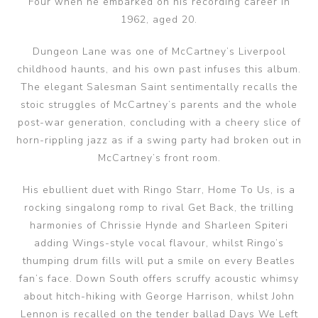
Four when he embarked on his recording career in
1962, aged 20.
Dungeon Lane was one of McCartney’s Liverpool
childhood haunts, and his own past infuses this album.
The elegant Salesman Saint sentimentally recalls the
stoic struggles of McCartney’s parents and the whole
post-war generation, concluding with a cheery slice of
horn-rippling jazz as if a swing party had broken out in
McCartney’s front room.
His ebullient duet with Ringo Starr, Home To Us, is a
rocking singalong romp to rival Get Back, the trilling
harmonies of Chrissie Hynde and Sharleen Spiteri
adding Wings-style vocal flavour, whilst Ringo’s
thumping drum fills will put a smile on every Beatles
fan’s face. Down South offers scruffy acoustic whimsy
about hitch-hiking with George Harrison, whilst John
Lennon is recalled on the tender ballad Days We Left