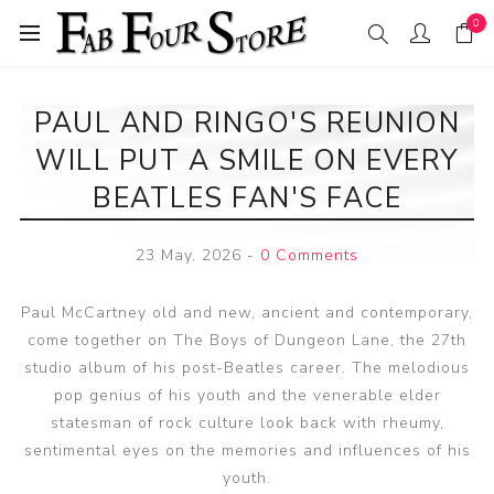
0
PAUL AND RINGO'S REUNION
WILL PUT A SMILE ON EVERY
BEATLES FAN'S FACE
23 May, 2026
-
0 Comments
Paul McCartney old and new, ancient and contemporary,
come together on The Boys of Dungeon Lane, the 27th
studio album of his post-Beatles career. The melodious
pop genius of his youth and the venerable elder
statesman of rock culture look back with rheumy,
sentimental eyes on the memories and influences of his
youth.