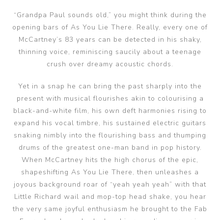
“Grandpa Paul sounds old,” you might think during the
opening bars of As You Lie There. Really, every one of
McCartney’s 83 years can be detected in his shaky,
thinning voice, reminiscing saucily about a teenage
crush over dreamy acoustic chords.
Yet in a snap he can bring the past sharply into the
present with musical flourishes akin to colourising a
black-and-white film, his own deft harmonies rising to
expand his vocal timbre, his sustained electric guitars
snaking nimbly into the flourishing bass and thumping
drums of the greatest one-man band in pop history.
When McCartney hits the high chorus of the epic,
shapeshifting As You Lie There, then unleashes a
joyous background roar of “yeah yeah yeah” with that
Little Richard wail and mop-top head shake, you hear
the very same joyful enthusiasm he brought to the Fab