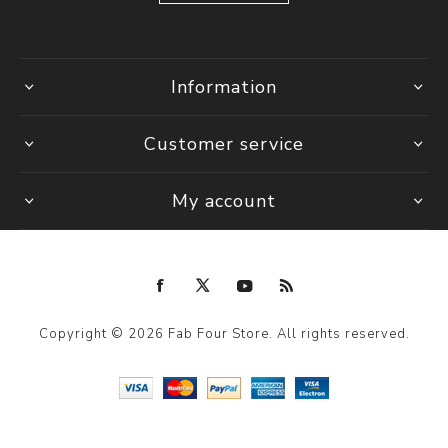
Information
Customer service
My account
Copyright © 2026 Fab Four Store. All rights reserved.