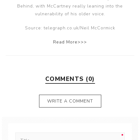
Behind, with McCartney really leaning into the
vulnerability of his older voice.
Source: telegraph.co.uk/Neil McCormick
Read More>>>
COMMENTS (0)
WRITE A COMMENT