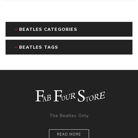
BEATLES CATEGORIES
BEATLES TAGS
The Beatles Only
READ MORE