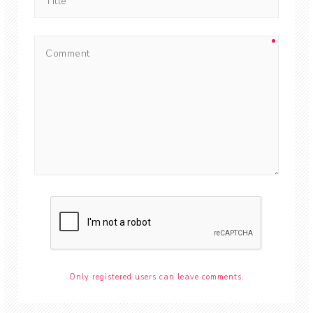
Only registered users can leave comments.