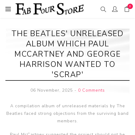
0
THE BEATLES' UNRELEASED
ALBUM WHICH PAUL
MCCARTNEY AND GEORGE
HARRISON WANTED TO
'SCRAP'
06 November, 2025
-
0 Comments
A compilation album of unreleased materials by The
Beatles faced strong objections from the surviving band
members.
Paul McCartney suggested the project should not be