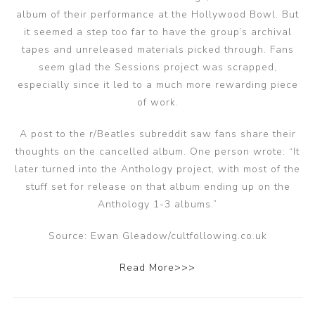
album of their performance at the Hollywood Bowl. But
it seemed a step too far to have the group’s archival
tapes and unreleased materials picked through. Fans
seem glad the Sessions project was scrapped,
especially since it led to a much more rewarding piece
of work.
A post to the r/Beatles subreddit saw fans share their
thoughts on the cancelled album. One person wrote: “It
later turned into the Anthology project, with most of the
stuff set for release on that album ending up on the
Anthology 1-3 albums.”
Source: Ewan Gleadow/cultfollowing.co.uk
Read More>>>