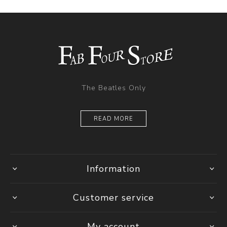
The Beatles Only
READ MORE
Information
Customer service
My account