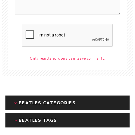
Only registered users can leave comments.
BEATLES CATEGORIES
BEATLES TAGS