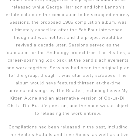
released while George Harrison and John Lennon‘s
estate called on the compilation to be scrapped entirely.
Sessions, the proposed 1985 compilation album, was
ultimately cancelled after the Fab Four intervened,
though all was not lost and the project would be
revived a decade later. Sessions served as the
foundation for the Anthology project from The Beatles, a
career-spanning look back at the band’s achievements
and work together. Sessions had been the original plan
for the group, though it was ultimately scrapped. The
album would have featured thirteen at-the-time
unreleased songs by The Beatles, including Leave My
Kitten Alone and an alternative version of Ob-La-Di,
Ob-La-Da. But life goes on, and the band would object
to releasing the work entirely.
Compilations had been released in the past, including
The Beatles Ballads and Love Songs, as well as a live