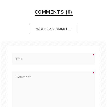
COMMENTS (0)
WRITE A COMMENT