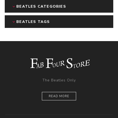
BEATLES CATEGORIES
BEATLES TAGS
The Beatles Only
READ MORE