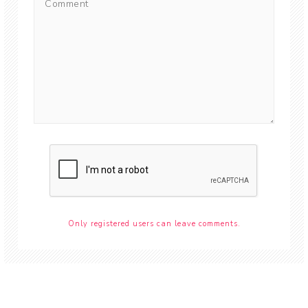
Only registered users can leave comments.