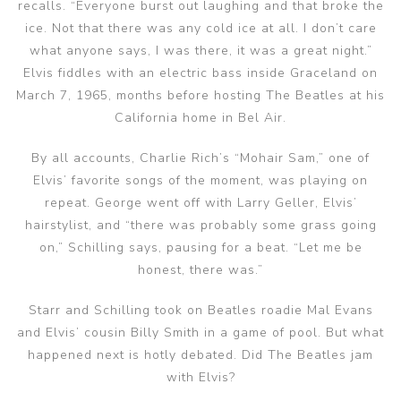
recalls. “Everyone burst out laughing and that broke the
ice. Not that there was any cold ice at all. I don’t care
what anyone says, I was there, it was a great night.”
Elvis fiddles with an electric bass inside Graceland on
March 7, 1965, months before hosting The Beatles at his
California home in Bel Air.
By all accounts, Charlie Rich’s “Mohair Sam,” one of
Elvis’ favorite songs of the moment, was playing on
repeat. George went off with Larry Geller, Elvis’
hairstylist, and “there was probably some grass going
on,” Schilling says, pausing for a beat. “Let me be
honest, there was.”
Starr and Schilling took on Beatles roadie Mal Evans
and Elvis’ cousin Billy Smith in a game of pool. But what
happened next is hotly debated. Did The Beatles jam
with Elvis?