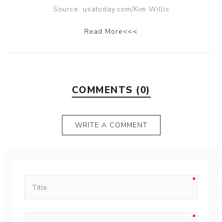
Source: usatoday.com/Kim Willis
Read More<<<
COMMENTS (0)
WRITE A COMMENT