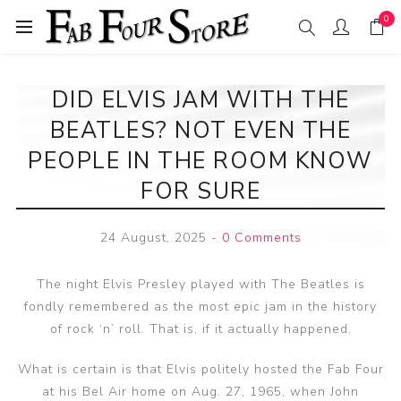
0
DID ELVIS JAM WITH THE
BEATLES? NOT EVEN THE
PEOPLE IN THE ROOM KNOW
FOR SURE
24 August, 2025
-
0 Comments
The night Elvis Presley played with The Beatles is
fondly remembered as the most epic jam in the history
of rock ‘n’ roll. That is, if it actually happened.
What is certain is that Elvis politely hosted the Fab Four
at his Bel Air home on Aug. 27, 1965, when John