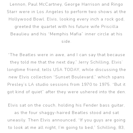
Lennon, Paul McCartney, George Harrison and Ringo
Starr were in Los Angeles to perform two shows at the
Hollywood Bowl. Elvis, looking every inch a rock god,
greeted the quartet with his future wife Priscilla
Beaulieu and his “Memphis Mafia” inner circle at his
side.
“The Beatles were in awe, and I can say that because
they told me that the next day,” Jerry Schilling, Elvis’
longtime friend, tells USA TODAY, while discussing the
new Elvis collection “Sunset Boulevard,” which spans
Presley’s LA studio sessions from 1970 to 1975. “But it
got kind of quiet” after they were ushered into the den.
Elvis sat on the couch, holding his Fender bass guitar,
as the four shaggy-haired Beatles stood and sat
uneasily. Then Elvis announced, “If you guys are going
to look at me all night, I’m going to bed,” Schilling, 83,