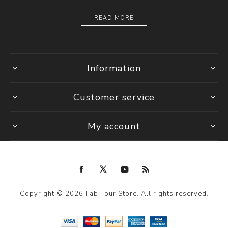
READ MORE
Information
Customer service
My account
Copyright © 2026 Fab Four Store. All rights reserved.