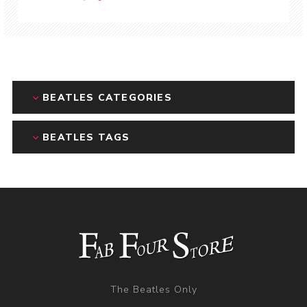
BEATLES CATEGORIES
BEATLES TAGS
The Beatles Only