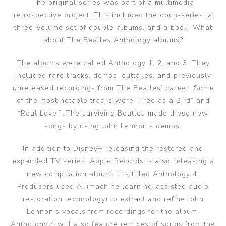
The original series was part of a multimedia
retrospective project. This included the docu-series, a
three-volume set of double albums, and a book. What
about The Beatles Anthology albums?
The albums were called Anthology 1, 2, and 3. They
included rare tracks, demos, outtakes, and previously
unreleased recordings from The Beatles’ career. Some
of the most notable tracks were “Free as a Bird” and
“Real Love,”. The surviving Beatles made these new
songs by using John Lennon’s demos.
In addition to Disney+ releasing the restored and
expanded TV series, Apple Records is also releasing a
new compilation album. It is titled Anthology 4.
Producers used AI (machine learning-assisted audio
restoration technology) to extract and refine John
Lennon’s vocals from recordings for the album.
Anthology 4 will also feature remixes of songs from the