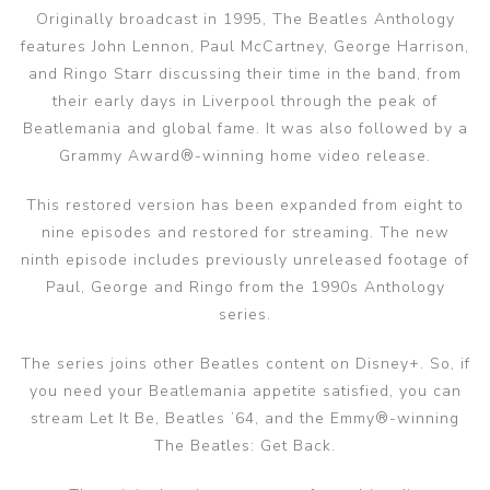
Originally broadcast in 1995, The Beatles Anthology
features John Lennon, Paul McCartney, George Harrison,
and Ringo Starr discussing their time in the band, from
their early days in Liverpool through the peak of
Beatlemania and global fame. It was also followed by a
Grammy Award®-winning home video release.
This restored version has been expanded from eight to
nine episodes and restored for streaming. The new
ninth episode includes previously unreleased footage of
Paul, George and Ringo from the 1990s Anthology
series.
The series joins other Beatles content on Disney+. So, if
you need your Beatlemania appetite satisfied, you can
stream Let It Be, Beatles ’64, and the Emmy®-winning
The Beatles: Get Back.