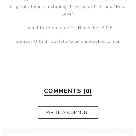
original albums, including “Free as a Bird” and “Real
Love”.
It is set to release on 21 November 2025.
Source: Orlaith Costello/womensweekly.com.au
COMMENTS (0)
WRITE A COMMENT