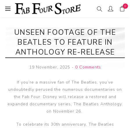
0
UNSEEN FOOTAGE OF THE
BEATLES TO FEATURE IN
ANTHOLOGY RE-RELEASE
19 November, 2025
-
0 Comments
If you’re a massive fan of The Beatles, you’ve
undoubtedly perused the numerous documentaries on
the Fab Four. Disney will release a restored and
expanded documentary series, The Beatles Anthology,
on November 26.
To celebrate its 30th anniversary, The Beatles