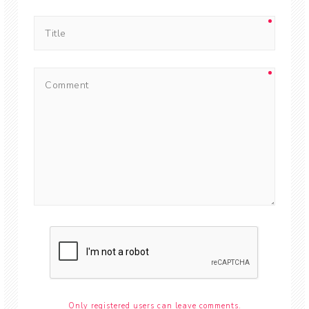
Only registered users can leave comments.