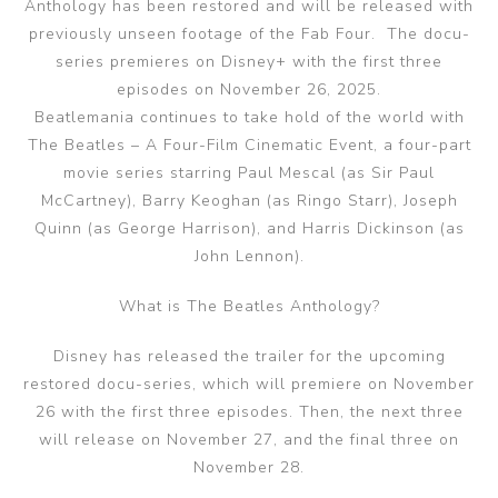
Anthology has been restored and will be released with
previously unseen footage of the Fab Four. The docu-
series premieres on Disney+ with the first three
episodes on November 26, 2025.
Beatlemania continues to take hold of the world with
The Beatles – A Four-Film Cinematic Event, a four-part
movie series starring Paul Mescal (as Sir Paul
McCartney), Barry Keoghan (as Ringo Starr), Joseph
Quinn (as George Harrison), and Harris Dickinson (as
John Lennon).
What is The Beatles Anthology?
Disney has released the trailer for the upcoming
restored docu-series, which will premiere on November
26 with the first three episodes. Then, the next three
will release on November 27, and the final three on
November 28.