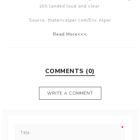
still landed loud and clear.
Source: thatericalper.com/Eric Alper
Read More<<<
COMMENTS (0)
WRITE A COMMENT