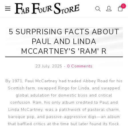
0
5 SURPRISING FACTS ABOUT
PAUL AND LINDA
MCCARTNEY'S 'RAM' R
23 July, 2025
-
0 Comments
By 1971, Paul McCartney had traded Abbey Road for his
Scottish farm, swapped Ringo for Linda, and swapped
global adulation for domestic bliss and critical
confusion. Ram, his only album credited to Paul and
Linda McCartney, was a patchwork of pastoral charm,
baroque pop, and passive-aggressive digs—an album
that baffled critics at the time but later found its flock.