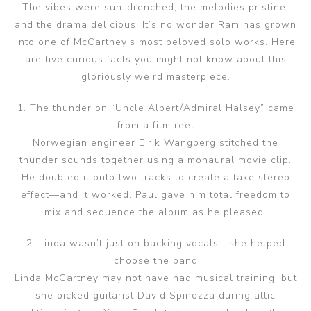
The vibes were sun-drenched, the melodies pristine,
and the drama delicious. It’s no wonder Ram has grown
into one of McCartney’s most beloved solo works. Here
are five curious facts you might not know about this
gloriously weird masterpiece.
1. The thunder on “Uncle Albert/Admiral Halsey” came
from a film reel
Norwegian engineer Eirik Wangberg stitched the
thunder sounds together using a monaural movie clip.
He doubled it onto two tracks to create a fake stereo
effect—and it worked. Paul gave him total freedom to
mix and sequence the album as he pleased.
2. Linda wasn’t just on backing vocals—she helped
choose the band
Linda McCartney may not have had musical training, but
she picked guitarist David Spinozza during attic