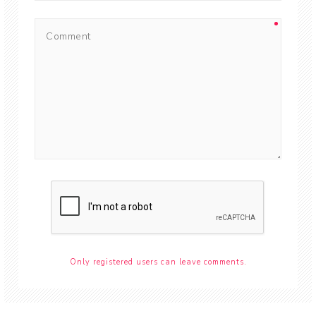
Only registered users can leave comments.