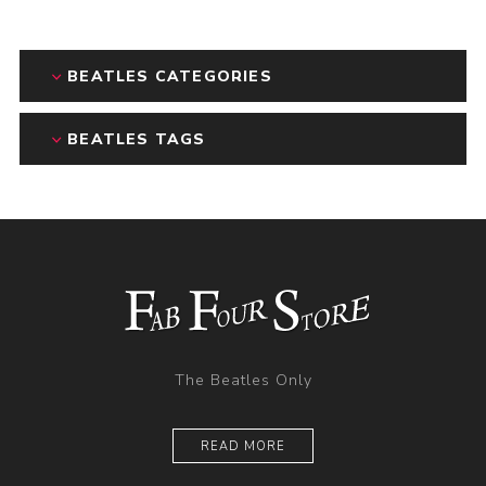
BEATLES CATEGORIES
BEATLES TAGS
The Beatles Only
READ MORE