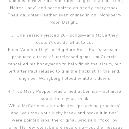
auditions in New York. She later sang co-lead on “Long
Haired Lady” and harmonized on nearly every track.
Their daughter Heather even chimed in on “Monkberry
Moon Delight.”
3. One session yielded 20+ songs—and McCartney
couldn’t decide what to cut
From “Another Day” to “Big Barn Bed,” Ram’s sessions
produced a trove of unreleased gems. Jim Guercio
cancelled his honeymoon to help finish the album, but
left after Paul refused to trim the tracklist. In the end,
engineer Wangberg helped whittle it down.
4. “Too Many People” was aimed at Lennon—but more
subtle than you’d think
While McCartney later admitted “preaching practices”
and “you took your lucky break and broke it in two”
were pointed jabs, the original lyric said “Yoko” by
name. He rewrote it before recording—but the message