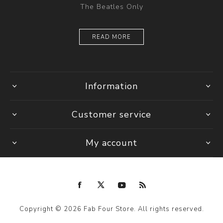
The Beatles Only
READ MORE
Information
Customer service
My account
Copyright © 2026 Fab Four Store. All rights reserved.