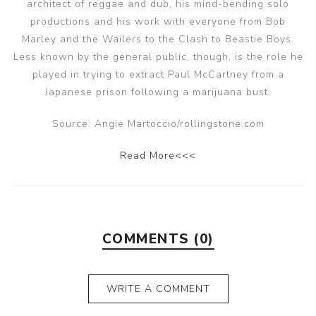
architect of reggae and dub, his mind-bending solo
productions and his work with everyone from Bob
Marley and the Wailers to the Clash to Beastie Boys.
Less known by the general public, though, is the role he
played in trying to extract Paul McCartney from a
Japanese prison following a marijuana bust.
Source: Angie Martoccio/rollingstone.com
Read More<<<
COMMENTS (0)
WRITE A COMMENT