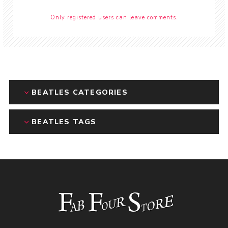
Only registered users can leave comments.
BEATLES CATEGORIES
BEATLES TAGS