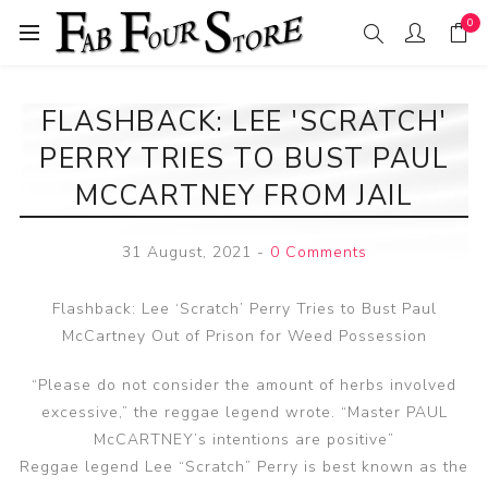
0
FLASHBACK: LEE 'SCRATCH'
PERRY TRIES TO BUST PAUL
MCCARTNEY FROM JAIL
31 August, 2021
-
0 Comments
Flashback: Lee ‘Scratch’ Perry Tries to Bust Paul
McCartney Out of Prison for Weed Possession
“Please do not consider the amount of herbs involved
excessive,” the reggae legend wrote. “Master PAUL
McCARTNEY’s intentions are positive”
Reggae legend Lee “Scratch” Perry is best known as the