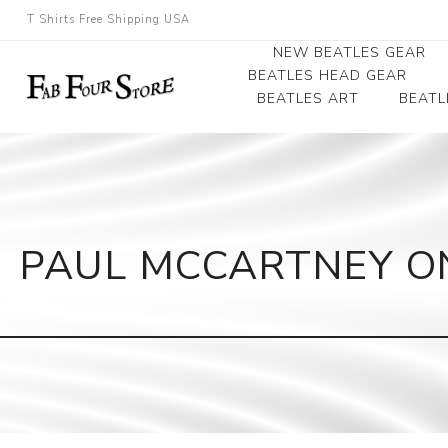
T Shirts Free Shipping USA
NEW BEATLES GEAR
BEATLES HEAD GEAR
BEATLES ART
BEATL
Beatles Beanies
Photographs
Beatles Caps
Framed Photo Art
Beatles Hats
Canvas Art
PAUL MCCARTNEY ON
Record Award