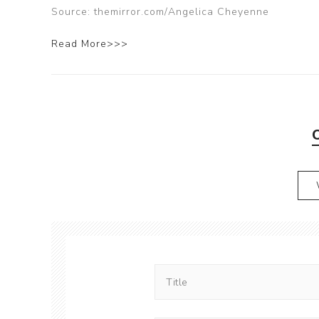
Source: themirror.com/Angelica Cheyenne
Read More>>>