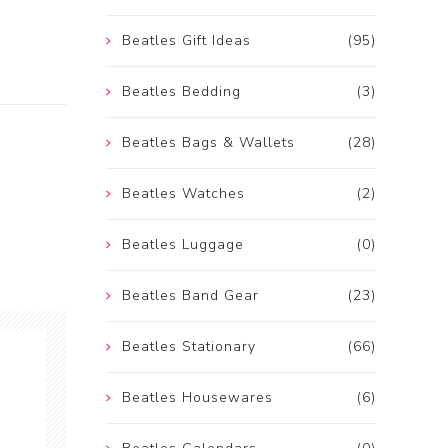
Beatles Gift Ideas
(95)
Beatles Bedding
(3)
Beatles Bags & Wallets
(28)
Beatles Watches
(2)
Beatles Luggage
(0)
Beatles Band Gear
(23)
Beatles Stationary
(66)
Beatles Housewares
(6)