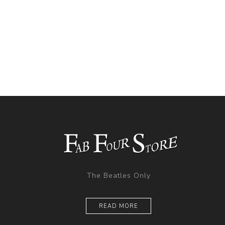
The Beatles Only
READ MORE