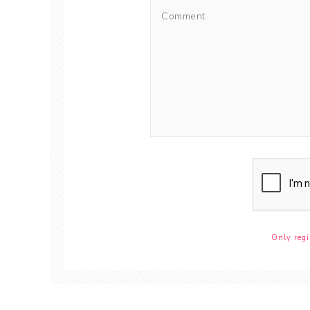
Only regi