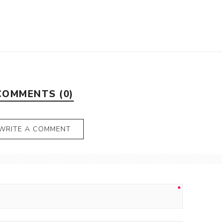
COMMENTS (0)
WRITE A COMMENT