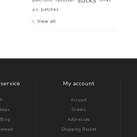
socks
revolver
y.s. patches
View all
service
My account
ch
Account
 News
Orders
 Blog
Addresses
viewed
Shopping Basket