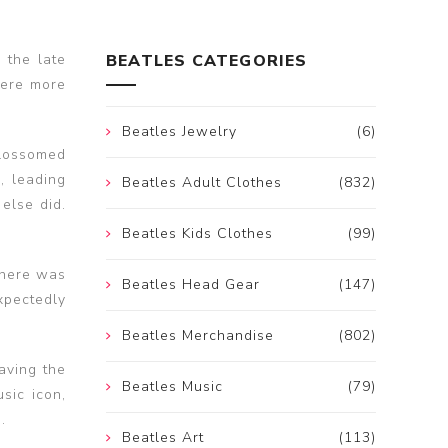
 the late
BEATLES CATEGORIES
were more
Beatles Jewelry
(6)
blossomed
, leading
Beatles Adult Clothes
(832)
else did.
Beatles Kids Clothes
(99)
there was
Beatles Head Gear
(147)
xpectedly
Beatles Merchandise
(802)
aving the
Beatles Music
(79)
sic icon,
.
Beatles Art
(113)