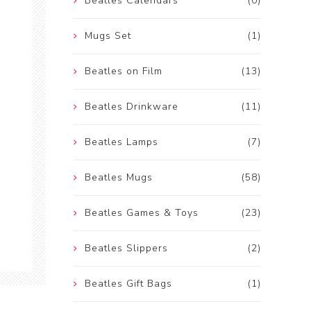
Beatles Calendars
(0)
Mugs Set
(1)
Beatles on Film
(13)
Beatles Drinkware
(11)
Beatles Lamps
(7)
Beatles Mugs
(58)
Beatles Games & Toys
(23)
Beatles Slippers
(2)
Beatles Gift Bags
(1)