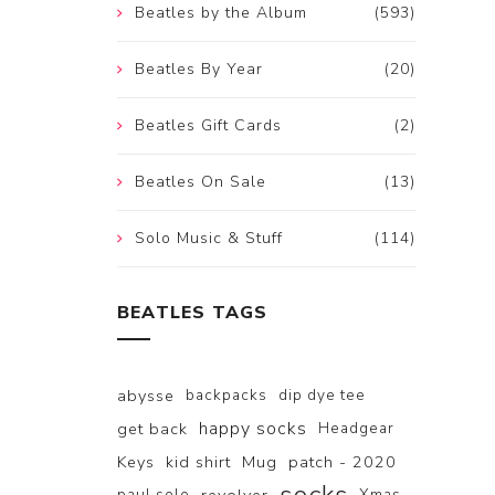
Beatles by the Album
(593)
Beatles By Year
(20)
Beatles Gift Cards
(2)
Beatles On Sale
(13)
Solo Music & Stuff
(114)
BEATLES TAGS
abysse
backpacks
dip dye tee
happy socks
get back
Headgear
Keys
kid shirt
Mug
patch - 2020
paul solo
Xmas