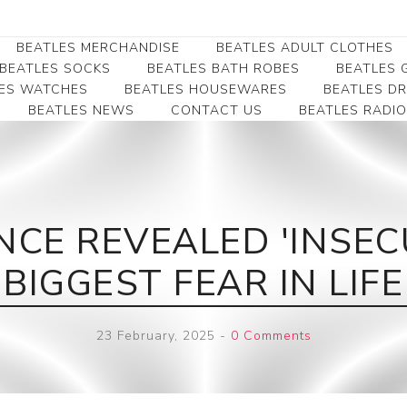
BEATLES MERCHANDISE
BEATLES ADULT CLOTHES
BEATLES SOCKS
BEATLES BATH ROBES
BEATLES G
ES WATCHES
BEATLES HOUSEWARES
BEATLES D
BEATLES NEWS
CONTACT US
BEATLES RADIO
Beatles Collectibles
Beatles Clearance
Beatles Premium
Apparel
Bookmarks
Beatles Umbrella
Beatles Polo Shirts
Beatles Bookmarks
Beatles Adult T-Shirts
Beatles Ornament
CE REVEALED 'INSEC
Beatles Ladies/JRs Tees
Beatles Money Clips
Beatles Hoodies -
BIGGEST FEAR IN LIFE
Beatles Belt Buckles
Sweats
Beatles Clocks
Beatles Jackets
23 February, 2025
-
0 Comments
Beatles Patches
Beatles Caps & Beanies
Beatles Dress Shirts