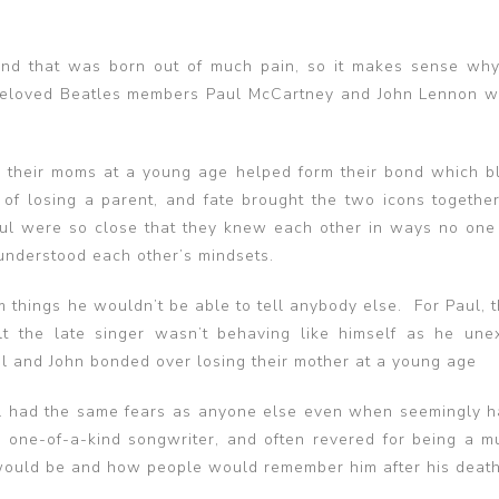
nd that was born out of much pain, so it makes sense why
 Beloved Beatles members Paul McCartney and John Lennon 
ng their moms at a young age helped form their bond which 
of losing a parent, and fate brought the two icons together
ul were so close that they knew each other in ways no one 
understood each other’s mindsets.
m things he wouldn’t be able to tell anybody else. For Paul, 
t the late singer wasn’t behaving like himself as he une
ul and John bonded over losing their mother at a young age
ll had the same fears as anyone else even when seemingly h
 a one-of-a-kind songwriter, and often revered for being a mu
 would be and how people would remember him after his death