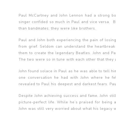
Paul McCartney and John Lennon had a strong bo
singer confided so much in Paul and vice versa.
than bandmates, they were like brothers.
Paul and John both experiencing the pain of losi
from grief. Seldom can understand the heartbreak 
them to create the legendary Beatles. John and Pa
The two were so in tune with each other that they 
John found solace in Paul as he was able to tell hi
one conversation he had with John where he fel
revealed to Paul his deepest and darkest fears. Pa
Despite John achieving success and fame, John sti
picture-perfect life. While he’s praised for being
John was still very worried about what his legacy