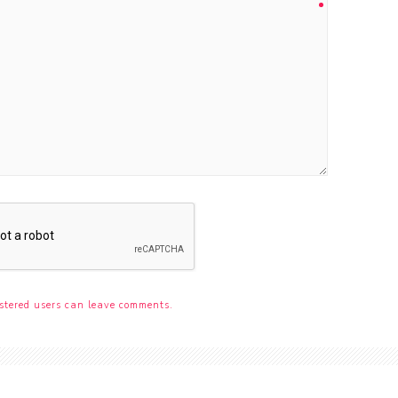
stered users can leave comments.