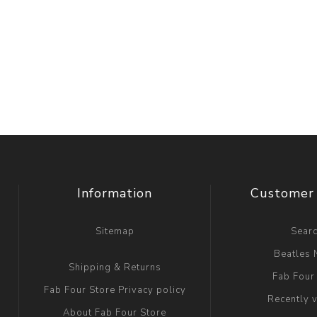
Information
Customer 
Sitemap
Sear
Beatles
Shipping & Returns
Fab Four
Fab Four Store Privacy policy
Recently 
About Fab Four Store