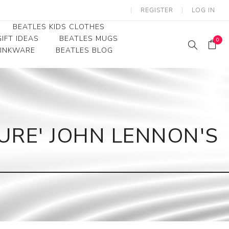
REGISTER
LOG IN
BEATLES KIDS CLOTHES
IFT IDEAS
BEATLES MUGS
0
RINKWARE
BEATLES BLOG
Beatles Youth
Beatles Toddler Tees
Beatles Baby/Infant
URE' JOHN LENNON'S