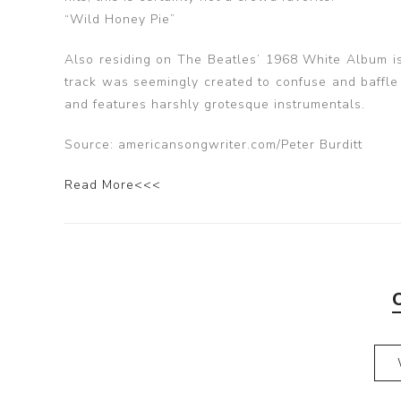
“Wild Honey Pie”
Also residing on The Beatles’ 1968 White Album is 
track was seemingly created to confuse and baffle l
and features harshly grotesque instrumentals.
Source: americansongwriter.com/Peter Burditt
Read More<<<