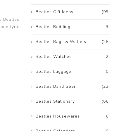
Beatles Gift Ideas
(95)
s Beatles
 one lyric
Beatles Bedding
(3)
Beatles Bags & Wallets
(28)
Beatles Watches
(2)
Beatles Luggage
(0)
Beatles Band Gear
(23)
Beatles Stationary
(66)
Beatles Housewares
(6)