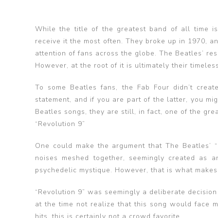
While the title of the greatest band of all time 
receive it the most often. They broke up in 1970, a
attention of fans across the globe. The Beatles’ re
However, at the root of it is ultimately their timeles
To some Beatles fans, the Fab Four didn’t creat
statement, and if you are part of the latter, you m
Beatles songs, they are still, in fact, one of the gre
“Revolution 9”
One could make the argument that The Beatles’ “Re
noises meshed together, seemingly created as an
psychedelic mystique. However, that is what makes it
“Revolution 9” was seemingly a deliberate decision 
at the time not realize that this song would face ma
hits, this is certainly not a crowd favorite.