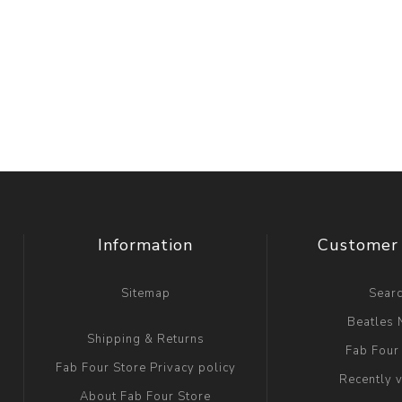
Information
Customer 
Sitemap
Sear
Beatles
Shipping & Returns
Fab Four
Fab Four Store Privacy policy
Recently 
About Fab Four Store