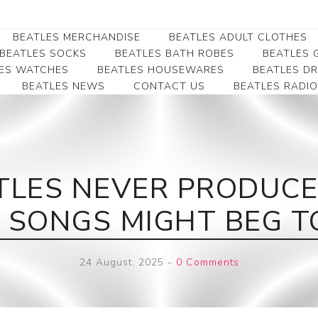
BEATLES MERCHANDISE
BEATLES ADULT CLOTHES
BEATLES SOCKS
BEATLES BATH ROBES
BEATLES G
ES WATCHES
BEATLES HOUSEWARES
BEATLES D
BEATLES NEWS
CONTACT US
BEATLES RADIO
Beatles Collectibles
Beatles Clearance
Beatles Premium
Apparel
Bookmarks
Beatles Umbrella
Beatles Polo Shirts
Beatles Bookmarks
Beatles Adult T-Shirts
Beatles Ornament
TLES NEVER PRODUCE
Beatles Ladies/JRs Tees
Beatles Money Clips
Beatles Hoodies -
 SONGS MIGHT BEG T
Beatles Belt Buckles
Sweats
Beatles Clocks
Beatles Jackets
24 August, 2025
-
0 Comments
Beatles Patches
Beatles Caps & Beanies
Beatles Dress Shirts