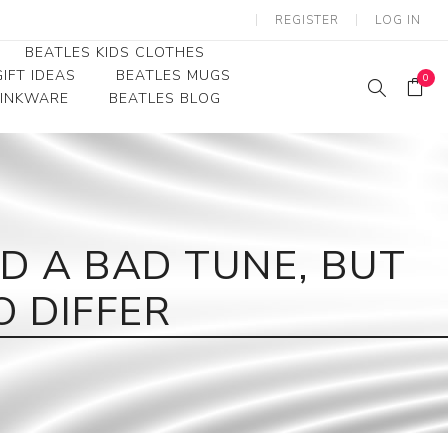
REGISTER
LOG IN
BEATLES KIDS CLOTHES
IFT IDEAS
BEATLES MUGS
0
RINKWARE
BEATLES BLOG
Beatles Youth
Beatles Toddler Tees
Beatles Baby/Infant
D A BAD TUNE, BUT
O DIFFER