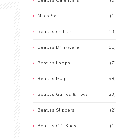
Beatles Calendars
(0)
Mugs Set
(1)
Beatles on Film
(13)
Beatles Drinkware
(11)
Beatles Lamps
(7)
Beatles Mugs
(58)
Beatles Games & Toys
(23)
Beatles Slippers
(2)
Beatles Gift Bags
(1)