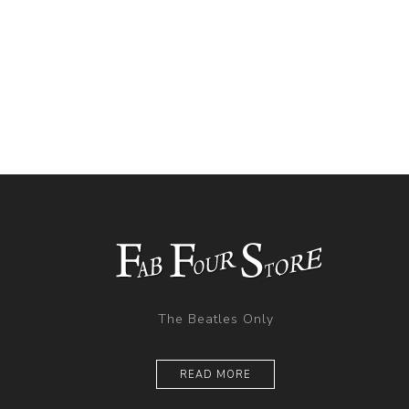
The Beatles Only
READ MORE