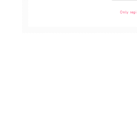
Only regi