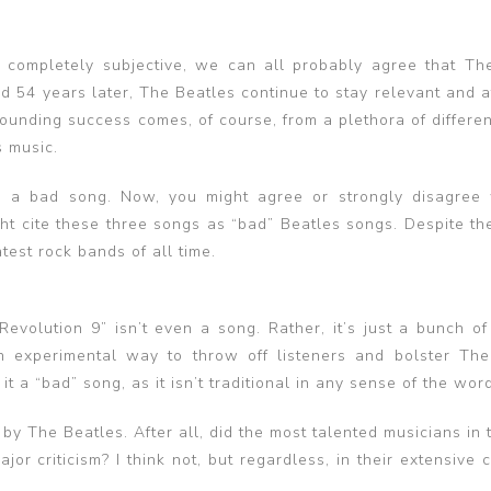
is completely subjective, we can all probably agree that Th
nd 54 years later, The Beatles continue to stay relevant and a
sounding success comes, of course, from a plethora of differen
s music.
e a bad song. Now, you might agree or strongly disagree 
ight cite these three songs as “bad” Beatles songs. Despite t
atest rock bands of all time.
volution 9” isn’t even a song. Rather, it’s just a bunch of 
 experimental way to throw off listeners and bolster The
 a “bad” song, as it isn’t traditional in any sense of the word
by The Beatles. After all, did the most talented musicians in
jor criticism? I think not, but regardless, in their extensive 