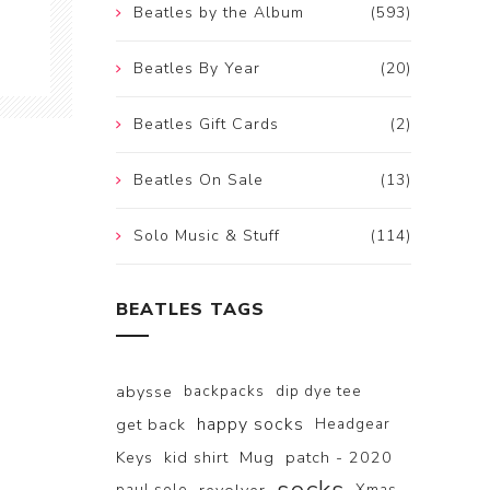
Beatles by the Album
(593)
Beatles By Year
(20)
Beatles Gift Cards
(2)
Beatles On Sale
(13)
Solo Music & Stuff
(114)
BEATLES TAGS
abysse
backpacks
dip dye tee
happy socks
get back
Headgear
Keys
kid shirt
Mug
patch - 2020
paul solo
Xmas