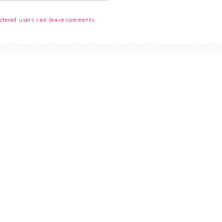
stered users can leave comments.