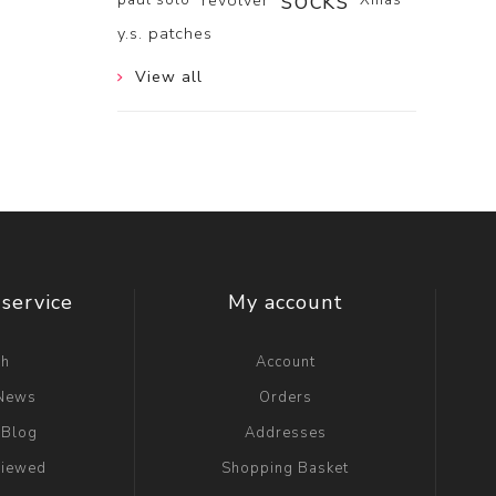
socks
revolver
y.s. patches
View all
service
My account
ch
Account
 News
Orders
 Blog
Addresses
viewed
Shopping Basket