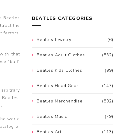
e Beatles
BEATLES CATEGORIES
ttract the
t factors.
Beatles Jewelry
(6)
with that
Beatles Adult Clothes
(832)
hese “bad”
Beatles Kids Clothes
(99)
Beatles Head Gear
(147)
arbitrary
 Beatles’
Beatles Merchandise
(802)
.
Beatles Music
(79)
 the world
catalog of
Beatles Art
(113)