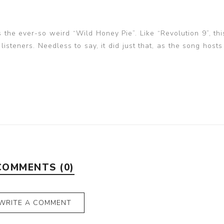
the ever-so weird “Wild Honey Pie”. Like “Revolution 9”, thi
isteners. Needless to say, it did just that, as the song hosts
COMMENTS (0)
WRITE A COMMENT