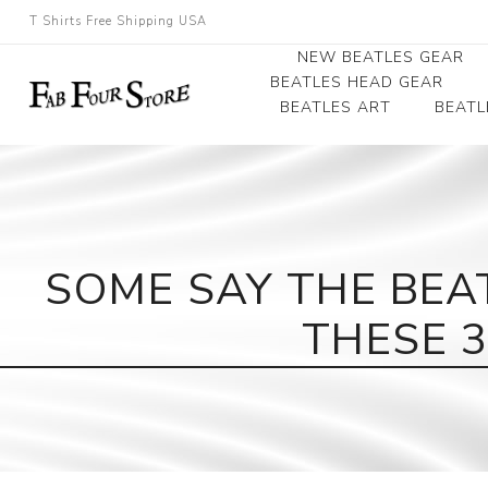
T Shirts Free Shipping USA
NEW BEATLES GEAR
BEATLES HEAD GEAR
BEATLES ART
BEATL
Beatles Beanies
Photographs
Beatles Caps
Framed Photo Art
Beatles Hats
Canvas Art
SOME SAY THE BEA
Record Award
THESE 3