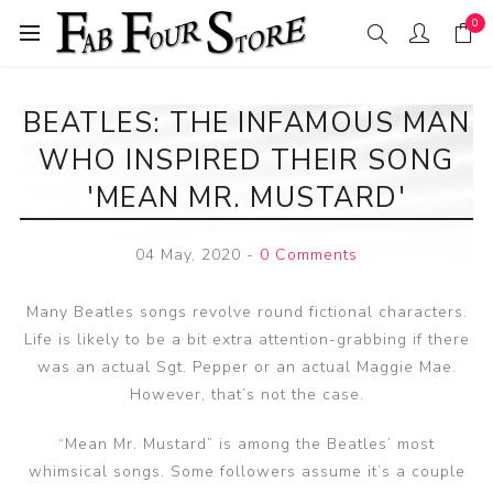
0
BEATLES: THE INFAMOUS MAN
WHO INSPIRED THEIR SONG
'MEAN MR. MUSTARD'
04 May, 2020
-
0 Comments
Many Beatles songs revolve round fictional characters.
Life is likely to be a bit extra attention-grabbing if there
was an actual Sgt. Pepper or an actual Maggie Mae.
However, that’s not the case.
“Mean Mr. Mustard” is among the Beatles’ most
whimsical songs. Some followers assume it’s a couple