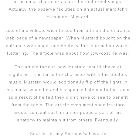
of fictional character as are their different songs.
Actually, the observe facilities on an actual man: John
Alexander Mustard.
Lots of individuals wish to see their title on the entrance
web page of a newspaper. When Mustard bought on the
entrance web page, nonetheless, the information wasn’t
flattering. The article was about how low-cost he was.
The article famous how Mustard would shave at
nighttime – similar to the character within the Beatles
music. Mustard would additionally flip off the lights in
his house when he and his spouse listened to the radio
as a result of he felt they didn’t have to see to benefit
from the radio. The article even mentioned Mustard
would conceal cash in a non-public a part of his
anatomy to maintain it from others. Eventually,
Source: Jeremy Spirogis/sahiwal.tv