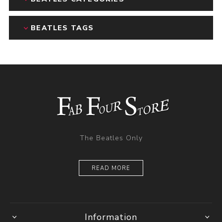
BEATLES TAGS
The Beatles Only
READ MORE
Information