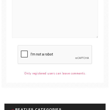
Only registered users can leave comments.
BEATLES CATEGORIES