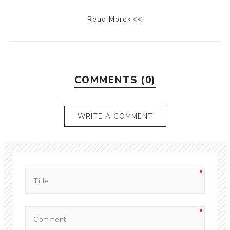
Read More<<<
COMMENTS (0)
WRITE A COMMENT