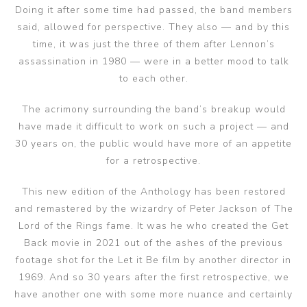
Doing it after some time had passed, the band members
said, allowed for perspective. They also — and by this
time, it was just the three of them after Lennon’s
assassination in 1980 — were in a better mood to talk
to each other.
The acrimony surrounding the band’s breakup would
have made it difficult to work on such a project — and
30 years on, the public would have more of an appetite
for a retrospective.
This new edition of the Anthology has been restored
and remastered by the wizardry of Peter Jackson of The
Lord of the Rings fame. It was he who created the Get
Back movie in 2021 out of the ashes of the previous
footage shot for the Let it Be film by another director in
1969. And so 30 years after the first retrospective, we
have another one with some more nuance and certainly