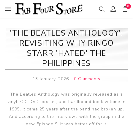
0
'THE BEATLES ANTHOLOGY':
REVISITING WHY RINGO
STARR 'HATED' THE
PHILIPPINES
13 January, 2026
-
0 Comments
The Beatles Anthology was originally released as a
vinyl, CD, DVD box set, and hardbound book volume in
1995. It came 25 years after the band had broken up.
And according to the interviews with the group in the
new Episode 9, it was better off for it.