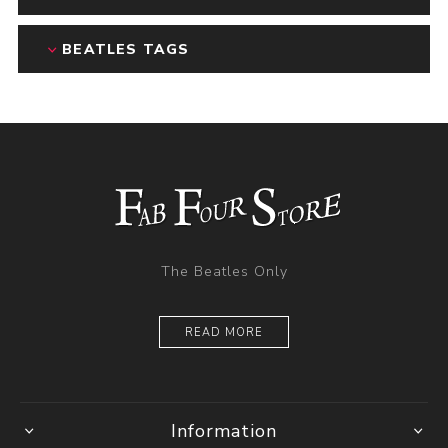
BEATLES TAGS
The Beatles Only
READ MORE
Information