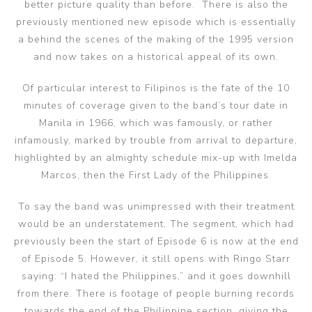
better picture quality than before. There is also the
previously mentioned new episode which is essentially
a behind the scenes of the making of the 1995 version
and now takes on a historical appeal of its own.
Of particular interest to Filipinos is the fate of the 10
minutes of coverage given to the band’s tour date in
Manila in 1966, which was famously, or rather
infamously, marked by trouble from arrival to departure,
highlighted by an almighty schedule mix-up with Imelda
Marcos, then the First Lady of the Philippines.
To say the band was unimpressed with their treatment
would be an understatement, The segment, which had
previously been the start of Episode 6 is now at the end
of Episode 5. However, it still opens with Ringo Starr
saying: “I hated the Philippines,” and it goes downhill
from there. There is footage of people burning records
towards the end of the Philippine section, giving the