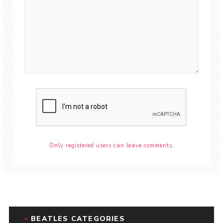
Only registered users can leave comments.
BEATLES CATEGORIES