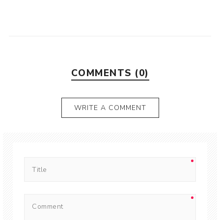
COMMENTS (0)
WRITE A COMMENT