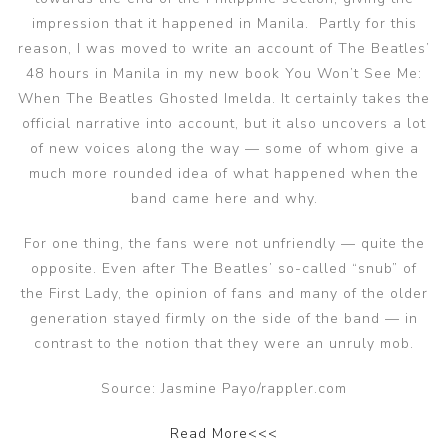
impression that it happened in Manila. Partly for this
reason, I was moved to write an account of The Beatles’
48 hours in Manila in my new book You Won’t See Me:
When The Beatles Ghosted Imelda. It certainly takes the
official narrative into account, but it also uncovers a lot
of new voices along the way — some of whom give a
much more rounded idea of what happened when the
band came here and why.
For one thing, the fans were not unfriendly — quite the
opposite. Even after The Beatles’ so-called “snub” of
the First Lady, the opinion of fans and many of the older
generation stayed firmly on the side of the band — in
contrast to the notion that they were an unruly mob.
Source: Jasmine Payo/rappler.com
Read More<<<