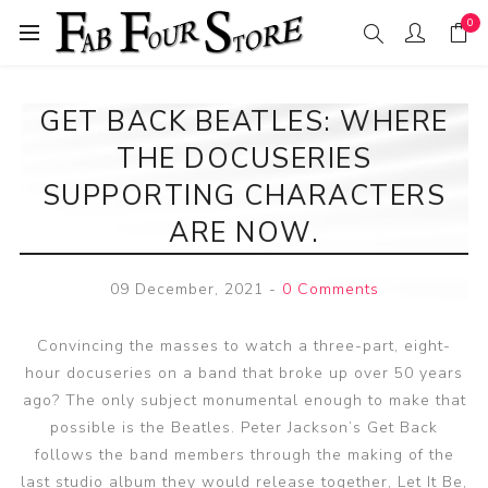
0
GET BACK BEATLES: WHERE
THE DOCUSERIES
SUPPORTING CHARACTERS
ARE NOW.
09 December, 2021
-
0 Comments
Convincing the masses to watch a three-part, eight-
hour docuseries on a band that broke up over 50 years
ago? The only subject monumental enough to make that
possible is the Beatles. Peter Jackson’s Get Back
follows the band members through the making of the
last studio album they would release together, Let It Be,