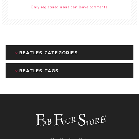
Only registered users can leave comments.
BEATLES CATEGORIES
BEATLES TAGS