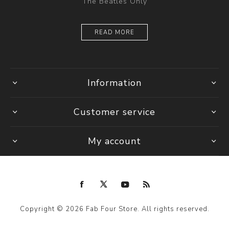
The Beatles Only
READ MORE
Information
Customer service
My account
Copyright © 2026 Fab Four Store. All rights reserved.