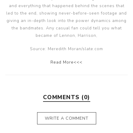
and everything that happened behind the scenes that
led to the end, showing never-before-seen footage and
giving an in-depth look into the power dynamics among
the bandmates. Any casual fan could tell you what
became of Lennon, Harrison,
Source: Meredith Moran/slate.com
Read More<<<
COMMENTS (0)
WRITE A COMMENT