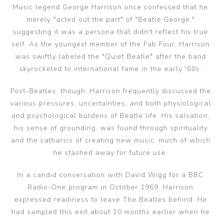
Music legend George Harrison once confessed that he
merely "acted out the part" of "Beatle George,"
suggesting it was a persona that didn't reflect his true
self. As the youngest member of the Fab Four, Harrison
was swiftly labeled the "Quiet Beatle" after the band
skyrocketed to international fame in the early '60s.
Post-Beatles, though, Harrison frequently discussed the
various pressures, uncertainties, and both physiological
and psychological burdens of Beatle life. His salvation,
his sense of grounding, was found through spirituality
and the catharsis of creating new music, much of which
he stashed away for future use.
In a candid conversation with David Wigg for a BBC
Radio-One program in October 1969, Harrison
expressed readiness to leave The Beatles behind. He
had sampled this exit about 10 months earlier when he