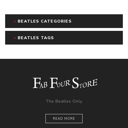
BEATLES CATEGORIES
BEATLES TAGS
The Beatles Only
READ MORE