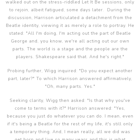
walked out on the stress-riddled Let It Be sessions, only
to rejoin, albeit fatigued, some days later. During the
discussion, Harrison articulated a detachment from the
Beatle identity, viewing it as merely a role to portray. He
stated: "All I'm doing, I'm acting out the part of Beatle
George and, you know, we're all acting out our own
parts. The world is a stage and the people are the
players. Shakespeare said that. And he's right."
Probing further, Wigg inquired: "Do you expect another
part, later?" To which Harrison answered affirmatively,
"Oh, many parts. Yes."
Seeking clarity, Wigg then asked: "Is that why you've
come to terms with it?" Harrison answered: "Yes,
because you just do whatever you can do. I mean, even
if it's being a Beatle for the rest of my life, it's still only
a temporary thing. And, I mean really, all we did was
get born and live so many years and this is what