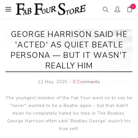
0
GEORGE HARRISON SAID HE
'ACTED' AS QUIET BEATLE
PERSONA — BUT IT WASN'T
REALLY HIM
12 May, 2025
-
0 Comments
The youngest member of the Fab Four went on to say he
"never" wanted to be a Beatle again - but that didn't
mean he completely hated his time in The Beatles.
George Harrison often said 'Beatles George' wasn't his
true self.