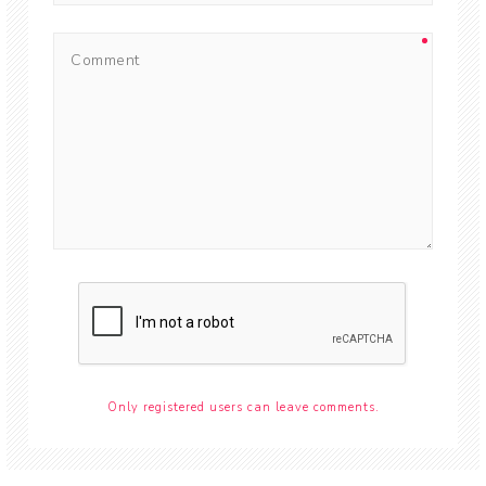
Only registered users can leave comments.