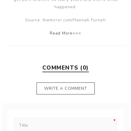
happened.
Source: themirror.com/Hannah Furnell
Read More<<<
COMMENTS (0)
WRITE A COMMENT