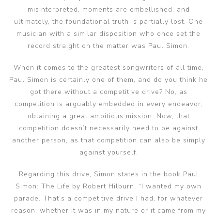
misinterpreted, moments are embellished, and
ultimately, the foundational truth is partially lost. One
musician with a similar disposition who once set the
record straight on the matter was Paul Simon.
When it comes to the greatest songwriters of all time,
Paul Simon is certainly one of them, and do you think he
got there without a competitive drive? No, as
competition is arguably embedded in every endeavor,
obtaining a great ambitious mission. Now, that
competition doesn’t necessarily need to be against
another person, as that competition can also be simply
against yourself.
Regarding this drive, Simon states in the book Paul
Simon: The Life by Robert Hilburn, “I wanted my own
parade. That’s a competitive drive I had, for whatever
reason, whether it was in my nature or it came from my