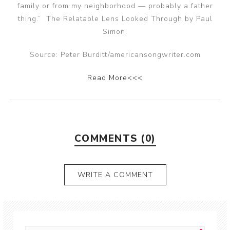
family or from my neighborhood — probably a father
thing.” The Relatable Lens Looked Through by Paul
Simon.
Source: Peter Burditt/americansongwriter.com
Read More<<<
COMMENTS (0)
WRITE A COMMENT