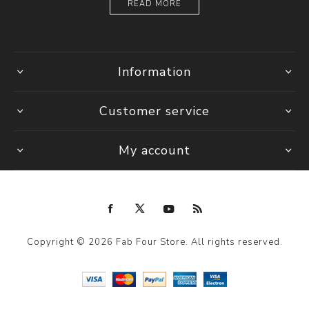
READ MORE
Information
Customer service
My account
Copyright © 2026 Fab Four Store. All rights reserved.