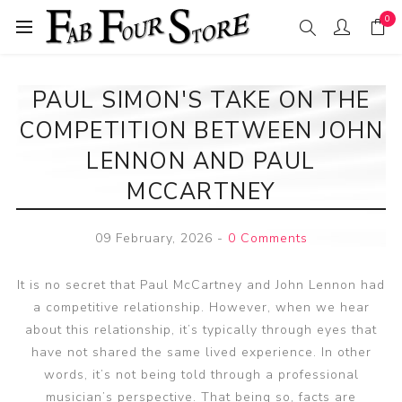
0
PAUL SIMON'S TAKE ON THE
COMPETITION BETWEEN JOHN
LENNON AND PAUL
MCCARTNEY
09 February, 2026
-
0 Comments
It is no secret that Paul McCartney and John Lennon had
a competitive relationship. However, when we hear
about this relationship, it’s typically through eyes that
have not shared the same lived experience. In other
words, it’s not being told through a professional
musician’s perspective. That being so, facts are