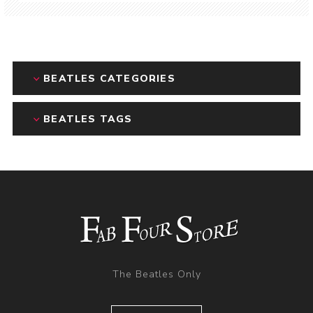
BEATLES CATEGORIES
BEATLES TAGS
The Beatles Only