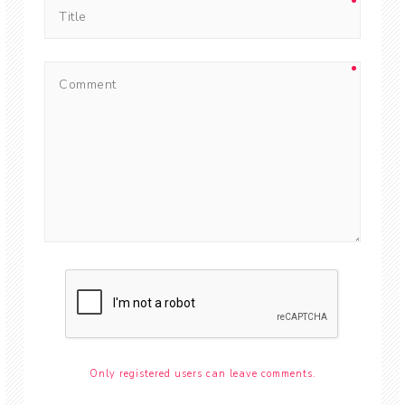
Only registered users can leave comments.