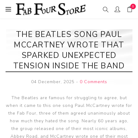
0
THE BEATLES SONG PAUL
MCCARTNEY WROTE THAT
SPARKED UNEXPECTED
TENSION INSIDE THE BAND
04 December, 2025
-
0 Comments
The Beatles are famous for struggling to agree, but
when it came to this one song Paul McCartney wrote for
the Fab Four, three of them agreed unanimously about
how much they hated the song. Nearly 60 years ago,
the group released one of their most iconic albums,
Abbey Road, and McCartney wrote one of their most