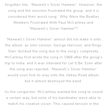
forgotten hits, “Maxwell’s Silver Hammer”. However, the
song and the sessions frustrated the group, and it is
considered their worst song. Why Were the Beatles
Members Frustrated With Paul McCartney and
"Maxwell’s Silver Hammer"?
“Maxwell’s Silver Hammer” almost did not make it onto
the album, as John Lennon, George Harrison, and Ringo
Starr disliked the song due to the song’s complexity.
McCartney first wrote the song in 1968 after the group’s
trip to India, and it was intended for Let It Be. Even after
the song was rejected, “Maxwell’s Silver Hammer”
would soon find its way onto the Abbey Road album,
but it almost destroyed the band.
As the songwriter, McCartney wanted the song to sound
a certain way, but none of his bandmates were able to
match his creative vision. This caused tension in the