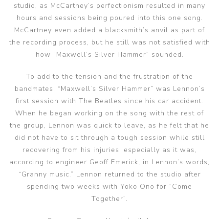
studio, as McCartney’s perfectionism resulted in many
hours and sessions being poured into this one song.
McCartney even added a blacksmith’s anvil as part of
the recording process, but he still was not satisfied with
how “Maxwell’s Silver Hammer” sounded.
To add to the tension and the frustration of the
bandmates, “Maxwell’s Silver Hammer” was Lennon’s
first session with The Beatles since his car accident.
When he began working on the song with the rest of
the group, Lennon was quick to leave, as he felt that he
did not have to sit through a tough session while still
recovering from his injuries, especially as it was,
according to engineer Geoff Emerick, in Lennon’s words,
“Granny music.” Lennon returned to the studio after
spending two weeks with Yoko Ono for “Come
Together”.