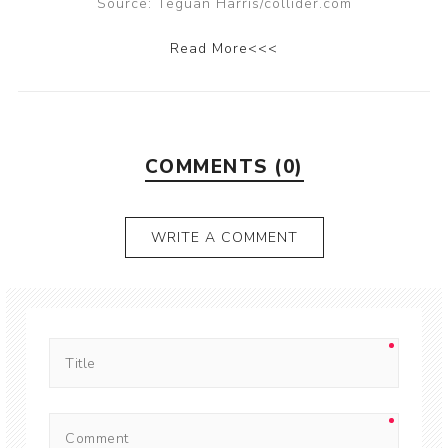
Source: Teguan Harris/collider.com
Read More<<<
COMMENTS (0)
WRITE A COMMENT