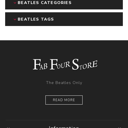
BEATLES CATEGORIES
BEATLES TAGS
The Beatles Only
READ MORE