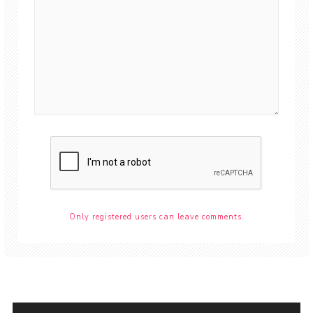
Only registered users can leave comments.