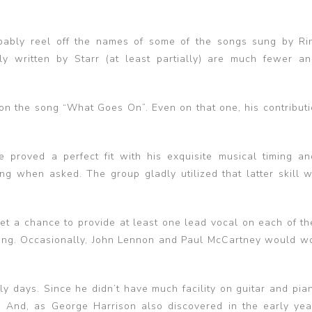
obably reel off the names of some of the songs sung by Ri
y written by Starr (at least partially) are much fewer an
t on the song “What Goes On”. Even on that one, his contribut
proved a perfect fit with his exquisite musical timing an
ing when asked. The group gladly utilized that latter skill 
et a chance to provide at least one lead vocal on each of the
sing. Occasionally, John Lennon and Paul McCartney would w
rly days. Since he didn’t have much facility on guitar and pia
se. And, as George Harrison also discovered in the early yea