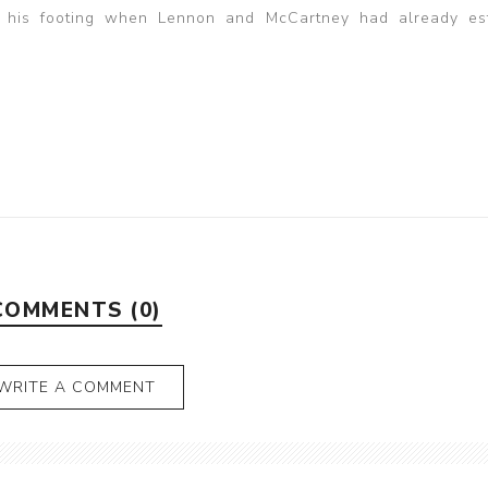
ind his footing when Lennon and McCartney had already es
COMMENTS (0)
WRITE A COMMENT