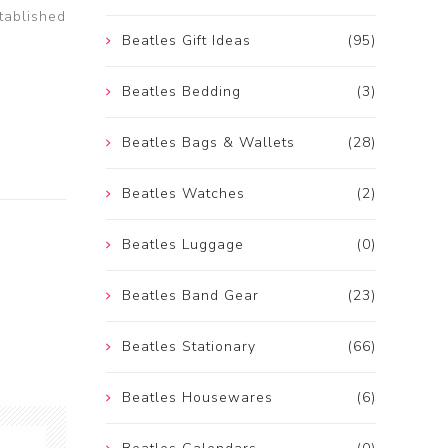
tablished
Beatles Gift Ideas
(95)
Beatles Bedding
(3)
Beatles Bags & Wallets
(28)
Beatles Watches
(2)
Beatles Luggage
(0)
Beatles Band Gear
(23)
Beatles Stationary
(66)
Beatles Housewares
(6)