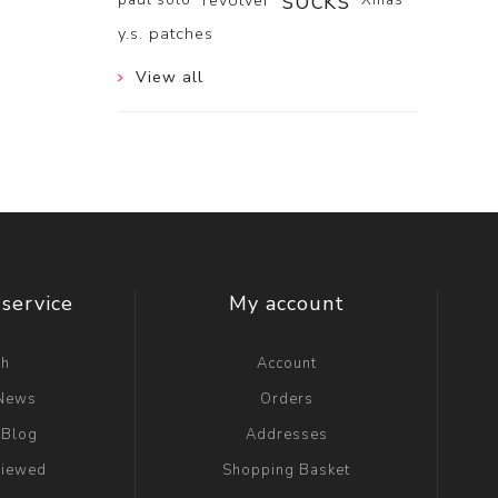
socks
revolver
y.s. patches
View all
service
My account
ch
Account
 News
Orders
 Blog
Addresses
viewed
Shopping Basket