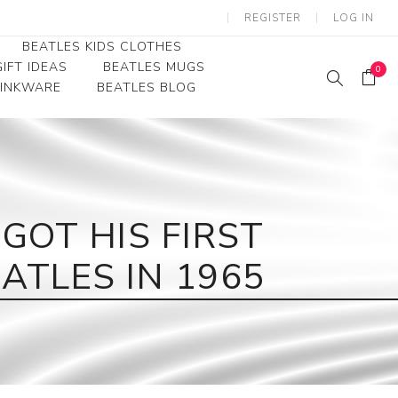
REGISTER
LOG IN
BEATLES KIDS CLOTHES
IFT IDEAS
BEATLES MUGS
0
RINKWARE
BEATLES BLOG
Beatles Youth
Beatles Toddler Tees
Beatles Baby/Infant
OT HIS FIRST
ATLES IN 1965