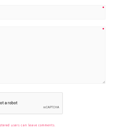
stered users can leave comments.