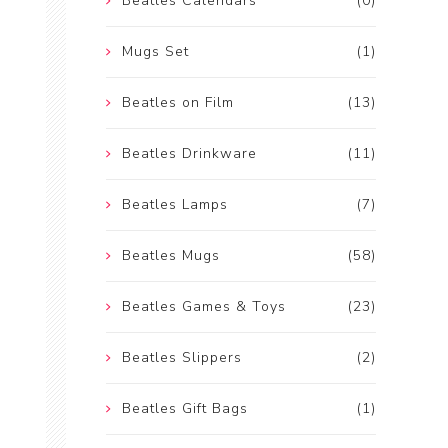
Beatles Calendars
(0)
Mugs Set
(1)
Beatles on Film
(13)
Beatles Drinkware
(11)
Beatles Lamps
(7)
Beatles Mugs
(58)
Beatles Games & Toys
(23)
Beatles Slippers
(2)
Beatles Gift Bags
(1)