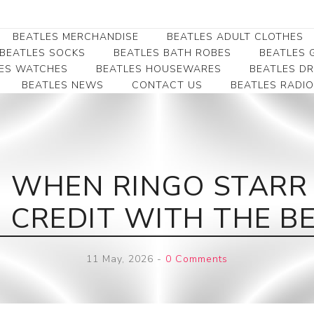
BEATLES MERCHANDISE
BEATLES ADULT CLOTHES
BEATLES SOCKS
BEATLES BATH ROBES
BEATLES G
ES WATCHES
BEATLES HOUSEWARES
BEATLES D
BEATLES NEWS
CONTACT US
BEATLES RADIO
Beatles Collectibles
Beatles Clearance
Beatles Premium
Apparel
Bookmarks
Beatles Umbrella
Beatles Polo Shirts
Beatles Bookmarks
Beatles Adult T-Shirts
Beatles Ornament
 WHEN RINGO STARR G
Beatles Ladies/JRs Tees
Beatles Money Clips
Beatles Hoodies -
CREDIT WITH THE BE
Beatles Belt Buckles
Sweats
Beatles Clocks
Beatles Jackets
11 May, 2026
-
0 Comments
Beatles Patches
Beatles Caps & Beanies
Beatles Dress Shirts