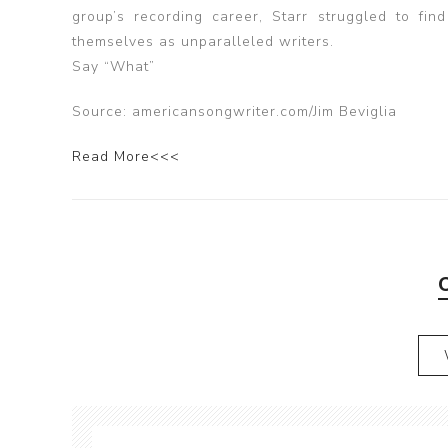
group’s recording career, Starr struggled to f
themselves as unparalleled writers.
Say “What”
Source: americansongwriter.com/Jim Beviglia
Read More<<<