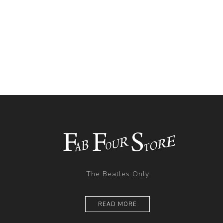
The Beatles Only
READ MORE