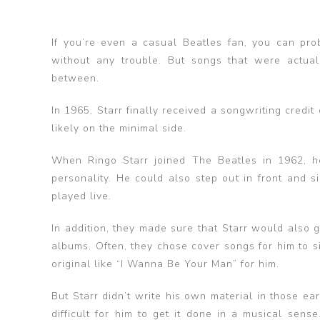
If you’re even a casual Beatles fan, you can pr
without any trouble. But songs that were actuall
between.
In 1965, Starr finally received a songwriting credi
likely on the minimal side.
When Ringo Starr joined The Beatles in 1962, he 
personality. He could also step out in front and s
played live.
In addition, they made sure that Starr would also g
albums. Often, they chose cover songs for him to 
original like “I Wanna Be Your Man” for him.
But Starr didn’t write his own material in those ea
difficult for him to get it done in a musical sen