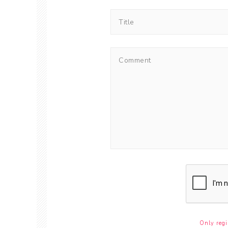
Only regi