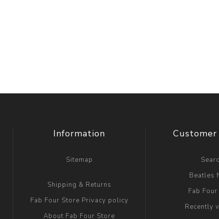
Information
Customer 
Sitemap
Sear
Beatles
Shipping & Returns
Fab Four
Fab Four Store Privacy policy
Recently 
About Fab Four Store