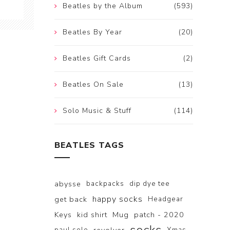
Beatles by the Album
(593)
Beatles By Year
(20)
Beatles Gift Cards
(2)
Beatles On Sale
(13)
Solo Music & Stuff
(114)
BEATLES TAGS
abysse
backpacks
dip dye tee
happy socks
get back
Headgear
Keys
kid shirt
Mug
patch - 2020
paul solo
Xmas