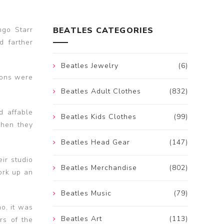
ngo Starr
BEATLES CATEGORIES
d farther
Beatles Jewelry
(6)
ions were
Beatles Adult Clothes
(832)
d affable
Beatles Kids Clothes
(99)
when they
Beatles Head Gear
(147)
ir studio
Beatles Merchandise
(802)
ork up an
Beatles Music
(79)
no, it was
Beatles Art
(113)
rs of the