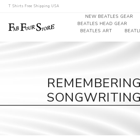
T Shirts Free Shipping USA
NEW BEATLES GEAR
BEATLES HEAD GEAR
BEATLES ART
BEATL
Beatles Beanies
Photographs
Beatles Caps
Framed Photo Art
Beatles Hats
Canvas Art
REMEMBERING
Record Award
SONGWRITING 