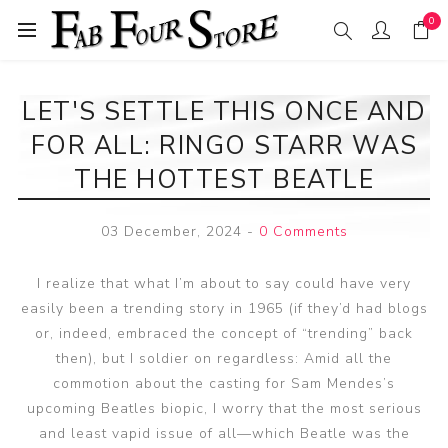
0
LET'S SETTLE THIS ONCE AND
FOR ALL: RINGO STARR WAS
THE HOTTEST BEATLE
03 December, 2024
-
0 Comments
I realize that what I’m about to say could have very
easily been a trending story in 1965 (if they’d had blogs
or, indeed, embraced the concept of “trending” back
then), but I soldier on regardless: Amid all the
commotion about the casting for Sam Mendes’s
upcoming Beatles biopic, I worry that the most serious
and least vapid issue of all—which Beatle was the