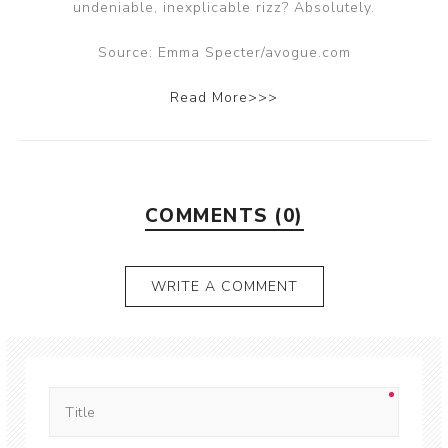
undeniable, inexplicable rizz? Absolutely.
Source: Emma Specter/avogue.com
Read More>>>
COMMENTS (0)
WRITE A COMMENT