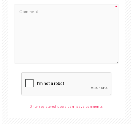
Only registered users can leave comments.