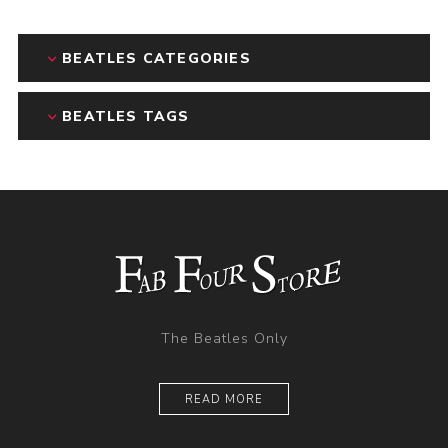
BEATLES CATEGORIES
BEATLES TAGS
The Beatles Only
READ MORE