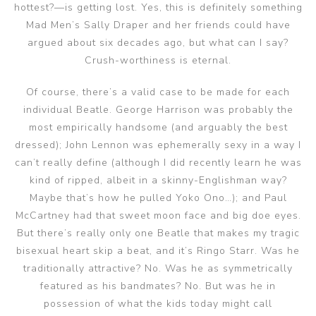
hottest?—is getting lost. Yes, this is definitely something
Mad Men’s Sally Draper and her friends could have
argued about six decades ago, but what can I say?
Crush-worthiness is eternal.
Of course, there’s a valid case to be made for each
individual Beatle. George Harrison was probably the
most empirically handsome (and arguably the best
dressed); John Lennon was ephemerally sexy in a way I
can’t really define (although I did recently learn he was
kind of ripped, albeit in a skinny-Englishman way?
Maybe that’s how he pulled Yoko Ono…); and Paul
McCartney had that sweet moon face and big doe eyes.
But there’s really only one Beatle that makes my tragic
bisexual heart skip a beat, and it’s Ringo Starr. Was he
traditionally attractive? No. Was he as symmetrically
featured as his bandmates? No. But was he in
possession of what the kids today might call