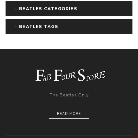
BEATLES CATEGORIES
BEATLES TAGS
The Beatles Only
READ MORE