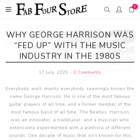
0
WHY GEORGE HARRISON WAS
“FED UP” WITH THE MUSIC
INDUSTRY IN THE 1980S
17 July, 2025
-
0 Comments
Everybody, well, mainly everybody, seemingly knows the
name George Harrison. He is one of the most famous
guitar players of all time, and a former member of the
most famous band of all time, The Beatles. Harrison
was an innovator, a trailblazer, and a musician who
extensively experimented with a plethora of different
sounds. One decade of music that isn’t known for this