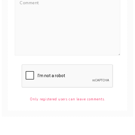
Only registered users can leave comments.