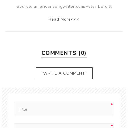
Source: americansongwriter.com/Peter Burditt
Read More<<<
COMMENTS (0)
WRITE A COMMENT