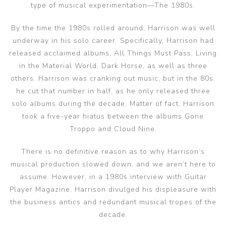
type of musical experimentation—The 1980s.
By the time the 1980s rolled around, Harrison was well
underway in his solo career. Specifically, Harrison had
released acclaimed albums, All Things Must Pass, Living
in the Material World, Dark Horse, as well as three
others. Harrison was cranking out music, but in the 80s,
he cut that number in half, as he only released three
solo albums during the decade. Matter of fact, Harrison
took a five-year hiatus between the albums Gone
Troppo and Cloud Nine.
There is no definitive reason as to why Harrison’s
musical production slowed down, and we aren’t here to
assume. However, in a 1980s interview with Guitar
Player Magazine, Harrison divulged his displeasure with
the business antics and redundant musical tropes of the
decade.