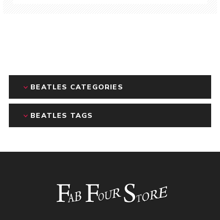
BEATLES CATEGORIES
BEATLES TAGS