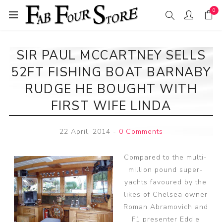
0
SIR PAUL MCCARTNEY SELLS
52FT FISHING BOAT BARNABY
RUDGE HE BOUGHT WITH
FIRST WIFE LINDA
22 April, 2014
-
0 Comments
Compared to the multi-
million pound super-
yachts favoured by the
likes of Chelsea owner
Roman Abramovich and
F1 presenter Eddie