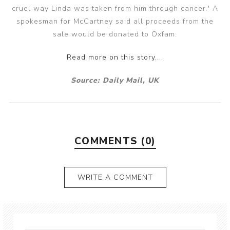
cruel way Linda was taken from him through cancer.' A
spokesman for McCartney said all proceeds from the
sale would be donated to Oxfam.
Read more on this story....
Source: Daily Mail, UK
COMMENTS (0)
WRITE A COMMENT