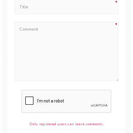
Only registered users can leave comments.