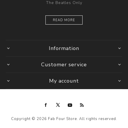
The Beatles Only
READ MORE
Information
Customer service
My account
Copyright © 2026 Fab Four Store. All rights reserved.