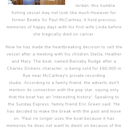
Jordan, this humble
fishing vessel may not look like much.
However for
former Beatle Sir Paul McCartney, it hold precious
memories of happy days with his first wife Linda before
she tragically died on cancer.
Now he has made the heartbreaking decision to sell the
vessel after a meeting with his children Stella, Heather
and Mary.
The boat, named Barnaby Rudge after a
Charles Dickens character, is being sold for £60,000 in
Rye near McCartney's private recording
studio.
According to a family friend, the adverts don't
mention its connection with the pop star, saying only
that the boat has an 'interesting history'. Speaking to
the Sunday Express, family friend Eric Green said: 'He
has decided to make the break with the past and move
on. 'Paul no longer uses the boat because it has
memories he does not want to dwell on because of the