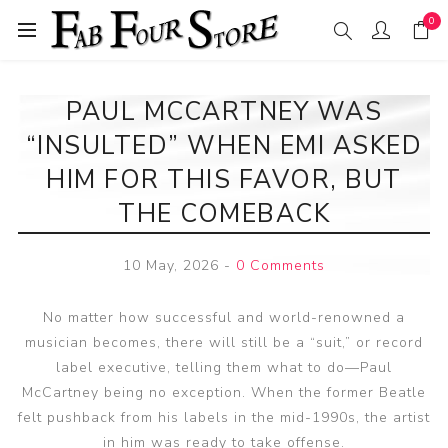
0
PAUL MCCARTNEY WAS
“INSULTED” WHEN EMI ASKED
HIM FOR THIS FAVOR, BUT
THE COMEBACK
10 May, 2026
-
0 Comments
No matter how successful and world-renowned a
musician becomes, there will still be a “suit,” or record
label executive, telling them what to do—Paul
McCartney being no exception. When the former Beatle
felt pushback from his labels in the mid-1990s, the artist
in him was ready to take offense.