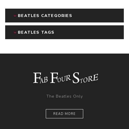
BEATLES CATEGORIES
BEATLES TAGS
The Beatles Only
READ MORE