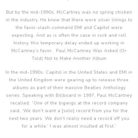
But by the mid-1990s, McCartney was no spring chicken
in the industry. He knew that there were silver linings to
the favor-slash-command EMI and Capitol were
expecting. And as is often the case in rock and roll
history, this temporary delay ended up working in
McCartney’s favor. Paul McCartney Was Asked (Or
Told) Not to Make Another Album
In the mid-1990s, Capitol in the United States and EMI in
the United Kingdom were gearing up to release three
albums as part of their massive Beatles Anthology
series. Speaking with Billboard in 1997, Paul McCartney
recalled, “One of the bigwigs at the record company
said, ‘We don’t want a [solo] record from you for the
next two years. We don’t really need a record off you
for a while.’ I was almost insulted at first.”