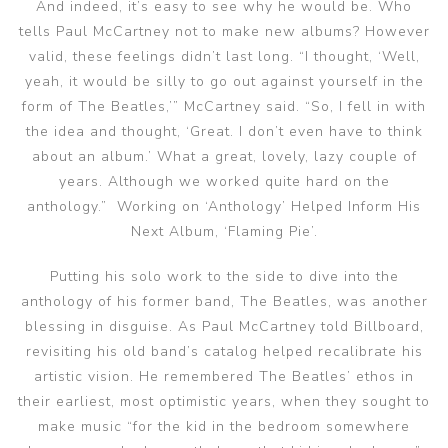
And indeed, it’s easy to see why he would be. Who
tells Paul McCartney not to make new albums? However
valid, these feelings didn’t last long. “I thought, ‘Well,
yeah, it would be silly to go out against yourself in the
form of The Beatles,’” McCartney said. “So, I fell in with
the idea and thought, ‘Great. I don’t even have to think
about an album.’ What a great, lovely, lazy couple of
years. Although we worked quite hard on the
anthology.” Working on ‘Anthology’ Helped Inform His
Next Album, ‘Flaming Pie’.
Putting his solo work to the side to dive into the
anthology of his former band, The Beatles, was another
blessing in disguise. As Paul McCartney told Billboard,
revisiting his old band’s catalog helped recalibrate his
artistic vision. He remembered The Beatles’ ethos in
their earliest, most optimistic years, when they sought to
make music “for the kid in the bedroom somewhere