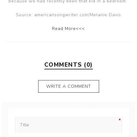
because we had recently been that kid in a bedroom.”
Source: americansongwriter.com/Melanie Davis
Read More<<<
COMMENTS (0)
WRITE A COMMENT