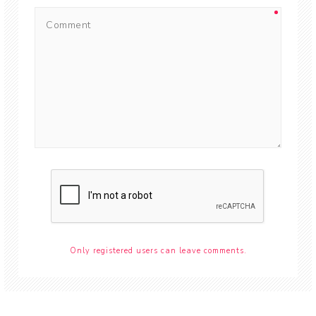
Only registered users can leave comments.