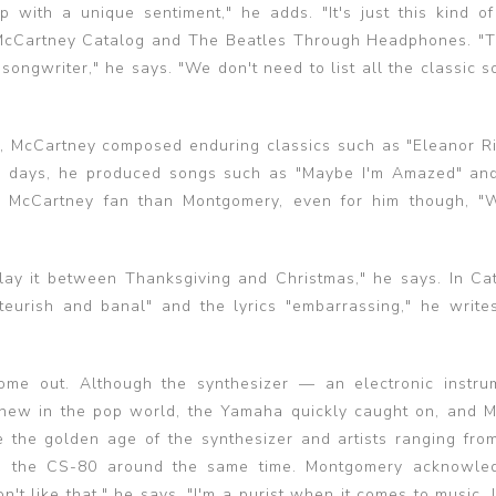
with a unique sentiment," he adds. "It's just this kind of
l McCartney Catalog and The Beatles Through Headphones. "T
ongwriter," he says. "We don't need to list all the classic s
our, McCartney composed enduring classics such as "Eleanor R
es days, he produced songs such as "Maybe I'm Amazed" an
gger McCartney fan than Montgomery, even for him though, "
play it between Thanksgiving and Christmas," he says. In Cat
teurish and banal" and the lyrics "embarrassing," he write
ome out. Although the synthesizer — an electronic instru
new in the pop world, the Yamaha quickly caught on, and 
the golden age of the synthesizer and artists ranging fro
d the CS-80 around the same time. Montgomery acknowled
n't like that," he says. "I'm a purist when it comes to music. I