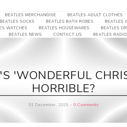
BEATLES MERCHANDISE
BEATLES ADULT CLOTHES
BEATLES SOCKS
BEATLES BATH ROBES
BEATLES G
ES WATCHES
BEATLES HOUSEWARES
BEATLES D
BEATLES NEWS
CONTACT US
BEATLES RADIO
Beatles Collectibles
Beatles Clearance
Beatles Premium
Apparel
Bookmarks
Beatles Umbrella
Beatles Polo Shirts
Beatles Bookmarks
Beatles Adult T-Shirts
Beatles Ornament
'S 'WONDERFUL CHRI
Beatles Ladies/JRs Tees
Beatles Money Clips
Beatles Hoodies -
HORRIBLE?
Beatles Belt Buckles
Sweats
Beatles Clocks
Beatles Jackets
01 December, 2025
-
0 Comments
Beatles Patches
Beatles Caps & Beanies
Beatles Dress Shirts