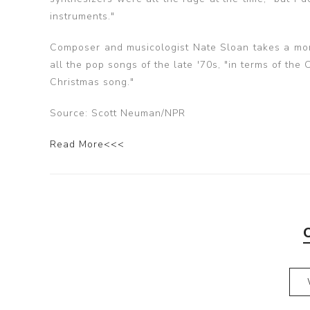
instruments."
Composer and musicologist Nate Sloan takes a more
all the pop songs of the late '70s, "in terms of the Ch
Christmas song."
Source: Scott Neuman/NPR
Read More<<<