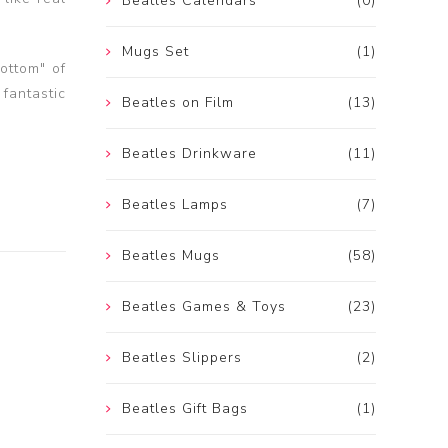
Beatles Calendars
(0)
Mugs Set
(1)
ottom" of
 fantastic
Beatles on Film
(13)
Beatles Drinkware
(11)
Beatles Lamps
(7)
Beatles Mugs
(58)
Beatles Games & Toys
(23)
Beatles Slippers
(2)
Beatles Gift Bags
(1)