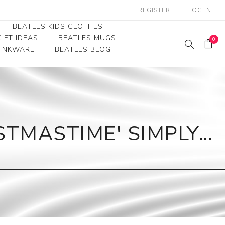
REGISTER
LOG IN
BEATLES KIDS CLOTHES
IFT IDEAS
BEATLES MUGS
0
RINKWARE
BEATLES BLOG
Beatles Youth
Beatles Toddler Tees
Beatles Baby/Infant
STMASTIME' SIMPLY…