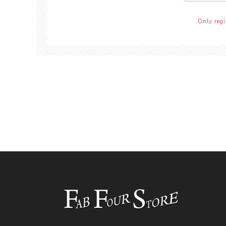
Only regi