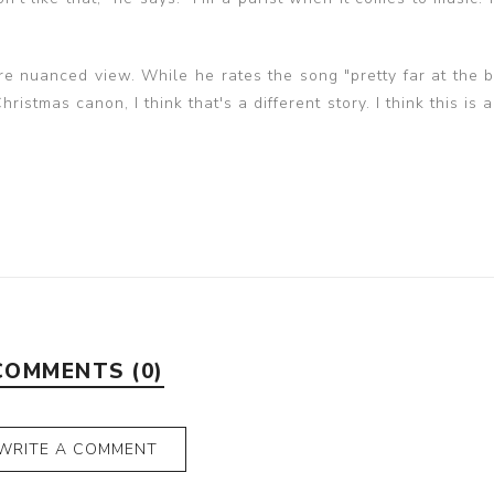
 nuanced view. While he rates the song "pretty far at the b
ristmas canon, I think that's a different story. I think this is a
COMMENTS (0)
WRITE A COMMENT