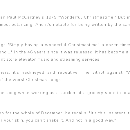
han Paul McCartney's 1979 "Wonderful Christmastime." But i
most polarizing. And it's notable for being written by the sa
s "Simply having a wonderful Christmastime" a dozen time
ong …" In the 46 years since it was released, it has become a
ent store elevator music and streaming services.
ers, it's hackneyed and repetitive. The vitriol against "
 of the worst Christmas songs.
 song while working as a stocker at a grocery store in Iola,
 for the whole of December, he recalls. "It's this insistent, ti
 your skin, you can't shake it. And not in a good way."