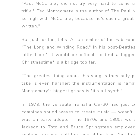
"Paul McCartney did not try very hard to come up 
trifle." Ted Montgomery is the author of The Pau
so high with McCartney because he's such a great s
written."
But just for fun, let's: As a member of the Fab F
"The Long and Winding Road." In his post-Beatl
Little Luck." It would be difficult to find a bi
Christmastime" is a bridge too far.
"The greatest thing about this song is they only 
take is even harsher: the instrumentation is "ama
Montgomery's biggest gripes is "it's all synth."
In 1979, the versatile Yamaha CS-80 had just c
combines sound waves to create music — wasn't 
was an early adopter. The 1970s and 1980s were 
Jackson to Toto and Bruce Springsteen employe
synthesizers were all the rage at the time, "but I do