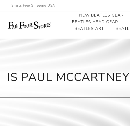
T Shirts Free Shipping USA
NEW BEATLES GEAR
BEATLES HEAD GEAR
BEATLES ART
BEATL
Beatles Beanies
Photographs
Beatles Caps
Framed Photo Art
Beatles Hats
Canvas Art
IS PAUL MCCARTNEY
Record Award