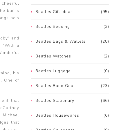
 cheerful
he bar is
Beatles Gift Ideas
(95)
ongs he's
Beatles Bedding
(3)
igby" and
Beatles Bags & Wallets
(28)
d "With a
Wonderful
Beatles Watches
(2)
Beatles Luggage
(0)
alog, his
s. One of
Beatles Band Gear
(23)
ment that
Beatles Stationary
(66)
McCartney
m Michael
Beatles Housewares
(6)
ges that
 like real