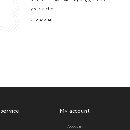
socks
revolver
y.s. patches
View all
service
My account
ch
Account