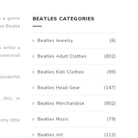
n a genre
BEATLES CATEGORIES
me Beatle
Beatles Jewelry
(6)
s while a
 seasonal
Beatles Adult Clothes
(832)
Beatles Kids Clothes
(99)
Wonderful
Beatles Head Gear
(147)
 Wis., in
Beatles Merchandise
(802)
Beatles Music
(79)
nny little
Beatles Art
(113)