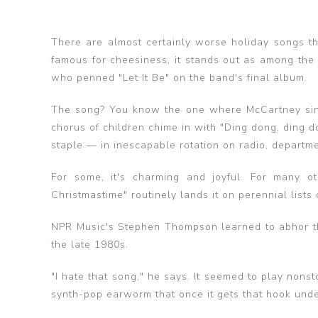
There are almost certainly worse holiday songs t
famous for cheesiness, it stands out as among the 
who penned "Let It Be" on the band's final album.
The song? You know the one where McCartney sing
chorus of children chime in with "Ding dong, ding d
staple — in inescapable rotation on radio, departm
For some, it's charming and joyful. For many oth
Christmastime" routinely lands it on perennial lists
NPR Music's Stephen Thompson learned to abhor the
the late 1980s.
"I hate that song," he says. It seemed to play nonstop
synth-pop earworm that once it gets that hook under