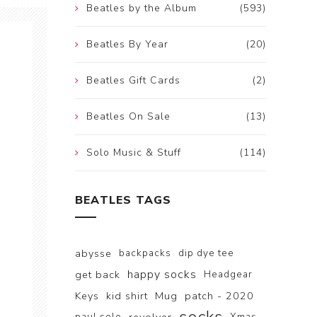
Beatles by the Album
(593)
Beatles By Year
(20)
Beatles Gift Cards
(2)
Beatles On Sale
(13)
Solo Music & Stuff
(114)
BEATLES TAGS
abysse
backpacks
dip dye tee
happy socks
get back
Headgear
Keys
kid shirt
Mug
patch - 2020
paul solo
Xmas