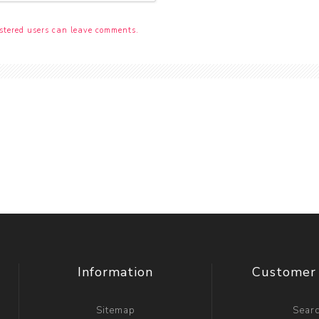
stered users can leave comments.
Information
Customer 
Sitemap
Sear