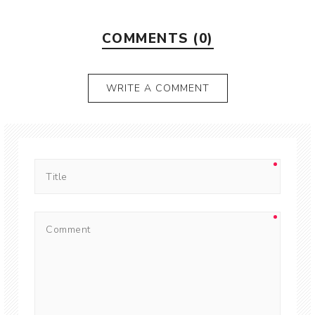
COMMENTS (0)
WRITE A COMMENT