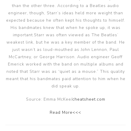
than the other three. According to a Beatles audio
engineer, though, Starr’s ideas held more weight than
expected because he often kept his thoughts to himself.
His bandmates knew that when he spoke up, it was
important.Starr was often viewed as The Beatles’
weakest link, but he was a key member of the band. He
just wasn’t as loud-mouthed as John Lennon, Paul
McCartney, or George Harrison. Audio engineer Geoff
Emerick worked with the band on multiple albums and
noted that Starr was as “quiet as a mouse.” This quality
meant that his bandmates paid attention to him when he
did speak up.
Source: Emma McKee/
cheatsheet.com
Read More<<<