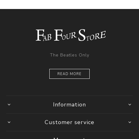
The Beatles Only
READ MORE
Information
Customer service