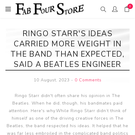
0
RINGO STARR'S IDEAS
CARRIED MORE WEIGHT IN
THE BAND THAN EXPECTED,
SAID A BEATLES ENGINEER
10 August, 2023
-
0 Comments
Ringo Starr didn't often share his opinion in The
Beatles. When he did, though, his bandmates paid
attention. Here's why.While Ringo Starr didn’t think of
himself as one of the driving creative forces in The
Beatles, the band respected his ideas. It helped that he
was far less embroiled in the complicated band politics