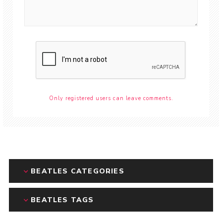
Only registered users can leave comments.
BEATLES CATEGORIES
BEATLES TAGS