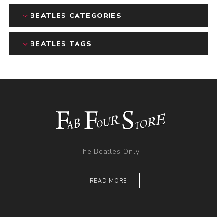
BEATLES CATEGORIES
BEATLES TAGS
The Beatles Only
READ MORE