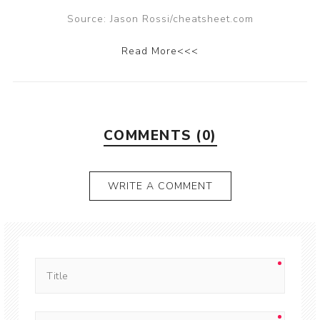
Source: Jason Rossi/cheatsheet.com
Read More<<<
COMMENTS (0)
WRITE A COMMENT