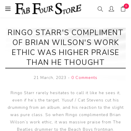
0
RINGO STARR'S COMPLIMENT
OF BRIAN WILSON'S WORK
ETHIC WAS HIGHER PRAISE
THAN HE THOUGHT
21 March, 2023
-
0 Comments
Ringo Starr rarely hesitates to call it like he sees it,
even if he’s the target. Yusuf / Cat Stevens cut his
drumming from an album, and his reaction to the slight
was pure class. So when Ringo complimented Brian
Wilson’s work ethic, it was massive praise from The
Beatles drummer to the Beach Boys frontman.