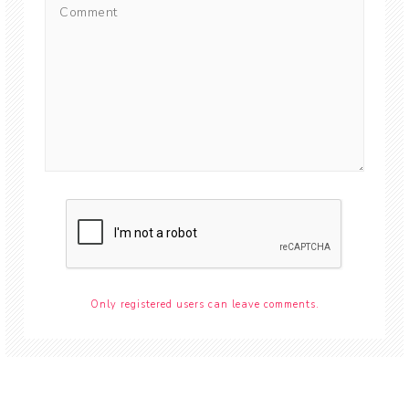
Only registered users can leave comments.