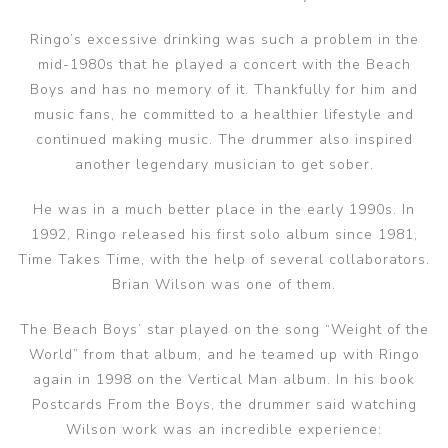
Ringo’s excessive drinking was such a problem in the
mid-1980s that he played a concert with the Beach
Boys and has no memory of it. Thankfully for him and
music fans, he committed to a healthier lifestyle and
continued making music. The drummer also inspired
another legendary musician to get sober.
He was in a much better place in the early 1990s. In
1992, Ringo released his first solo album since 1981,
Time Takes Time, with the help of several collaborators.
Brian Wilson was one of them.
The Beach Boys’ star played on the song “Weight of the
World” from that album, and he teamed up with Ringo
again in 1998 on the Vertical Man album. In his book
Postcards From the Boys, the drummer said watching
Wilson work was an incredible experience: