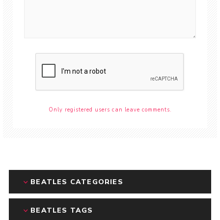
Only registered users can leave comments.
BEATLES CATEGORIES
BEATLES TAGS