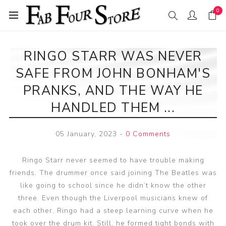
0
RINGO STARR WAS NEVER
SAFE FROM JOHN BONHAM'S
PRANKS, AND THE WAY HE
HANDLED THEM ...
05 January, 2023
-
0 Comments
Ringo Starr never seemed to have trouble making
friends. The drummer once said joining The Beatles was
like going to school since he didn’t know the other
three. Even though the Liverpool musicians knew of
each other, Ringo had a steep learning curve when he
took over the drum kit. Still, he formed tight bonds with