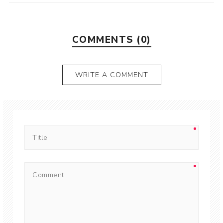
COMMENTS (0)
WRITE A COMMENT