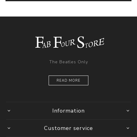
The Beatles Only
READ MORE
Information
Customer service