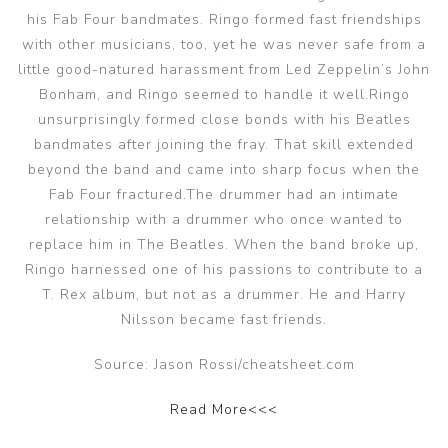
his Fab Four bandmates. Ringo formed fast friendships
with other musicians, too, yet he was never safe from a
little good-natured harassment from Led Zeppelin’s John
Bonham, and Ringo seemed to handle it well.Ringo
unsurprisingly formed close bonds with his Beatles
bandmates after joining the fray. That skill extended
beyond the band and came into sharp focus when the
Fab Four fractured.The drummer had an intimate
relationship with a drummer who once wanted to
replace him in The Beatles. When the band broke up,
Ringo harnessed one of his passions to contribute to a
T. Rex album, but not as a drummer. He and Harry
Nilsson became fast friends.
Source: Jason Rossi/cheatsheet.com
Read More<<<