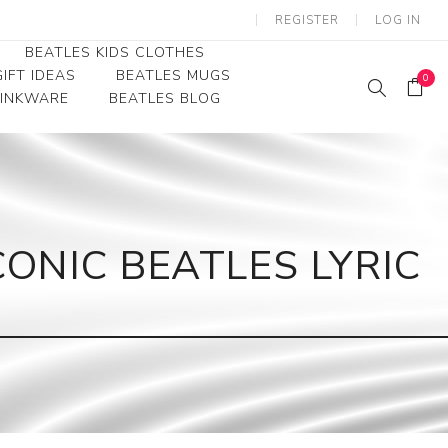
REGISTER
LOG IN
BEATLES KIDS CLOTHES
IFT IDEAS
BEATLES MUGS
0
RINKWARE
BEATLES BLOG
Beatles Youth
Beatles Toddler Tees
Beatles Baby/Infant
ONIC BEATLES LYRIC