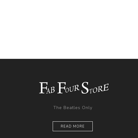
The Beatles Only
READ MORE