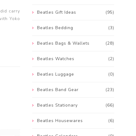
 did carry
Beatles Gift Ideas
(95)
with Yoko
Beatles Bedding
(3)
Beatles Bags & Wallets
(28)
Beatles Watches
(2)
Beatles Luggage
(0)
Beatles Band Gear
(23)
Beatles Stationary
(66)
Beatles Housewares
(6)