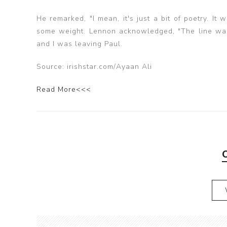
He remarked, "I mean, it's just a bit of poetry. It
some weight. Lennon acknowledged, "The line was 
and I was leaving Paul.
Source: irishstar.com/Ayaan Ali
Read More<<<