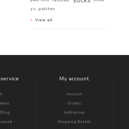
socks
revolver
y.s. patches
View all
service
My account
ch
Account
 News
Orders
 Blog
Addresses
viewed
Shopping Basket