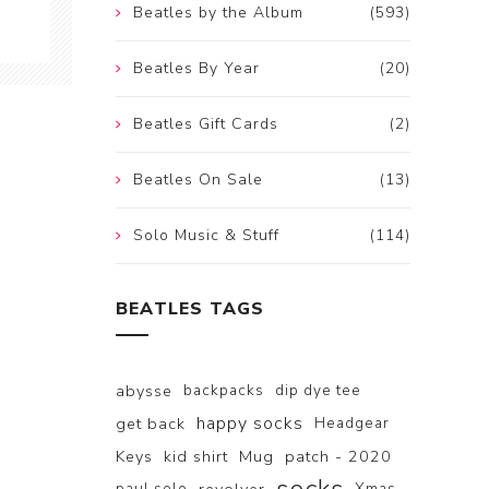
Beatles by the Album
(593)
Beatles By Year
(20)
Beatles Gift Cards
(2)
Beatles On Sale
(13)
Solo Music & Stuff
(114)
BEATLES TAGS
abysse
backpacks
dip dye tee
happy socks
get back
Headgear
Keys
kid shirt
Mug
patch - 2020
paul solo
Xmas