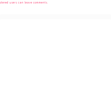
stered users can leave comments.