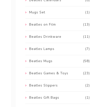
Beatles Calendars
(0)
Mugs Set
(1)
Beatles on Film
(13)
Beatles Drinkware
(11)
Beatles Lamps
(7)
Beatles Mugs
(58)
Beatles Games & Toys
(23)
Beatles Slippers
(2)
Beatles Gift Bags
(1)