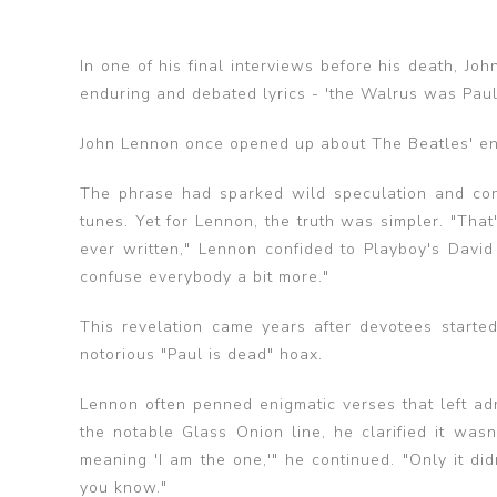
In one of his final interviews before his death, J
enduring and debated lyrics - 'the Walrus was Paul
John Lennon once opened up about The Beatles' enig
‌The phrase had sparked wild speculation and co
tunes. Yet for Lennon, the truth was simpler. "That'
ever written," Lennon confided to Playboy's David 
confuse everybody a bit more."
This revelation came years after devotees started
notorious "Paul is dead" hoax.
Lennon often penned enigmatic verses that left ad
the notable Glass Onion line, he clarified it wa
meaning 'I am the one,'" he continued. "Only it didn
you know." ‌