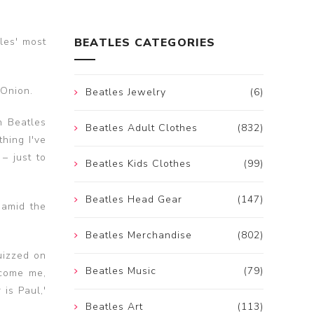
les' most
BEATLES CATEGORIES
 Onion.
Beatles Jewelry
(6)
n Beatles
Beatles Adult Clothes
(832)
thing I've
– just to
Beatles Kids Clothes
(99)
Beatles Head Gear
(147)
 amid the
Beatles Merchandise
(802)
uizzed on
Beatles Music
(79)
ecome me,
 is Paul,'
Beatles Art
(113)