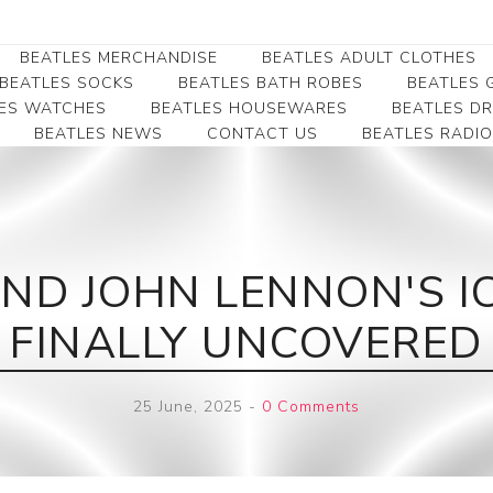
BEATLES MERCHANDISE
BEATLES ADULT CLOTHES
BEATLES SOCKS
BEATLES BATH ROBES
BEATLES G
ES WATCHES
BEATLES HOUSEWARES
BEATLES D
BEATLES NEWS
CONTACT US
BEATLES RADIO
Beatles Collectibles
Beatles Clearance
Beatles Premium
Apparel
Bookmarks
Beatles Umbrella
Beatles Polo Shirts
Beatles Bookmarks
Beatles Adult T-Shirts
Beatles Ornament
ND JOHN LENNON'S IC
Beatles Ladies/JRs Tees
Beatles Money Clips
Beatles Hoodies -
FINALLY UNCOVERED
Beatles Belt Buckles
Sweats
Beatles Clocks
Beatles Jackets
25 June, 2025
-
0 Comments
Beatles Patches
Beatles Caps & Beanies
Beatles Dress Shirts