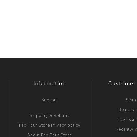
Information
Customer 
Sitemap
Sear
Beatles
Shipping & Returns
Fab Four
Fab Four Store Privacy policy
Recently 
About Fab Four Store