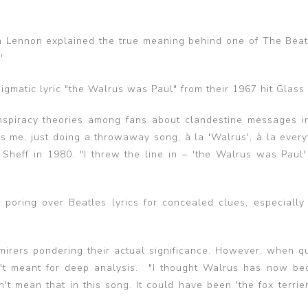
ohn Lennon explained the true meaning behind one of The Beat
'
matic lyric "the Walrus was Paul" from their 1967 hit Glass
nspiracy theories among fans about clandestine messages i
s me, just doing a throwaway song, à la 'Walrus', à la every
Sheff in 1980. "I threw the line in – 'the Walrus was Paul' 
 poring over Beatles lyrics for concealed clues, especially
mirers pondering their actual significance. However, when q
sn't meant for deep analysis. "I thought Walrus has now b
't mean that in this song. It could have been 'the fox terrier