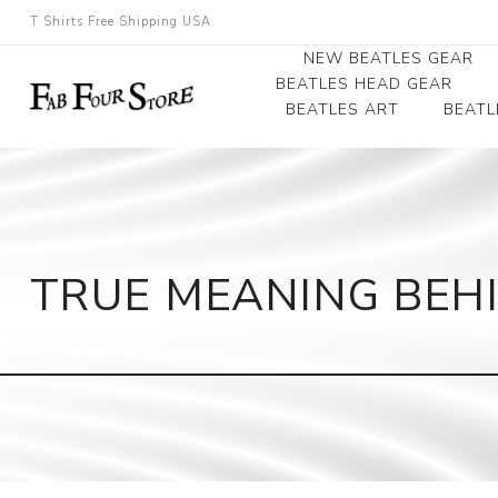
T Shirts Free Shipping USA
NEW BEATLES GEAR
BEATLES HEAD GEAR
BEATLES ART
BEATL
Beatles Beanies
Photographs
Beatles Caps
Framed Photo Art
Beatles Hats
Canvas Art
TRUE MEANING BEHI
Record Award