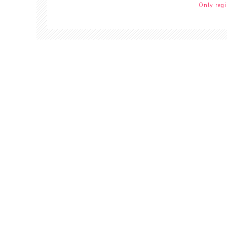
Only regi