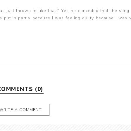
 was just thrown in like that." Yet, he conceded that the song
put in partly because I was feeling guilty because I was 
COMMENTS (0)
WRITE A COMMENT