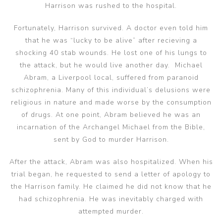
Harrison was rushed to the hospital.
Fortunately, Harrison survived. A doctor even told him
that he was “lucky to be alive” after recieving a
shocking 40 stab wounds. He lost one of his lungs to
the attack, but he would live another day. Michael
Abram, a Liverpool local, suffered from paranoid
schizophrenia. Many of this individual’s delusions were
religious in nature and made worse by the consumption
of drugs. At one point, Abram believed he was an
incarnation of the Archangel Michael from the Bible,
sent by God to murder Harrison.
After the attack, Abram was also hospitalized. When his
trial began, he requested to send a letter of apology to
the Harrison family. He claimed he did not know that he
had schizophrenia. He was inevitably charged with
attempted murder.