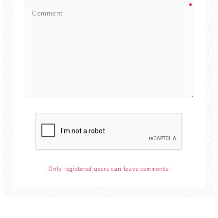
Only registered users can leave comments.