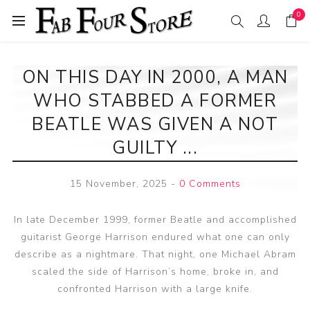
0
ON THIS DAY IN 2000, A MAN
WHO STABBED A FORMER
BEATLE WAS GIVEN A NOT
GUILTY ...
15 November, 2025
-
0 Comments
In late December 1999, former Beatle and accomplished
guitarist George Harrison endured what one can only
describe as a nightmare. That night, one Michael Abram
scaled the side of Harrison’s home, broke in, and
confronted Harrison with a large knife.