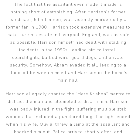
The fact that the assailant even made it inside is
nothing short of astonishing. After Harrison’s former
bandmate, John Lennon, was violently murdered by a
former fan in 1980, Harrison took extensive measures to
make sure his estate in Liverpool, England, was as safe
as possible. Harrison himself had dealt with stalking
incidents in the 1990s, leading him to install
searchlights, barbed wire, guard dogs, and private
security. Somehow, Abram evaded it all, leading to a
stand-off between himself and Harrison in the home’s
main hall.
Harrison allegedly chanted the “Hare Krishna” mantra to
distract the man and attempted to disarm him. Harrison
was badly injured in the fight, suffering multiple stab
wounds that included a punctured lung. The fight ended
when his wife, Olivia, threw a lamp at the assailant and
knocked him out. Police arrived shortly after, and