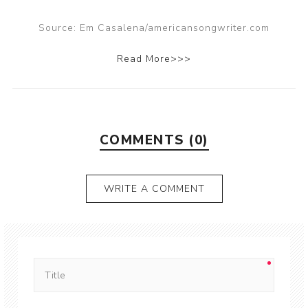
Source: Em Casalena/americansongwriter.com
Read More>>>
COMMENTS (0)
WRITE A COMMENT