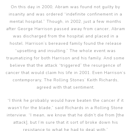
On this day in 2000, Abram was found not guilty by
insanity and was ordered “indefinite confinement in a
mental hospital.” Though, in 2002, just a few months
after George Harrison passed away from cancer, Abram
was discharged from the hospital and placed in a
hostel. Harrison’s bereaved family found the release
“upsetting and insulting.” The whole event was
traumatizing for both Harrison and his family. And some
believe that the attack “triggered” the resurgence of
cancer that would claim his life in 2001. Even Harrison’s
contemporary, The Rolling Stones’ Keith Richards,
agreed with that sentiment.
“I think he probably would have beaten the cancer if it
wasn’t for the blade,” said Richards in a Rolling Stone
interview. “I mean, we know that he didn’t die from [the
attack], but I’m sure that it sort of broke down his
resistance to what he had to deal with.”