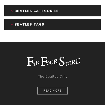
BEATLES CATEGORIES
BEATLES TAGS
The Beatles Only
READ MORE