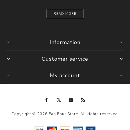
READ MORE
Information
Customer service
My account
Copyright © 2026 Fab Four Store. All rights reserved.