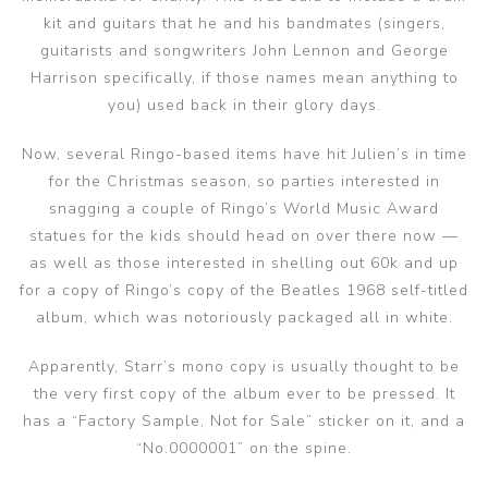
kit and guitars that he and his bandmates (singers,
guitarists and songwriters John Lennon and George
Harrison specifically, if those names mean anything to
you) used back in their glory days.
Now, several Ringo-based items have hit Julien’s in time
for the Christmas season, so parties interested in
snagging a couple of Ringo’s World Music Award
statues for the kids should head on over there now —
as well as those interested in shelling out 60k and up
for a copy of Ringo’s copy of the Beatles 1968 self-titled
album, which was notoriously packaged all in white.
Apparently, Starr’s mono copy is usually thought to be
the very first copy of the album ever to be pressed. It
has a “Factory Sample, Not for Sale” sticker on it, and a
“No.0000001” on the spine.