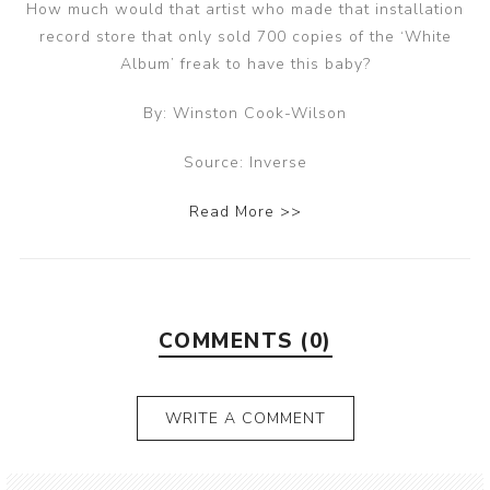
How much would that artist who made that installation
record store that only sold 700 copies of the ‘White
Album’ freak to have this baby?
By: Winston Cook-Wilson
Source: Inverse
Read More >>
COMMENTS (0)
WRITE A COMMENT