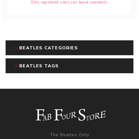
Only registered users can leave comments.
BEATLES CATEGORIES
BEATLES TAGS
The Beatles Only