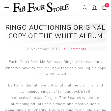
0
RINGO AUCTIONING ORIGINAL
COPY OF THE WHITE ALBUM
18 November, 2015
-
0 Comments
Fuck “Don’t Pass Me By,” says Ringo. At least, that’s
what we have to assume, now that he’s selling his copy
of the White Album.
Earlier in the fall, we got wind that the drummer and
sometimes-singer of famous rock’n’roll
collective/enclave/project The Beatles would be
auctioning off lots of his finest and most valuable
memorabilia for charity. This was said to include a drum