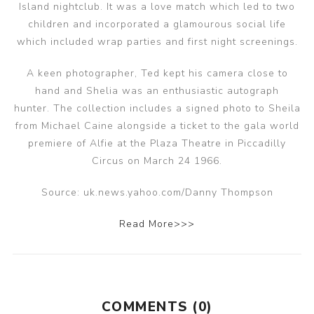
Island nightclub. It was a love match which led to two
children and incorporated a glamourous social life
which included wrap parties and first night screenings.
A keen photographer, Ted kept his camera close to
hand and Shelia was an enthusiastic autograph
hunter. The collection includes a signed photo to Sheila
from Michael Caine alongside a ticket to the gala world
premiere of Alfie at the Plaza Theatre in Piccadilly
Circus on March 24 1966.
Source: uk.news.yahoo.com/Danny Thompson
Read More>>>
COMMENTS (0)