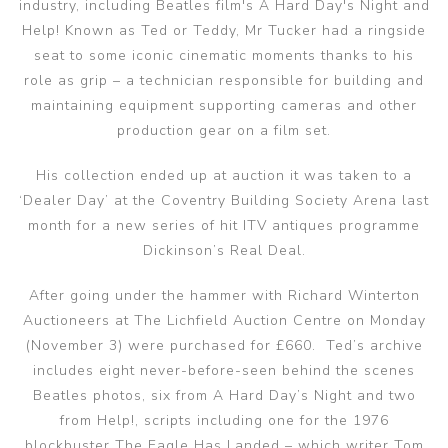
industry, including Beatles film's A Hard Day's Night and
Help! Known as Ted or Teddy, Mr Tucker had a ringside
seat to some iconic cinematic moments thanks to his
role as grip – a technician responsible for building and
maintaining equipment supporting cameras and other
production gear on a film set.
His collection ended up at auction it was taken to a
‘Dealer Day’ at the Coventry Building Society Arena last
month for a new series of hit ITV antiques programme
Dickinson’s Real Deal.
After going under the hammer with Richard Winterton
Auctioneers at The Lichfield Auction Centre on Monday
(November 3) were purchased for £660. Ted’s archive
includes eight never-before-seen behind the scenes
Beatles photos, six from A Hard Day’s Night and two
from Help!, scripts including one for the 1976
blockbuster The Eagle Has Landed – which writer Tom