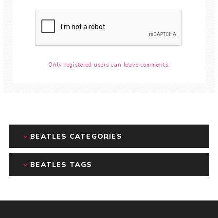
Only registered users can leave comments.
BEATLES CATEGORIES
BEATLES TAGS