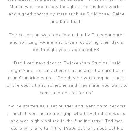
Mankiewicz reportedly thought to be his best work –
and signed photos by stars such as Sir Michael Caine
and Kate Bush.
The collection was took to auction by Ted’s daughter
and son Leigh-Anne and Owen following their dad’s
death eight years ago aged 83.
“Dad lived next door to Twickenham Studios,” said
Leigh-Anne, 58, an activities assistant at a care home
from Cambridgeshire. “One day he was digging a hole
for the council and someone said ‘hey mate, you want to
come and do that for us.’
“So he started as a set builder and went on to become
a much-loved, accredited grip who travelled the world
and was highly valued in the film industry.” Ted met
future wife Sheila in the 1960s at the famous Eel Pie