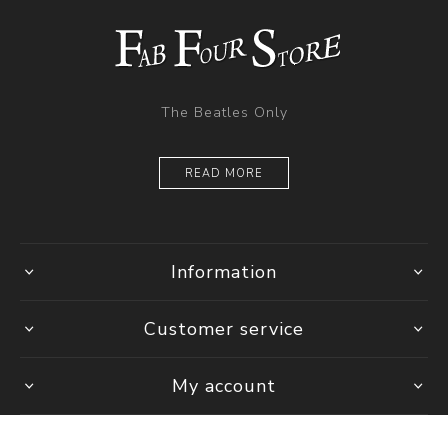
The Beatles Only
READ MORE
Information
Customer service
My account