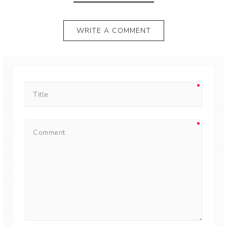
WRITE A COMMENT