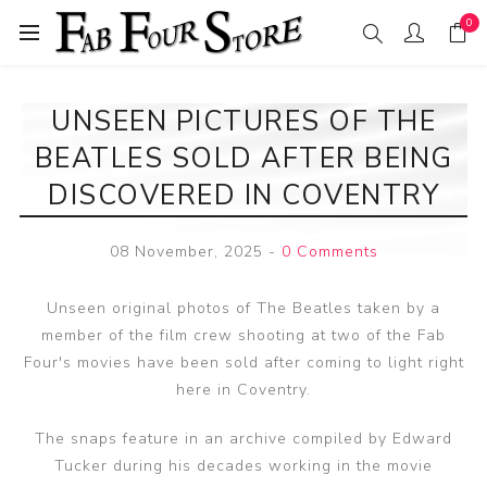
0
UNSEEN PICTURES OF THE
BEATLES SOLD AFTER BEING
DISCOVERED IN COVENTRY
08 November, 2025
-
0 Comments
Unseen original photos of The Beatles taken by a
member of the film crew shooting at two of the Fab
Four's movies have been sold after coming to light right
here in Coventry.
The snaps feature in an archive compiled by Edward
Tucker during his decades working in the movie