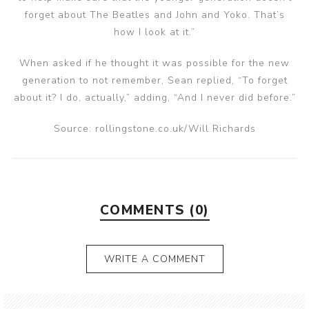
forget about The Beatles and John and Yoko. That’s
how I look at it.”
When asked if he thought it was possible for the new
generation to not remember, Sean replied, “To forget
about it? I do, actually,” adding, “And I never did before.”
Source: rollingstone.co.uk/Will Richards
COMMENTS (0)
WRITE A COMMENT