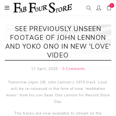
0
SEE PREVIOUSLY UNSEEN
FOOTAGE OF JOHN LENNON
AND YOKO ONO IN NEW 'LOVE'
VIDEO
17 April, 2026
-
0 Comments
Tomorrow (April 18), John Lennon‘s 1970 track ‘Love’
will be re-released in the form of nine “meditation
mixes” from his son Sean Ono Lennon for Record Store
Day.
The tracks are now available to stream on the