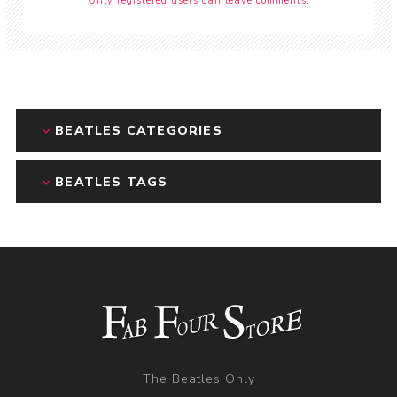
Only registered users can leave comments.
BEATLES CATEGORIES
BEATLES TAGS
The Beatles Only