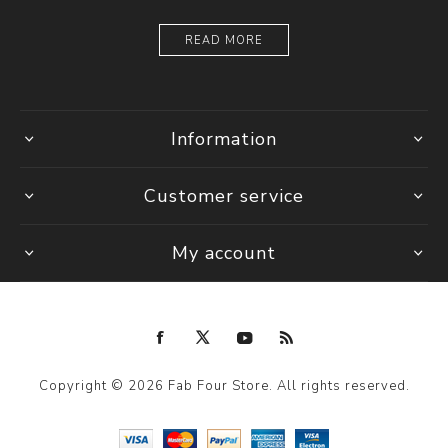
READ MORE
Information
Customer service
My account
Copyright © 2026 Fab Four Store. All rights reserved.