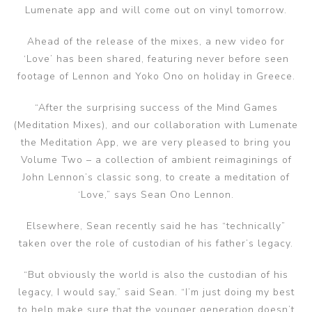
Lumenate app and will come out on vinyl tomorrow.
Ahead of the release of the mixes, a new video for
‘Love’ has been shared, featuring never before seen
footage of Lennon and Yoko Ono on holiday in Greece.
“After the surprising success of the Mind Games
(Meditation Mixes), and our collaboration with Lumenate
the Meditation App, we are very pleased to bring you
Volume Two – a collection of ambient reimaginings of
John Lennon’s classic song, to create a meditation of
‘Love,” says Sean Ono Lennon.
Elsewhere, Sean recently said he has “technically”
taken over the role of custodian of his father’s legacy.
“But obviously the world is also the custodian of his
legacy, I would say,” said Sean. “I’m just doing my best
to help make sure that the younger generation doesn’t