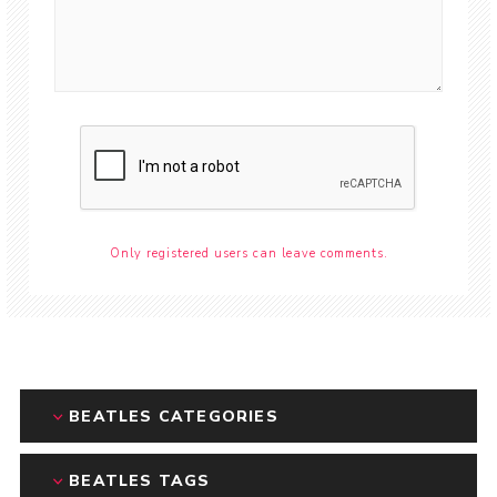
Only registered users can leave comments.
BEATLES CATEGORIES
BEATLES TAGS