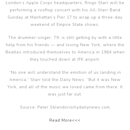
London’s Apple Corps headquarters, Ringo Starr will be
performing a rooftop concert with his All-Starr Band
Sunday at Manhattan’s Pier 17 to wrap up a three-day
weekend of Empire State shows.
The drummer-singer, 79, is still getting by with a little
help from his friends — and loving New York, where the
Beatles introduced themselves to America in 1964 when
they touched down at JFK airport.
“No one will understand the emotion of us landing in
America,” Starr told the Daily News. “But it was New
York, and all of the music we loved came from there. It
was just far out.
Source: Peter Sblendorio/nydailynews.com
Read More<<<