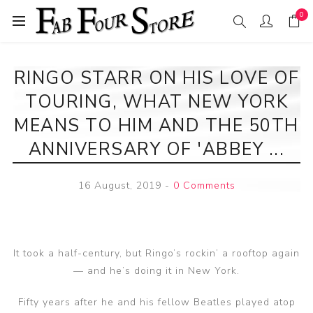
0
RINGO STARR ON HIS LOVE OF
TOURING, WHAT NEW YORK
MEANS TO HIM AND THE 50TH
ANNIVERSARY OF 'ABBEY ...
16 August, 2019
-
0 Comments
It took a half-century, but Ringo’s rockin’ a rooftop again
— and he’s doing it in New York.
Fifty years after he and his fellow Beatles played atop