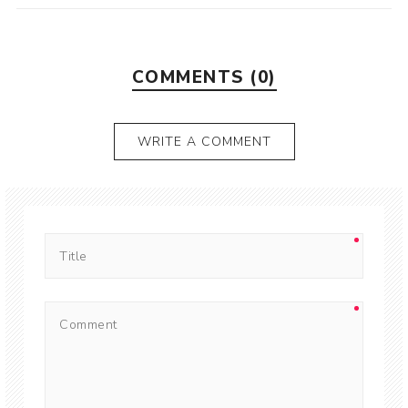
COMMENTS (0)
WRITE A COMMENT