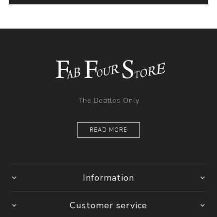
The Beatles Only
READ MORE
Information
Customer service