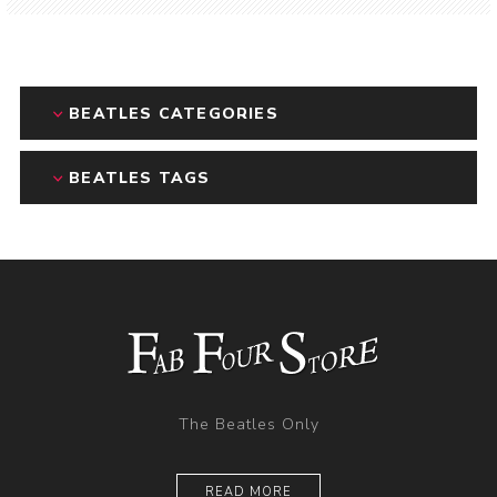
BEATLES CATEGORIES
BEATLES TAGS
The Beatles Only
READ MORE