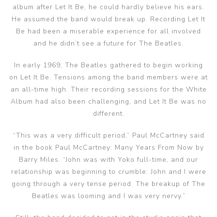
album after Let It Be, he could hardly believe his ears.
He assumed the band would break up. Recording Let It
Be had been a miserable experience for all involved
and he didn’t see a future for The Beatles.
In early 1969, The Beatles gathered to begin working
on Let It Be. Tensions among the band members were at
an all-time high. Their recording sessions for the White
Album had also been challenging, and Let It Be was no
different.
“This was a very difficult period,” Paul McCartney said
in the book Paul McCartney: Many Years From Now by
Barry Miles. “John was with Yoko full-time, and our
relationship was beginning to crumble: John and I were
going through a very tense period. The breakup of The
Beatles was looming and I was very nervy.”