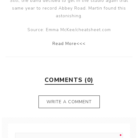
Still, the band decided to get in the studio again that
same year to record Abbey Road. Martin found this
astonishing.
Source: Emma McKee/cheatsheet.com
Read More<<<
COMMENTS (0)
WRITE A COMMENT