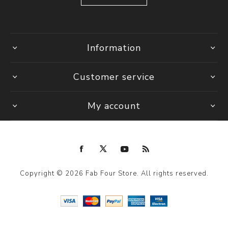
Information
Customer service
My account
Copyright © 2026 Fab Four Store. All rights reserved.