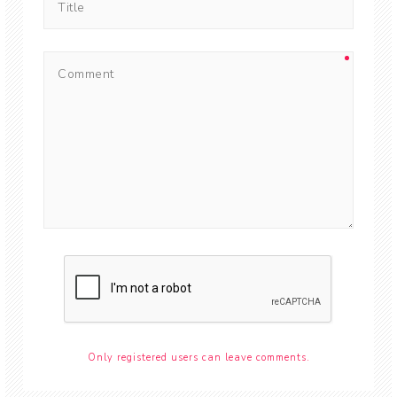
Only registered users can leave comments.