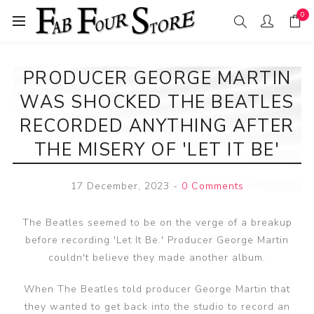
0
PRODUCER GEORGE MARTIN
WAS SHOCKED THE BEATLES
RECORDED ANYTHING AFTER
THE MISERY OF 'LET IT BE'
17 December, 2023
-
0 Comments
The Beatles seemed to be on the verge of a breakup
before recording 'Let It Be.' Producer George Martin
couldn't believe they made another album.
When The Beatles told producer George Martin that
they wanted to get back into the studio to record an