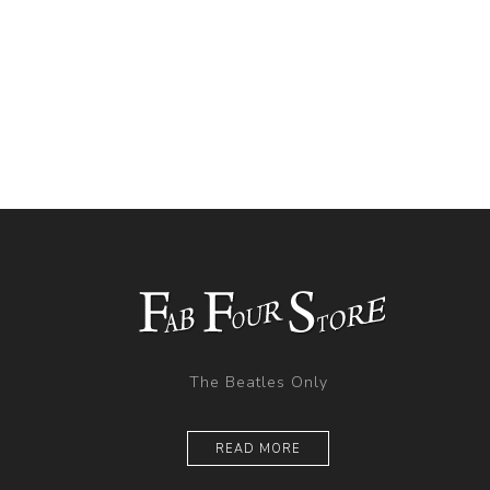
The Beatles Only
READ MORE