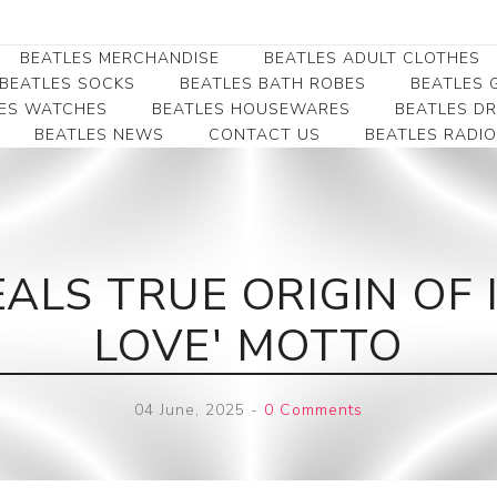
BEATLES MERCHANDISE
BEATLES ADULT CLOTHES
BEATLES SOCKS
BEATLES BATH ROBES
BEATLES G
ES WATCHES
BEATLES HOUSEWARES
BEATLES D
BEATLES NEWS
CONTACT US
BEATLES RADIO
Beatles Collectibles
Beatles Clearance
Beatles Premium
Apparel
Bookmarks
Beatles Umbrella
Beatles Polo Shirts
Beatles Bookmarks
Beatles Adult T-Shirts
Beatles Ornament
ALS TRUE ORIGIN OF 
Beatles Ladies/JRs Tees
Beatles Money Clips
Beatles Hoodies -
LOVE' MOTTO
Beatles Belt Buckles
Sweats
Beatles Clocks
Beatles Jackets
04 June, 2025
-
0 Comments
Beatles Patches
Beatles Caps & Beanies
Beatles Dress Shirts