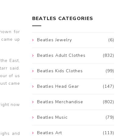
BEATLES CATEGORIES
known for
d came up
Beatles Jewelry
(6)
Beatles Adult Clothes
(832)
 the East,
arr said.
Beatles Kids Clothes
(99)
our of us
 just came
Beatles Head Gear
(147)
Beatles Merchandise
(802)
 right now
Beatles Music
(79)
Beatles Art
(113)
highs and