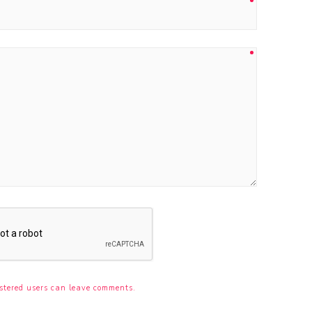
stered users can leave comments.