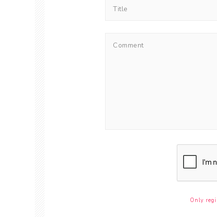
Only regi