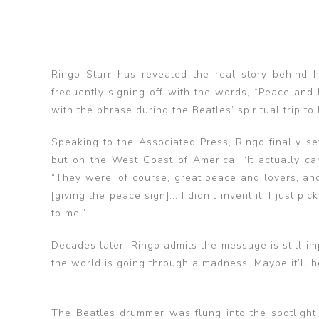
Ringo Starr has revealed the real story behind
frequently signing off with the words, “Peace and
with the phrase during the Beatles’ spiritual trip to 
Speaking to the Associated Press, Ringo finally set
but on the West Coast of America. “It actually ca
“They were, of course, great peace and lovers, and 
[giving the peace sign]... I didn’t invent it, I just 
to me.”
Decades later, Ringo admits the message is still im
the world is going through a madness. Maybe it’ll h
The Beatles drummer was flung into the spotlight 