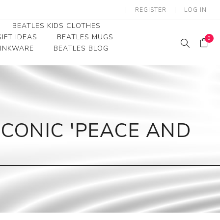
REGISTER
LOG IN
BEATLES KIDS CLOTHES
IFT IDEAS
BEATLES MUGS
0
RINKWARE
BEATLES BLOG
Beatles Youth
Beatles Toddler Tees
Beatles Baby/Infant
ICONIC 'PEACE AND