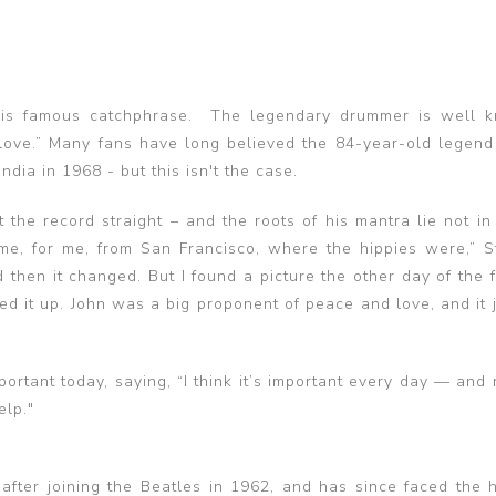
 his famous catchphrase. The legendary drummer is well 
 love.” Many fans have long believed the 84-year-old legen
India in 1968 - but this isn't the case.
 the record straight – and the roots of his mantra lie not in
me, for me, from San Francisco, where the hippies were,” St
then it changed. But I found a picture the other day of the f
picked it up. John was a big proponent of peace and love, and it
portant today, saying, “I think it’s important every day — and
elp."
after joining the Beatles in 1962, and has since faced the 