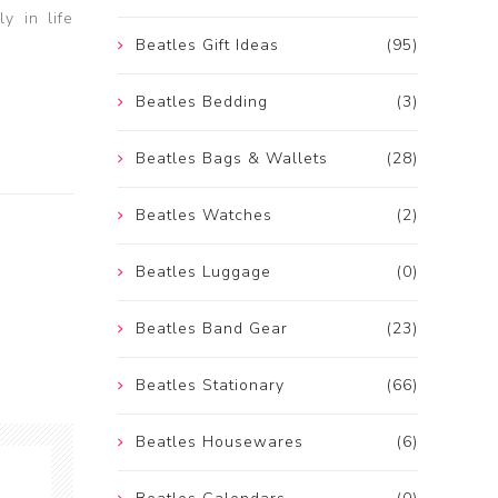
y in life
Beatles Gift Ideas
(95)
Beatles Bedding
(3)
Beatles Bags & Wallets
(28)
Beatles Watches
(2)
Beatles Luggage
(0)
Beatles Band Gear
(23)
Beatles Stationary
(66)
Beatles Housewares
(6)