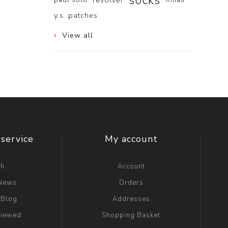
socks
revolver
y.s. patches
View all
service
My account
ch
Account
 News
Orders
 Blog
Addresses
viewed
Shopping Basket