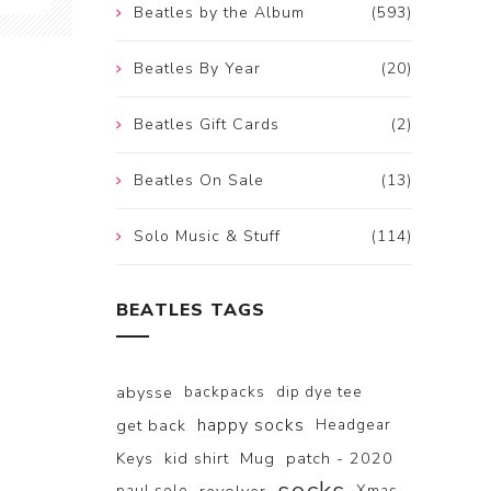
Beatles by the Album
(593)
Beatles By Year
(20)
Beatles Gift Cards
(2)
Beatles On Sale
(13)
Solo Music & Stuff
(114)
BEATLES TAGS
abysse
backpacks
dip dye tee
happy socks
get back
Headgear
Keys
kid shirt
Mug
patch - 2020
paul solo
Xmas