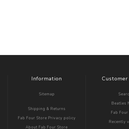
Information
Customer 
Sitemap
Sear
Beatles
Shipping & Returns
Fab Four
Fab Four Store Privacy policy
Recently 
About Fab Four Store