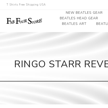
T Shirts Free Shipping USA
NEW BEATLES GEAR
BEATLES HEAD GEAR
BEATLES ART
BEATL
Beatles Beanies
Photographs
Beatles Caps
Framed Photo Art
Beatles Hats
Canvas Art
RINGO STARR REVE
Record Award