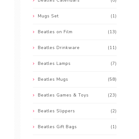
Beatles Calendars
(0)
Mugs Set
(1)
Beatles on Film
(13)
Beatles Drinkware
(11)
Beatles Lamps
(7)
Beatles Mugs
(58)
Beatles Games & Toys
(23)
Beatles Slippers
(2)
Beatles Gift Bags
(1)