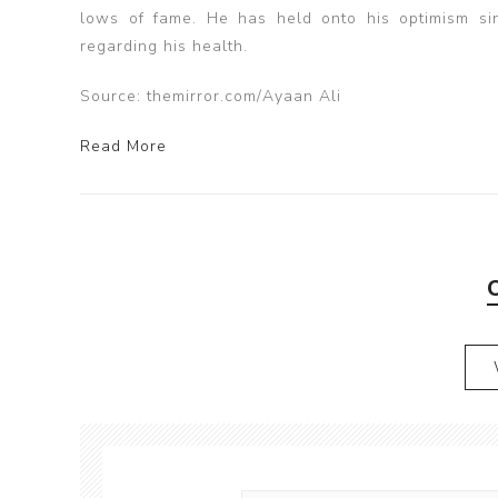
lows of fame. He has held onto his optimism sinc
regarding his health.
Source: themirror.com/Ayaan Ali
Read More