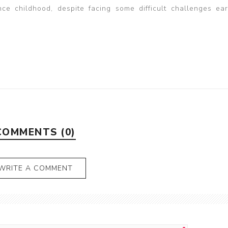
e childhood, despite facing some difficult challenges earl
COMMENTS (0)
WRITE A COMMENT