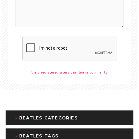
Only registered users can leave comments.
BEATLES CATEGORIES
BEATLES TAGS