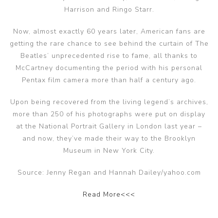
Harrison and Ringo Starr.
Now, almost exactly 60 years later, American fans are
getting the rare chance to see behind the curtain of The
Beatles’ unprecedented rise to fame, all thanks to
McCartney documenting the period with his personal
Pentax film camera more than half a century ago.
Upon being recovered from the living legend’s archives,
more than 250 of his photographs were put on display
at the National Portrait Gallery in London last year –
and now, they’ve made their way to the Brooklyn
Museum in New York City.
Source: Jenny Regan and Hannah Dailey/yahoo.com
Read More<<<