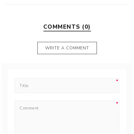
COMMENTS (0)
WRITE A COMMENT