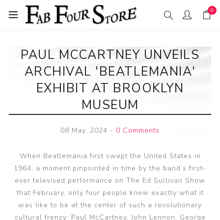
0
PAUL MCCARTNEY UNVEILS
ARCHIVAL 'BEATLEMANIA'
EXHIBIT AT BROOKLYN
MUSEUM
08 May, 2024
-
0 Comments
When Beatlemania first swept the United States in
1964, a moment pinpointed in time by the band’s first-
ever televised performance on The Ed Sullivan Show
that February, only four people knew exactly what it
was like to be at the center of such a revolutionary
cultural frenzy: Paul McCartney, John Lennon, George