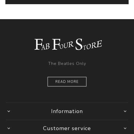
The Beatles Only
READ MORE
Information
Customer service