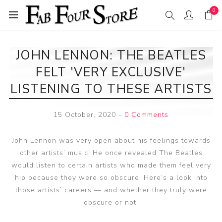
0
JOHN LENNON: THE BEATLES
FELT 'VERY EXCLUSIVE'
LISTENING TO THESE ARTISTS
15 October, 2020
-
0 Comments
John Lennon was very open about his feelings towards
other artists’ music. He once revealed The Beatles
would listen to certain artists who made them feel very
hip because they were so obscure. Here’s a look into
those artists’ careers — and whether they truly were
obscure or not.