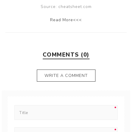
Source: cheatsheet.com
Read More<<<
COMMENTS (0)
WRITE A COMMENT