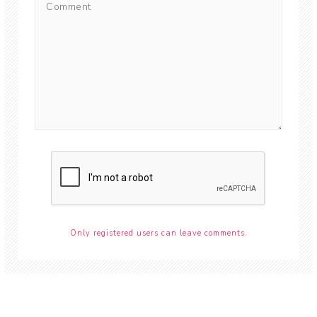
Only registered users can leave comments.