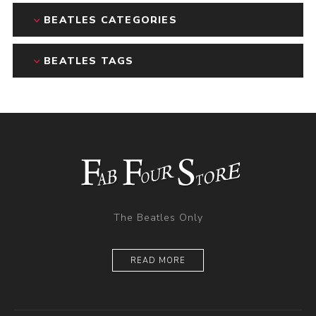
BEATLES CATEGORIES
BEATLES TAGS
The Beatles Only
READ MORE