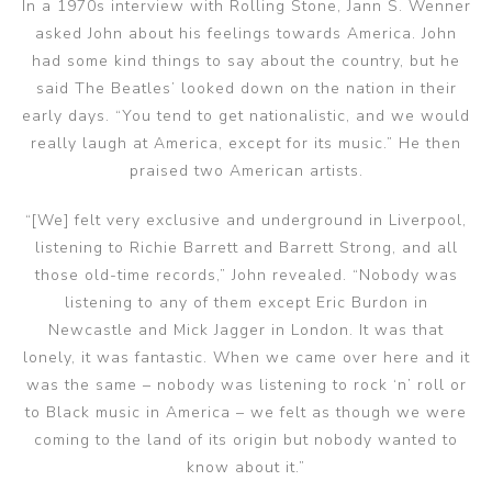
In a 1970s interview with Rolling Stone, Jann S. Wenner
asked John about his feelings towards America. John
had some kind things to say about the country, but he
said The Beatles’ looked down on the nation in their
early days. “You tend to get nationalistic, and we would
really laugh at America, except for its music.” He then
praised two American artists.
“[We] felt very exclusive and underground in Liverpool,
listening to Richie Barrett and Barrett Strong, and all
those old-time records,” John revealed. “Nobody was
listening to any of them except Eric Burdon in
Newcastle and Mick Jagger in London. It was that
lonely, it was fantastic. When we came over here and it
was the same – nobody was listening to rock ‘n’ roll or
to Black music in America – we felt as though we were
coming to the land of its origin but nobody wanted to
know about it.”